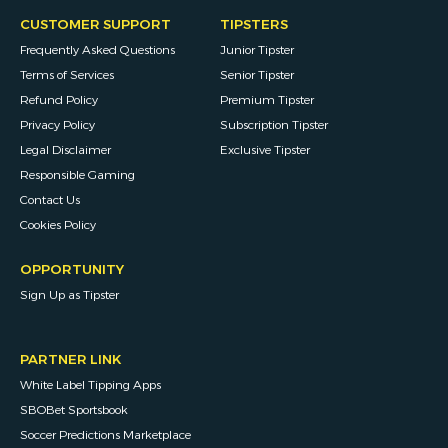
CUSTOMER SUPPORT
TIPSTERS
Frequently Asked Questions
Junior Tipster
Terms of Services
Senior Tipster
Refund Policy
Premium Tipster
Privacy Policy
Subscription Tipster
Legal Disclaimer
Exclusive Tipster
Responsible Gaming
Contact Us
Cookies Policy
OPPORTUNITY
Sign Up as Tipster
PARTNER LINK
White Label Tipping Apps
SBOBet Sportsbook
Soccer Predictions Marketplace