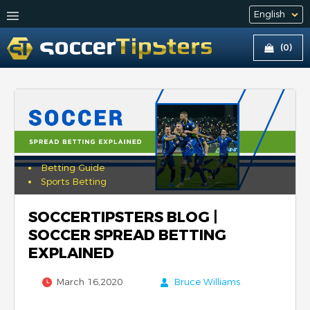
(0)
Betting Guide
Sports Betting
SOCCERTIPSTERS BLOG |
SOCCER SPREAD BETTING
EXPLAINED
March 16,2020
Bruce Williams