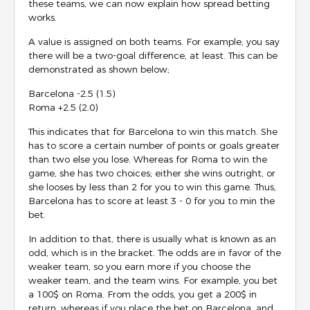
these teams, we can now explain how spread betting
works.
A value is assigned on both teams. For example, you say
there will be a two-goal difference, at least. This can be
demonstrated as shown below;
Barcelona -2.5 (1.5)
Roma +2.5 (2.0)
This indicates that for Barcelona to win this match. She
has to score a certain number of points or goals greater
than two else you lose. Whereas for Roma to win the
game, she has two choices; either she wins outright, or
she looses by less than 2 for you to win this game. Thus,
Barcelona has to score at least 3 - 0 for you to min the
bet.
In addition to that, there is usually what is known as an
odd, which is in the bracket. The odds are in favor of the
weaker team, so you earn more if you choose the
weaker team, and the team wins. For example, you bet
a 100$ on Roma. From the odds, you get a 200$ in
return, whereas if you place the bet on Barcelona, and