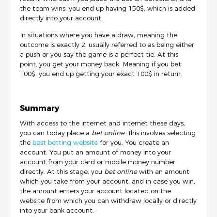
the team wins, you end up having 150$, which is added
directly into your account.
In situations where you have a draw, meaning the
outcome is exactly 2, usually referred to as being either
a push or you say the game is a perfect tie. At this
point, you get your money back. Meaning if you bet
100$, you end up getting your exact 100$ in return.
Summary
With access to the internet and internet these days,
you can today place a
bet online
. This involves selecting
the
best betting website
for you. You create an
account. You put an amount of money into your
account from your card or mobile money number
directly. At this stage, you
bet online
with an amount
which you take from your account, and in case you win,
the amount enters your account located on the
website from which you can withdraw locally or directly
into your bank account.