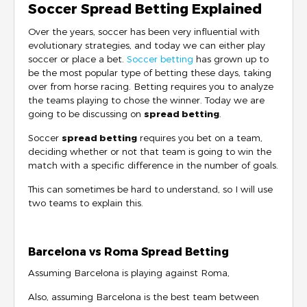
Soccer Spread Betting Explained
Over the years, soccer has been very influential with
evolutionary strategies, and today we can either play
soccer or place a bet.
Soccer betting
has grown up to
be the most popular type of betting these days, taking
over from horse racing. Betting requires you to analyze
the teams playing to chose the winner. Today we are
going to be discussing on
spread betting
.
Soccer
spread betting
requires you bet on a team,
deciding whether or not that team is going to win the
match with a specific difference in the number of goals.
This can sometimes be hard to understand, so I will use
two teams to explain this.
Barcelona vs Roma Spread Betting
Assuming Barcelona is playing against Roma,
Also, assuming Barcelona is the best team between