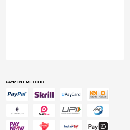
PAYMENT METHOD