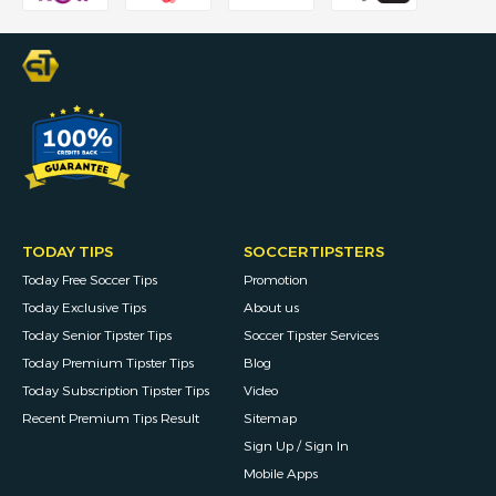
TODAY TIPS
SOCCERTIPSTERS
Today Free Soccer Tips
Promotion
Today Exclusive Tips
About us
Today Senior Tipster Tips
Soccer Tipster Services
Today Premium Tipster Tips
Blog
Today Subscription Tipster Tips
Video
Recent Premium Tips Result
Sitemap
Sign Up / Sign In
Mobile Apps