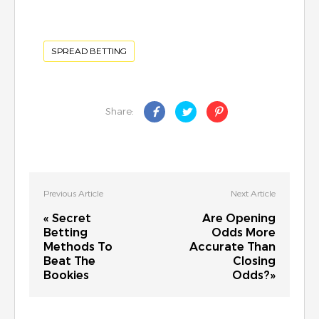
SPREAD BETTING
Share:
Previous Article
Next Article
« Secret
Are Opening
Betting
Odds More
Methods To
Accurate Than
Beat The
Closing
Bookies
Odds?»