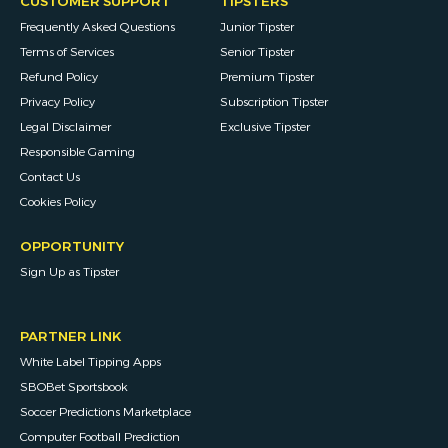
CUSTOMER SUPPORT
TIPSTERS
Frequently Asked Questions
Junior Tipster
Terms of Services
Senior Tipster
Refund Policy
Premium Tipster
Privacy Policy
Subscription Tipster
Legal Disclaimer
Exclusive Tipster
Responsible Gaming
Contact Us
Cookies Policy
OPPORTUNITY
Sign Up as Tipster
PARTNER LINK
White Label Tipping Apps
SBOBet Sportsbook
Soccer Predictions Marketplace
Computer Football Prediction