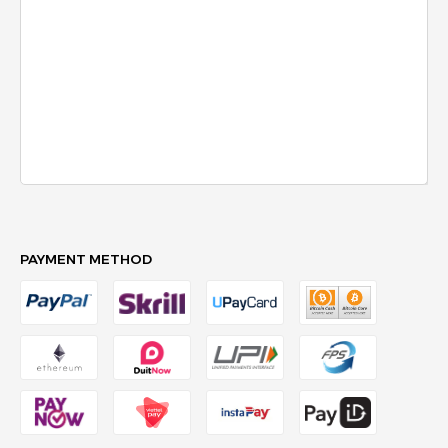
PAYMENT METHOD