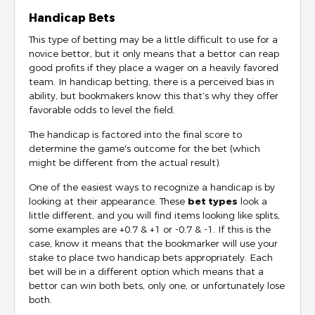
Handicap Bets
This type of betting may be a little difficult to use for a
novice bettor, but it only means that a bettor can reap
good profits if they place a wager on a heavily favored
team. In handicap betting, there is a perceived bias in
ability, but bookmakers know this that’s why they offer
favorable odds to level the field.
The handicap is factored into the final score to
determine the game's outcome for the bet (which
might be different from the actual result).
One of the easiest ways to recognize a handicap is by
looking at their appearance. These
bet types
look a
little different, and you will find items looking like splits,
some examples are +0.7 & +1 or -0.7 & -1. If this is the
case, know it means that the bookmarker will use your
stake to place two handicap bets appropriately. Each
bet will be in a different option which means that a
bettor can win both bets, only one, or unfortunately lose
both.