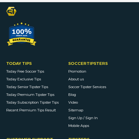
TODAY TIPS
SOCCERTIPSTERS
Today Free Soccer Tips
Promotion
Today Exclusive Tips
About us
Today Senior Tipster Tips
Soccer Tipster Services
Today Premium Tipster Tips
Blog
Today Subscription Tipster Tips
Video
Recent Premium Tips Result
Sitemap
Sign Up / Sign In
Mobile Apps