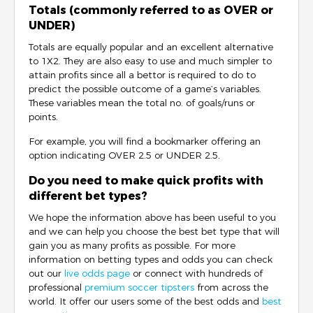
Totals (commonly referred to as OVER or
UNDER)
Totals are equally popular and an excellent alternative
to 1X2. They are also easy to use and much simpler to
attain profits since all a bettor is required to do to
predict the possible outcome of a game’s variables.
These variables mean the total no. of goals/runs or
points.
For example, you will find a bookmarker offering an
option indicating OVER 2.5 or UNDER 2.5.
Do you need to make quick profits with
different bet types?
We hope the information above has been useful to you
and we can help you choose the best bet type that will
gain you as many profits as possible. For more
information on betting types and odds you can check
out our
live odds page
or connect with hundreds of
professional
premium soccer tipsters
from across the
world. It offer our users some of the best odds and
best