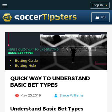
(0)
Betting Guide
Betting Help
QUICK WAY TO UNDERSTAND
BASIC BET TYPES
May 25,2019
Bruce Williams
Understand Basic Bet Types