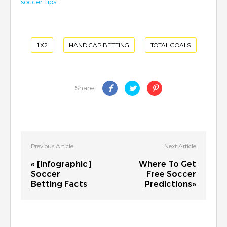
soccer tips
.
1X2
HANDICAP BETTING
TOTAL GOALS
Share:
Previous Article
Next Article
« [Infographic]
Where To Get
Soccer
Free Soccer
Betting Facts
Predictions»