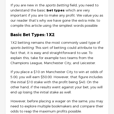
If you are new in the
sports betting
field, you need to
understand the basic
bet types
which are very
important if you are to make any profit. We value you as
our reader that’s why we have gone the extra mile, to
compile this article using the simplest words possible.
Basic Bet Types: 1X2
1X2 betting remains the most commonly used type of
sports betting
. This sort of betting could attribute to the
fact that, it is easy and straightforward to use. To
explain this, take for example two teams from the
Champions League, Manchester City, and Leicester.
If you place a $10 on Manchester City to win at odds of
5.00, you will earn $50.00. However, that figure includes
the initial $10 stake with the profit being $40. On the
other hand, if the results went against your bet, you will
end up losing the initial stake as well.
However, before placing a wager on the same, you may
need to explore multiple bookmakers and compare their
odds to reap the maximum profits possible.