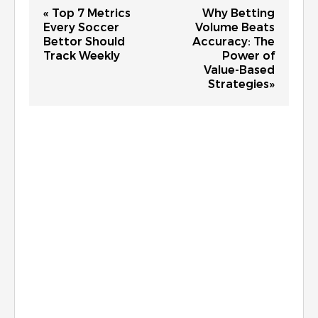
« Top 7 Metrics
Why Betting
Every Soccer
Volume Beats
Bettor Should
Accuracy: The
Track Weekly
Power of
Value-Based
Strategies»