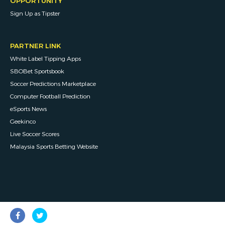
OPPORTUNITY
Sign Up as Tipster
PARTNER LINK
White Label Tipping Apps
SBOBet Sportsbook
Soccer Predictions Marketplace
Computer Football Prediction
eSports News
Geekinco
Live Soccer Scores
Malaysia Sports Betting Website