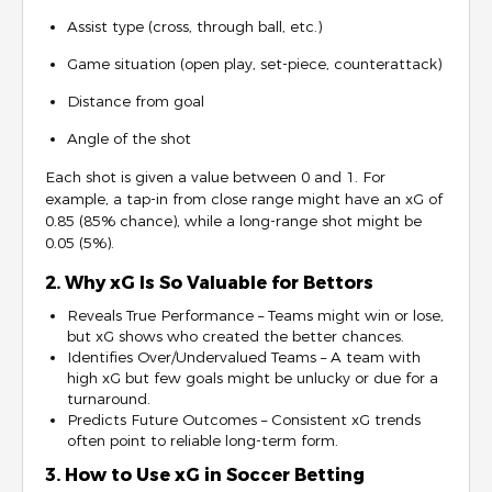
Assist type (cross, through ball, etc.)
Game situation (open play, set-piece, counterattack)
Distance from goal
Angle of the shot
Each shot is given a value between 0 and 1. For
example, a tap-in from close range might have an xG of
0.85 (85% chance), while a long-range shot might be
0.05 (5%).
2. Why xG Is So Valuable for Bettors
Reveals True Performance – Teams might win or lose,
but xG shows who created the better chances.
Identifies Over/Undervalued Teams – A team with
high xG but few goals might be unlucky or due for a
turnaround.
Predicts Future Outcomes – Consistent xG trends
often point to reliable long-term form.
3. How to Use xG in Soccer Betting