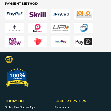
PAYMENT METHOD
TODAY TIPS
SOCCERTIPSTERS
Today Free Soccer Tips
Promotion