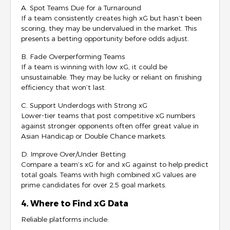
A. Spot Teams Due for a Turnaround
If a team consistently creates high xG but hasn’t been
scoring, they may be undervalued in the market. This
presents a betting opportunity before odds adjust.
B. Fade Overperforming Teams
If a team is winning with low xG, it could be
unsustainable. They may be lucky or reliant on finishing
efficiency that won’t last.
C. Support Underdogs with Strong xG
Lower-tier teams that post competitive xG numbers
against stronger opponents often offer great value in
Asian Handicap or Double Chance markets.
D. Improve Over/Under Betting
Compare a team’s xG for and xG against to help predict
total goals. Teams with high combined xG values are
prime candidates for over 2.5 goal markets.
4. Where to Find xG Data
Reliable platforms include: