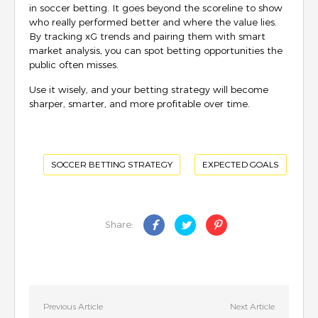
in soccer betting. It goes beyond the scoreline to show
who really performed better and where the value lies.
By tracking xG trends and pairing them with smart
market analysis, you can spot betting opportunities the
public often misses.
Use it wisely, and your betting strategy will become
sharper, smarter, and more profitable over time.
SOCCER BETTING STRATEGY
EXPECTED GOALS
Share:
Previous Article
Next Article