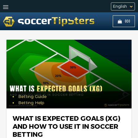
(0)
Betting Guide
Betting Help
WHAT IS EXPECTED GOALS (XG)
AND HOW TO USE IT IN SOCCER
BETTING