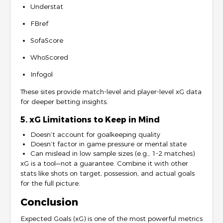
Understat
FBref
SofaScore
WhoScored
Infogol
These sites provide match-level and player-level xG data
for deeper betting insights.
5. xG Limitations to Keep in Mind
Doesn’t account for goalkeeping quality
Doesn’t factor in game pressure or mental state
Can mislead in low sample sizes (e.g., 1-2 matches)
xG is a tool—not a guarantee. Combine it with other
stats like shots on target, possession, and actual goals
for the full picture.
Conclusion
Expected Goals (xG) is one of the most powerful metrics