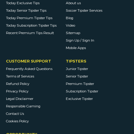
Today Exclusive Tips
About us
Today Senior Tipster Tips
Soccer Tipster Services
Today Premium Tipster Tips
Blog
Today Subscription Tipster Tips
Video
Recent Premium Tips Result
Sitemap
Sign Up / Sign In
Mobile Apps
CUSTOMER SUPPORT
TIPSTERS
Frequently Asked Questions
Junior Tipster
Terms of Services
Senior Tipster
Refund Policy
Premium Tipster
Privacy Policy
Subscription Tipster
Legal Disclaimer
Exclusive Tipster
Responsible Gaming
Contact Us
Cookies Policy