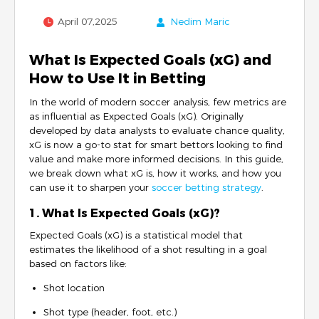
April 07,2025
Nedim Maric
What Is Expected Goals (xG) and
How to Use It in Betting
In the world of modern soccer analysis, few metrics are
as influential as Expected Goals (xG). Originally
developed by data analysts to evaluate chance quality,
xG is now a go-to stat for smart bettors looking to find
value and make more informed decisions. In this guide,
we break down what xG is, how it works, and how you
can use it to sharpen your
soccer betting strategy
.
1. What Is Expected Goals (xG)?
Expected Goals (xG) is a statistical model that
estimates the likelihood of a shot resulting in a goal
based on factors like:
Shot location
Shot type (header, foot, etc.)