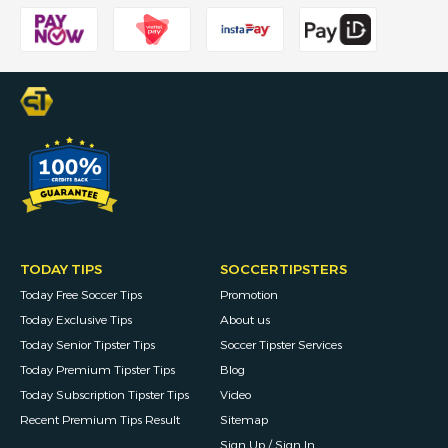
TODAY TIPS
SOCCERTIPSTERS
Today Free Soccer Tips
Promotion
Today Exclusive Tips
About us
Today Senior Tipster Tips
Soccer Tipster Services
Today Premium Tipster Tips
Blog
Today Subscription Tipster Tips
Video
Recent Premium Tips Result
Sitemap
Sign Up / Sign In