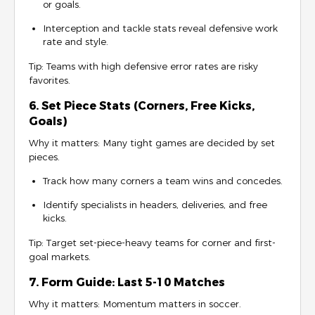
or goals.
Interception and tackle stats reveal defensive work
rate and style.
Tip: Teams with high defensive error rates are risky
favorites.
6. Set Piece Stats (Corners, Free Kicks,
Goals)
Why it matters: Many tight games are decided by set
pieces.
Track how many corners a team wins and concedes.
Identify specialists in headers, deliveries, and free
kicks.
Tip: Target set-piece-heavy teams for corner and first-
goal markets.
7. Form Guide: Last 5-10 Matches
Why it matters: Momentum matters in soccer.