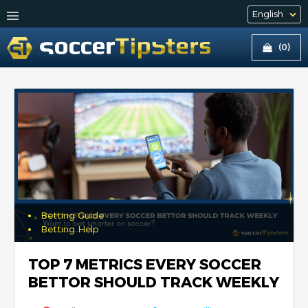
(0)
Betting Guide
Betting Help
TOP 7 METRICS EVERY SOCCER
BETTOR SHOULD TRACK WEEKLY