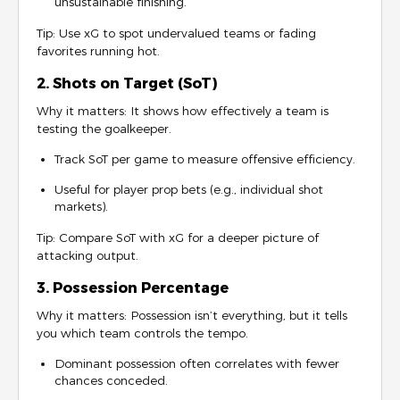
unsustainable finishing.
Tip: Use xG to spot undervalued teams or fading
favorites running hot.
2. Shots on Target (SoT)
Why it matters: It shows how effectively a team is
testing the goalkeeper.
Track SoT per game to measure offensive efficiency.
Useful for player prop bets (e.g., individual shot
markets).
Tip: Compare SoT with xG for a deeper picture of
attacking output.
3. Possession Percentage
Why it matters: Possession isn’t everything, but it tells
you which team controls the tempo.
Dominant possession often correlates with fewer
chances conceded.