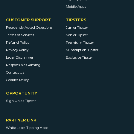
Mobile Apps
CUSTOMER SUPPORT
TIPSTERS
Frequently Asked Questions
Junior Tipster
Terms of Services
Senior Tipster
Refund Policy
Premium Tipster
Privacy Policy
Subscription Tipster
Legal Disclaimer
Exclusive Tipster
Responsible Gaming
Contact Us
Cookies Policy
OPPORTUNITY
Sign Up as Tipster
PARTNER LINK
White Label Tipping Apps