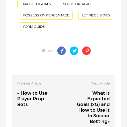
EXPECTED GOALS
SHOTS ON TARGET
POSSESSION PERCENTAGE
SET PIECE STATS
FORM GUIDE
Share:
Previous Article
Next Article
« How to Use
What Is
Player Prop
Expected
Bets
Goals (xG) and
How to Use It
in Soccer
Betting»