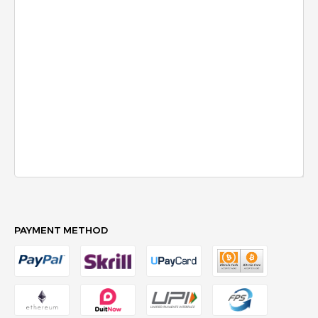
PAYMENT METHOD