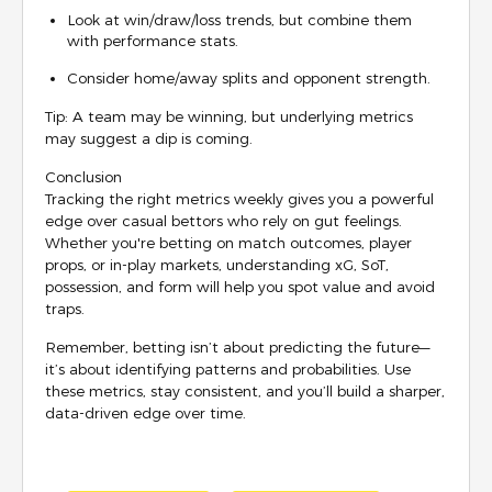
Look at win/draw/loss trends, but combine them
with performance stats.
Consider home/away splits and opponent strength.
Tip: A team may be winning, but underlying metrics
may suggest a dip is coming.
Conclusion
Tracking the right metrics weekly gives you a powerful
edge over casual bettors who rely on gut feelings.
Whether you're betting on match outcomes, player
props, or in-play markets, understanding xG, SoT,
possession, and form will help you spot value and avoid
traps.
Remember, betting isn’t about predicting the future—
it’s about identifying patterns and probabilities. Use
these metrics, stay consistent, and you’ll build a sharper,
data-driven edge over time.