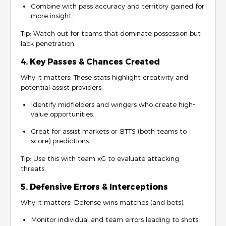
Combine with pass accuracy and territory gained for
more insight.
Tip: Watch out for teams that dominate possession but
lack penetration.
4. Key Passes & Chances Created
Why it matters: These stats highlight creativity and
potential assist providers.
Identify midfielders and wingers who create high-
value opportunities.
Great for assist markets or BTTS (both teams to
score) predictions.
Tip: Use this with team xG to evaluate attacking
threats.
5. Defensive Errors & Interceptions
Why it matters: Defense wins matches (and bets).
Monitor individual and team errors leading to shots