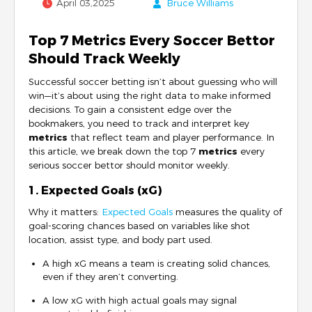
April 03,2025
Bruce Williams
Top 7 Metrics Every Soccer Bettor
Should Track Weekly
Successful soccer betting isn’t about guessing who will
win—it’s about using the right data to make informed
decisions. To gain a consistent edge over the
bookmakers, you need to track and interpret key
metrics
that reflect team and player performance. In
this article, we break down the top 7
metrics
every
serious soccer bettor should monitor weekly.
1. Expected Goals (xG)
Why it matters:
Expected Goals
measures the quality of
goal-scoring chances based on variables like shot
location, assist type, and body part used.
A high xG means a team is creating solid chances,
even if they aren’t converting.
A low xG with high actual goals may signal