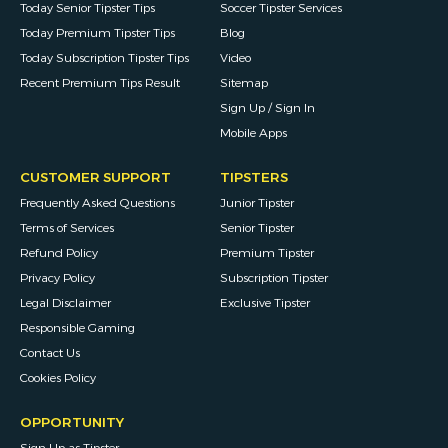
Today Senior Tipster Tips
Soccer Tipster Services
Today Premium Tipster Tips
Blog
Today Subscription Tipster Tips
Video
Recent Premium Tips Result
Sitemap
Sign Up / Sign In
Mobile Apps
CUSTOMER SUPPORT
TIPSTERS
Frequently Asked Questions
Junior Tipster
Terms of Services
Senior Tipster
Refund Policy
Premium Tipster
Privacy Policy
Subscription Tipster
Legal Disclaimer
Exclusive Tipster
Responsible Gaming
Contact Us
Cookies Policy
OPPORTUNITY