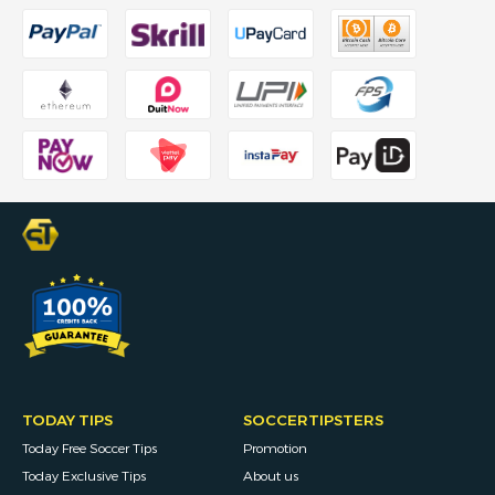
TODAY TIPS
SOCCERTIPSTERS
Today Free Soccer Tips
Promotion
Today Exclusive Tips
About us