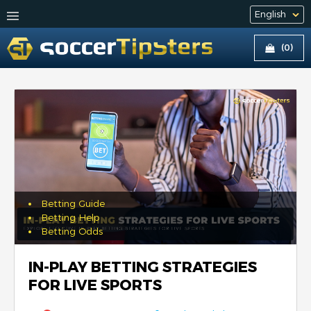
(0)
Betting Guide
Betting Help
Betting Odds
IN-PLAY BETTING STRATEGIES
FOR LIVE SPORTS