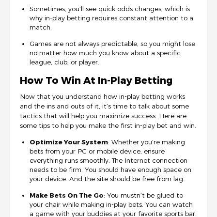
Sometimes, you’ll see quick odds changes, which is
why in-play betting requires constant attention to a
match.
Games are not always predictable, so you might lose
no matter how much you know about a specific
league, club, or player.
How To Win At In-Play Betting
Now that you understand how in-play betting works
and the ins and outs of it, it’s time to talk about some
tactics that will help you maximize success. Here are
some tips to help you make the first in-play bet and win.
Optimize Your System
: Whether you’re making
bets from your PC or mobile device, ensure
everything runs smoothly. The Internet connection
needs to be firm. You should have enough space on
your device. And the site should be free from lag.
Make Bets On The Go
: You mustn’t be glued to
your chair while making
in-play bets
. You can watch
a game with your buddies at your favorite sports bar.