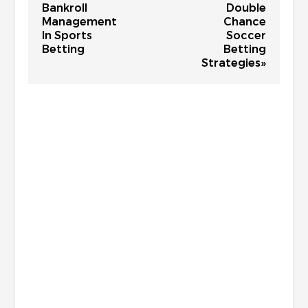
Bankroll
Double
Management
Chance
In Sports
Soccer
Betting
Betting
Strategies»