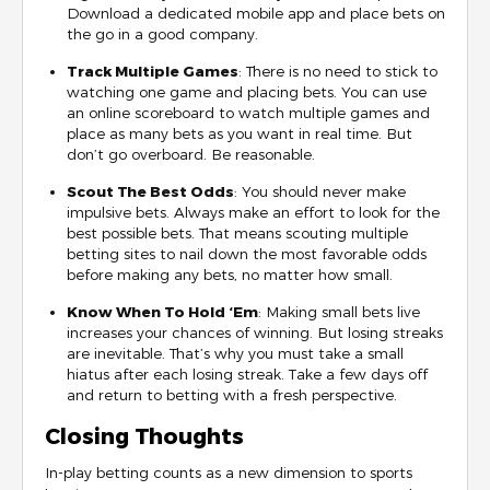
Download a dedicated mobile app and place bets on
the go in a good company.
Track Multiple Games
: There is no need to stick to
watching one game and placing bets. You can use
an online scoreboard to watch multiple games and
place as many bets as you want in real time. But
don’t go overboard. Be reasonable.
Scout The Best Odds
: You should never make
impulsive bets. Always make an effort to look for the
best possible bets. That means scouting multiple
betting sites to nail down the most favorable odds
before making any bets, no matter how small.
Know When To Hold ‘Em
: Making small bets live
increases your chances of winning. But losing streaks
are inevitable. That’s why you must take a small
hiatus after each losing streak. Take a few days off
and return to betting with a fresh perspective.
Closing Thoughts
In-play betting counts as a new dimension to sports