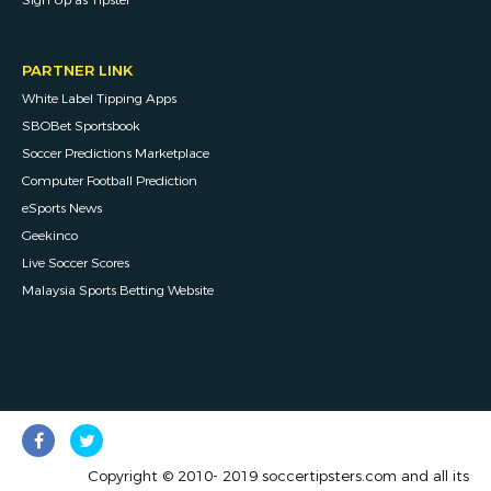
Sign Up as Tipster
PARTNER LINK
White Label Tipping Apps
SBOBet Sportsbook
Soccer Predictions Marketplace
Computer Football Prediction
eSports News
Geekinco
Live Soccer Scores
Malaysia Sports Betting Website
Copyright © 2010- 2019 soccertipsters.com and all its