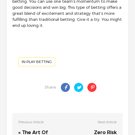
betting. You can use one team’s momentum to make
good decisions and win big. This type of betting offers a
great blend of excitement and strategy that’s more
fulfilling than traditional betting. Give it a try. You might
end up loving it.
IN-PLAY BETTING
Share:
Previous Article
Next Article
« The Art Of
Zero Risk