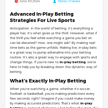
June 30,2024
Marko Vrakela
Advanced In-Play Betting
Strategies For Live Sports
Anticipation. In the world of betting, it’s everything a
player has. It’s what gives us the thrill. However, what if
the thrill you feel while watching a game you bet on
can be elevated? How, one might ask? By making real-
time bets as the game unfolds. Making live,
in-play bets
is a great way to pump adrenaline into your betting
routine. It’s also a great way to engage with sports and
change things. If you’re new to
in-play betting
, we’re
here to help you by breaking down this dynamic way of
betting.
What’s Exactly In-Play Betting
When you’re watching a game, whether it’s soccer,
football, or basketball, you’re making predictions every
few seconds, right? Imagine if you could make money
by making accurate predictions. That’s what
in-play