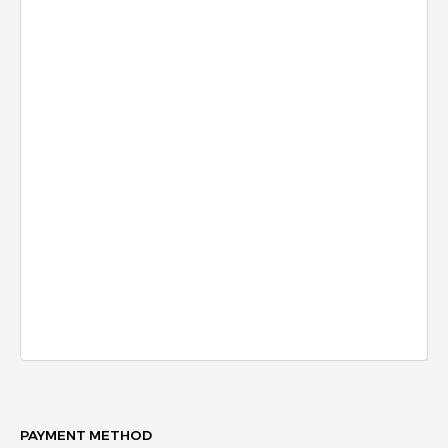
PAYMENT METHOD