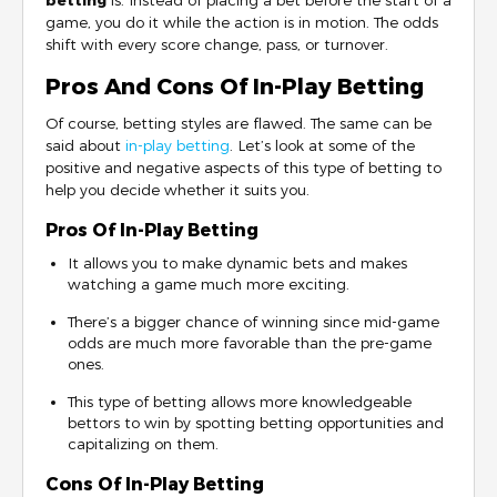
betting
is. Instead of placing a bet before the start of a
game, you do it while the action is in motion. The odds
shift with every score change, pass, or turnover.
Pros And Cons Of In-Play Betting
Of course, betting styles are flawed. The same can be
said about
in-play betting
. Let’s look at some of the
positive and negative aspects of this type of betting to
help you decide whether it suits you.
Pros Of In-Play Betting
It allows you to make dynamic bets and makes
watching a game much more exciting.
There’s a bigger chance of winning since mid-game
odds are much more favorable than the pre-game
ones.
This type of betting allows more knowledgeable
bettors to win by spotting betting opportunities and
capitalizing on them.
Cons Of In-Play Betting