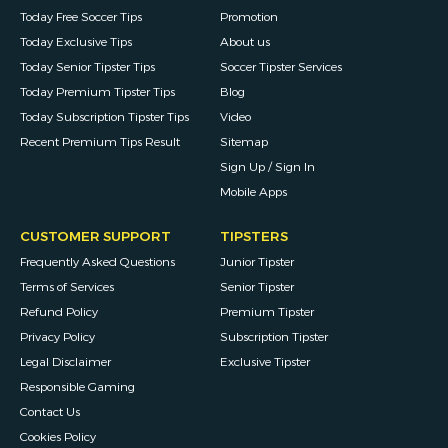
Today Free Soccer Tips
Promotion
Today Exclusive Tips
About us
Today Senior Tipster Tips
Soccer Tipster Services
Today Premium Tipster Tips
Blog
Today Subscription Tipster Tips
Video
Recent Premium Tips Result
Sitemap
Sign Up / Sign In
Mobile Apps
CUSTOMER SUPPORT
TIPSTERS
Frequently Asked Questions
Junior Tipster
Terms of Services
Senior Tipster
Refund Policy
Premium Tipster
Privacy Policy
Subscription Tipster
Legal Disclaimer
Exclusive Tipster
Responsible Gaming
Contact Us
Cookies Policy