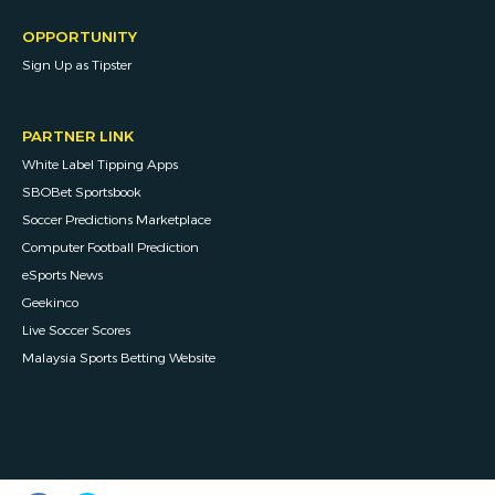
OPPORTUNITY
Sign Up as Tipster
PARTNER LINK
White Label Tipping Apps
SBOBet Sportsbook
Soccer Predictions Marketplace
Computer Football Prediction
eSports News
Geekinco
Live Soccer Scores
Malaysia Sports Betting Website