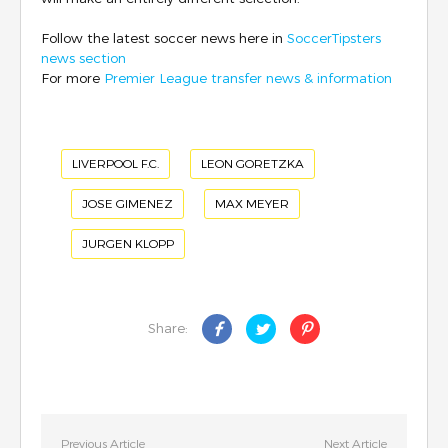
Follow the latest soccer news here in
SoccerTipsters
news section
For more
Premier League transfer news & information
LIVERPOOL F.C.
LEON GORETZKA
JOSE GIMENEZ
MAX MEYER
JURGEN KLOPP
Share:
Previous Article
Next Article