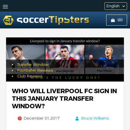
(0)
Transfer Window
Footballer Reviews
Club Reviews
WHO WILL LIVERPOOL FC SIGN IN
THIS JANUARY TRANSFER
WINDOW?
December 01,2017
Bruce Williams