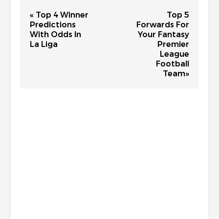
« Top 4 Winner
Top 5
Predictions
Forwards For
With Odds In
Your Fantasy
La Liga
Premier
League
Football
Team»