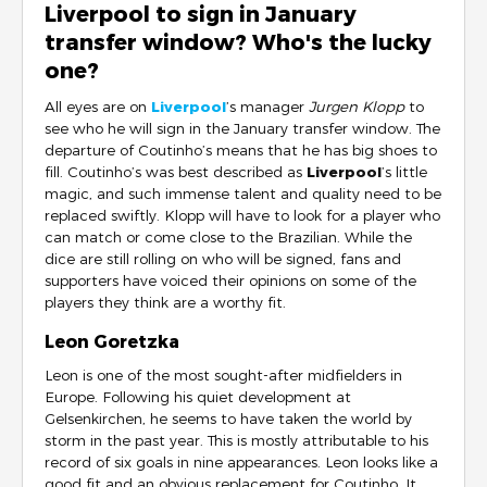
Liverpool to sign in January
transfer window? Who's the lucky
one?
All eyes are on
Liverpool
’s manager
Jurgen Klopp
to
see who he will sign in the January transfer window. The
departure of Coutinho’s means that he has big shoes to
fill. Coutinho’s was best described as
Liverpool
’s little
magic, and such immense talent and quality need to be
replaced swiftly. Klopp will have to look for a player who
can match or come close to the Brazilian. While the
dice are still rolling on who will be signed, fans and
supporters have voiced their opinions on some of the
players they think are a worthy fit.
Leon Goretzka
Leon is one of the most sought-after midfielders in
Europe. Following his quiet development at
Gelsenkirchen, he seems to have taken the world by
storm in the past year. This is mostly attributable to his
record of six goals in nine appearances. Leon looks like a
good fit and an obvious replacement for Coutinho. It