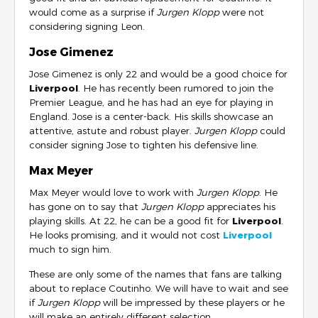
would come as a surprise if
Jurgen Klopp
were not
considering signing Leon.
Jose Gimenez
Jose Gimenez is only 22 and would be a good choice for
Liverpool
. He has recently been rumored to join the
Premier League, and he has had an eye for playing in
England. Jose is a center-back. His skills showcase an
attentive, astute and robust player.
Jurgen Klopp
could
consider signing Jose to tighten his defensive line.
Max Meyer
Max Meyer would love to work with
Jurgen Klopp
. He
has gone on to say that
Jurgen Klopp
appreciates his
playing skills. At 22, he can be a good fit for
Liverpool
.
He looks promising, and it would not cost
Liverpool
much to sign him.
These are only some of the names that fans are talking
about to replace Coutinho. We will have to wait and see
if
Jurgen Klopp
will be impressed by these players or he
will make an entirely different selection.