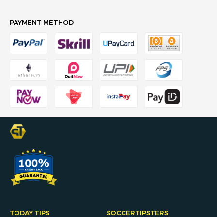
PAYMENT METHOD
TODAY TIPS
SOCCERTIPSTERS