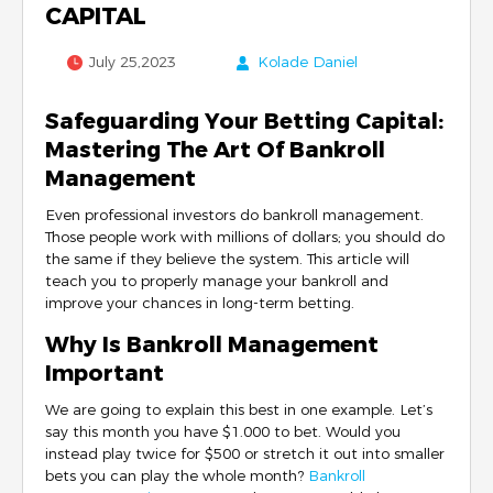
CAPITAL
July 25,2023
Kolade Daniel
Safeguarding Your Betting Capital:
Mastering The Art Of Bankroll
Management
Even professional investors do bankroll management.
Those people work with millions of dollars; you should do
the same if they believe the system. This article will
teach you to properly manage your bankroll and
improve your chances in long-term betting.
Why Is Bankroll Management
Important
We are going to explain this best in one example. Let’s
say this month you have $1.000 to bet. Would you
instead play twice for $500 or stretch it out into smaller
bets you can play the whole month?
Bankroll