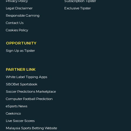
Privacy Policy
Subscription Tipster
Legal Disclaimer
Exclusive Tipster
Responsible Gaming
Contact Us
Cookies Policy
OPPORTUNITY
Sign Up as Tipster
PARTNER LINK
White Label Tipping Apps
SBOBet Sportsbook
Soccer Predictions Marketplace
Computer Football Prediction
eSports News
Geekinco
Live Soccer Scores
Malaysia Sports Betting Website