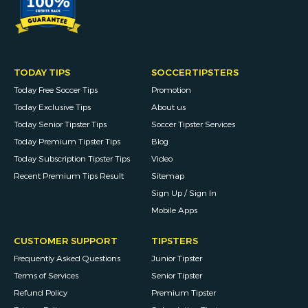
TODAY TIPS
SOCCERTIPSTERS
Today Free Soccer Tips
Promotion
Today Exclusive Tips
About us
Today Senior Tipster Tips
Soccer Tipster Services
Today Premium Tipster Tips
Blog
Today Subscription Tipster Tips
Video
Recent Premium Tips Result
Sitemap
Sign Up / Sign In
Mobile Apps
CUSTOMER SUPPORT
TIPSTERS
Frequently Asked Questions
Junior Tipster
Terms of Services
Senior Tipster
Refund Policy
Premium Tipster