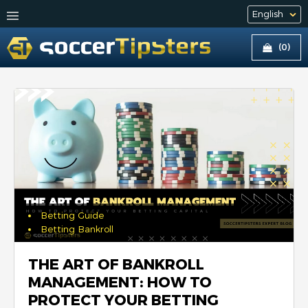
(0)
Betting Guide
Betting Bankroll
THE ART OF BANKROLL
MANAGEMENT: HOW TO
PROTECT YOUR BETTING