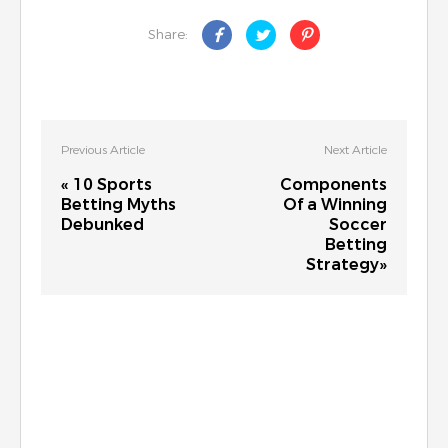
Share:
Previous Article
Next Article
« 10 Sports
Components
Betting Myths
Of a Winning
Debunked
Soccer
Betting
Strategy»