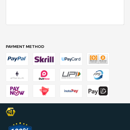
PAYMENT METHOD