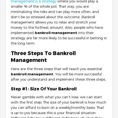
management is a strategy
where you would play a
smaller % of the whole pot. That way, you are
minimalizing the risks and can play more often, and
don’t be so stressed about the outcome. Bankroll
management allows you to relax and stretch your
money to the furthest amount. Also, people who have
implemented
bankroll management
into their
strategy are far more likely to be successful in betting in
the long term.
Three Steps To Bankroll
Management
Here are the three steps that will teach you essential
bankroll management
. You will be more successful
after you understand and implement these three steps.
Step #1: Size Of Your Bankroll
Never gamble with what you can’t lose; we can start
with the first step. The size of your bankroll is how much
you can afford to burn on a weekly/monthly basis. That
is up to you because this is your financial situation.