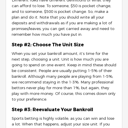
Different folks have different definitions of what they
can afford to lose. To someone, $50 is pocket change,
and to someone, $500 is pocket change. So, make a
plan and do it. Note that you should write all your
deposits and withdrawals as if you are making a lot of
promises/leaves; you can get carried away and need to
remember how much you have put in.
Step #2: Choose The Unit Size
When you set your bankroll amount, it’s time for the
next step, choosing a unit. Unit is how much you are
going to spend on one event. Keep in mind these should
be consistent. People are usually putting 1-5% of their
bankroll. Although many people are playing from 1-5%,
we recommend staying in the 1-3%. Many professional
bettors never play for more than 1%, but again, they
play with more money. Of course, this comes down only
to your preference.
Step #3: Reevaluate Your Bankroll
Sports betting is highly volatile, as you can win and lose
a lot. When that happens, adjust your size unit. If you