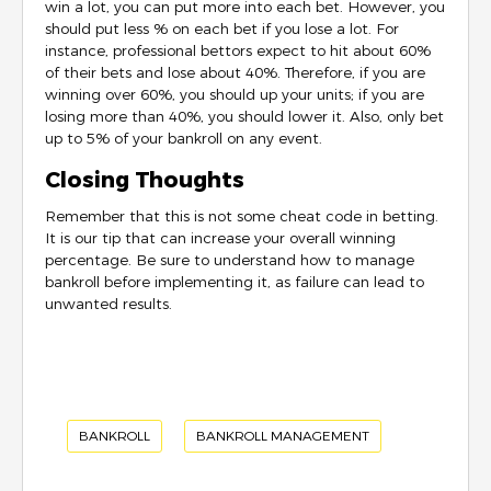
win a lot, you can put more into each bet. However, you
should put less % on each bet if you lose a lot. For
instance, professional bettors expect to hit about 60%
of their bets and lose about 40%. Therefore, if you are
winning over 60%, you should up your units; if you are
losing more than 40%, you should lower it. Also, only bet
up to 5% of your
bankroll
on any event.
Closing Thoughts
Remember that this is not some cheat code in betting.
It is our tip that can increase your overall winning
percentage. Be sure to understand how to manage
bankroll
before implementing it, as failure can lead to
unwanted results.
BANKROLL
BANKROLL MANAGEMENT