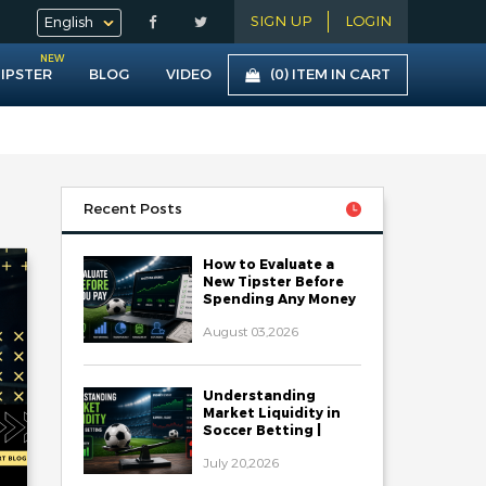
SIGN UP
LOGIN
NEW
TIPSTER
BLOG
VIDEO
(0)
ITEM IN CART
Recent Posts
How to Evaluate a
New Tipster Before
Spending Any Money
| Soccertipsters
August 03,2026
Understanding
Market Liquidity in
Soccer Betting |
Soccertipsters
July 20,2026