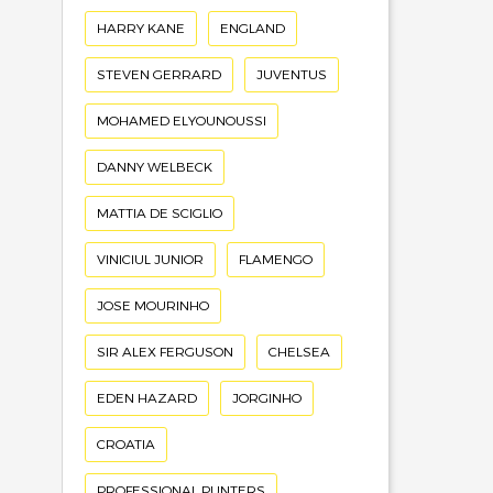
HARRY KANE
ENGLAND
STEVEN GERRARD
JUVENTUS
MOHAMED ELYOUNOUSSI
DANNY WELBECK
MATTIA DE SCIGLIO
VINICIUL JUNIOR
FLAMENGO
JOSE MOURINHO
SIR ALEX FERGUSON
CHELSEA
EDEN HAZARD
JORGINHO
CROATIA
PROFESSIONAL PUNTERS