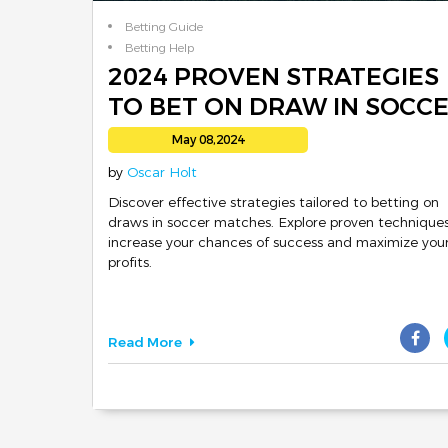
Betting Guide
Betting Help
2024 PROVEN STRATEGIES
TO BET ON DRAW IN SOCC
May 08,2024
by
Oscar Holt
Discover effective strategies tailored to betting on
draws in soccer matches. Explore proven techniques
increase your chances of success and maximize you
profits.
Read More