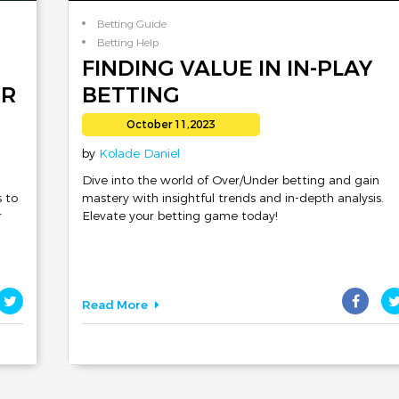
Betting Guide
Betting Help
FINDING VALUE IN IN-PLAY
ER
BETTING
October 11,2023
by
Kolade Daniel
Dive into the world of Over/Under betting and gain
 to
mastery with insightful trends and in-depth analysis.
r
Elevate your betting game today!
Read More