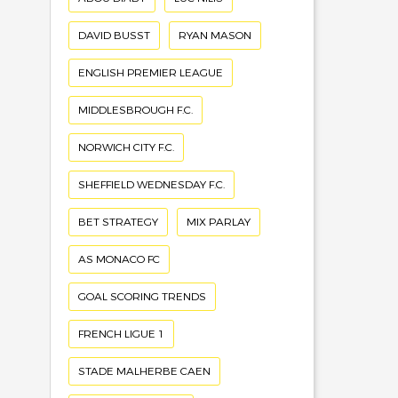
DAVID BUSST
RYAN MASON
ENGLISH PREMIER LEAGUE
MIDDLESBROUGH F.C.
NORWICH CITY F.C.
SHEFFIELD WEDNESDAY F.C.
BET STRATEGY
MIX PARLAY
AS MONACO FC
GOAL SCORING TRENDS
FRENCH LIGUE 1
STADE MALHERBE CAEN