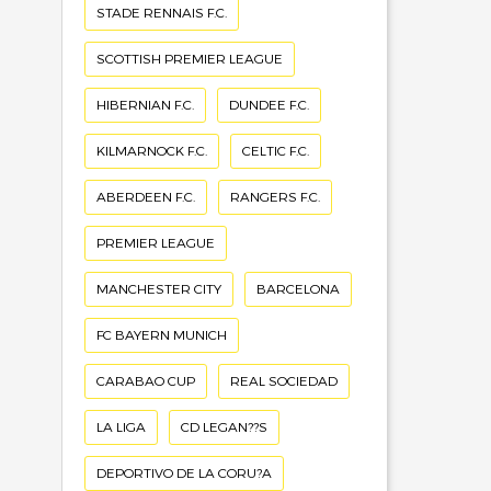
STADE RENNAIS F.C.
SCOTTISH PREMIER LEAGUE
HIBERNIAN F.C.
DUNDEE F.C.
KILMARNOCK F.C.
CELTIC F.C.
ABERDEEN F.C.
RANGERS F.C.
PREMIER LEAGUE
MANCHESTER CITY
BARCELONA
FC BAYERN MUNICH
CARABAO CUP
REAL SOCIEDAD
LA LIGA
CD LEGAN??S
DEPORTIVO DE LA CORU?A