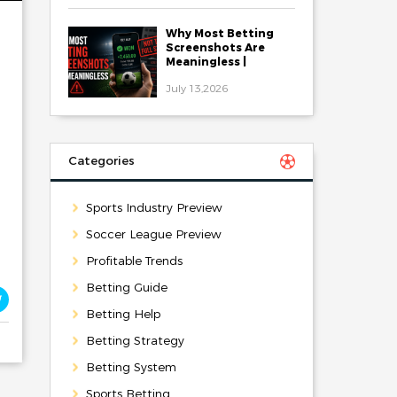
Why Most Betting
Screenshots Are
Meaningless |
Soccertipsters
July 13,2026
Categories
Sports Industry Preview
Soccer League Preview
Profitable Trends
Betting Guide
Betting Help
Betting Strategy
Betting System
Sports Betting