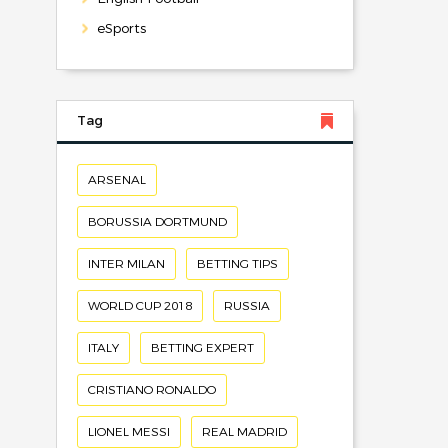
eSports
Tag
ARSENAL
BORUSSIA DORTMUND
INTER MILAN
BETTING TIPS
WORLD CUP 2018
RUSSIA
ITALY
BETTING EXPERT
CRISTIANO RONALDO
LIONEL MESSI
REAL MADRID