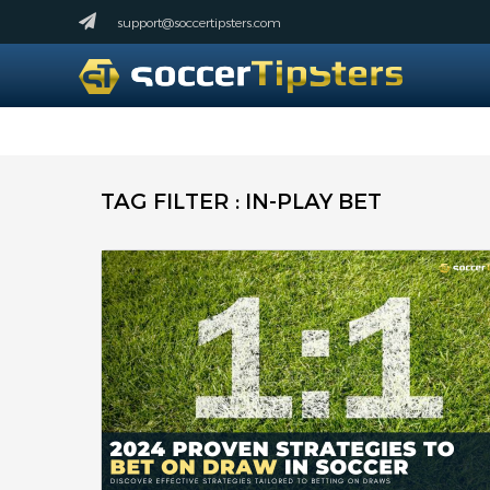
support@soccertipsters.com
TAG FILTER : IN-PLAY BET