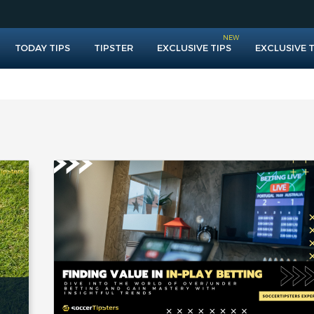
NEW
TODAY TIPS
TIPSTER
EXCLUSIVE TIPS
EXCLUSIVE 