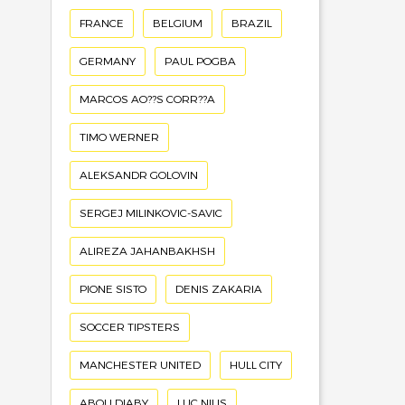
FRANCE
BELGIUM
BRAZIL
GERMANY
PAUL POGBA
MARCOS AO??S CORR??A
TIMO WERNER
ALEKSANDR GOLOVIN
SERGEJ MILINKOVIC-SAVIC
ALIREZA JAHANBAKHSH
PIONE SISTO
DENIS ZAKARIA
SOCCER TIPSTERS
MANCHESTER UNITED
HULL CITY
ABOU DIABY
LUC NILIS