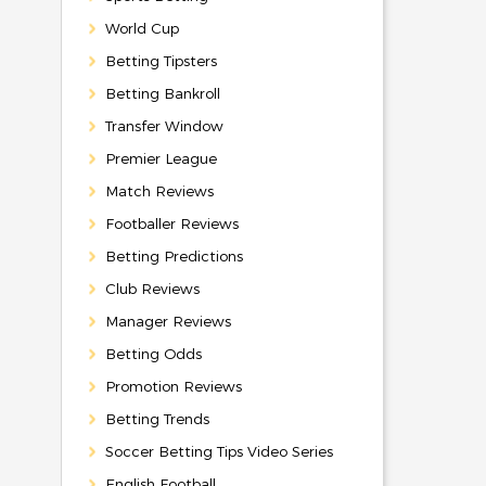
World Cup
Betting Tipsters
Betting Bankroll
Transfer Window
Premier League
Match Reviews
Footballer Reviews
Betting Predictions
Club Reviews
Manager Reviews
Betting Odds
Promotion Reviews
Betting Trends
Soccer Betting Tips Video Series
English Football