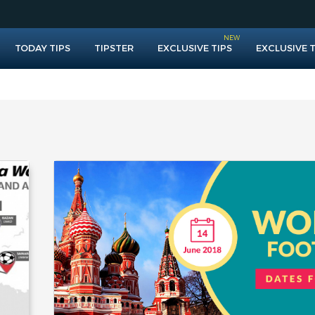
NEW
TODAY TIPS
TIPSTER
EXCLUSIVE TIPS
EXCLUSIVE 