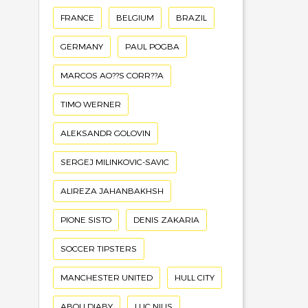
FRANCE
BELGIUM
BRAZIL
GERMANY
PAUL POGBA
MARCOS AO??S CORR??A
TIMO WERNER
ALEKSANDR GOLOVIN
SERGEJ MILINKOVIC-SAVIC
ALIREZA JAHANBAKHSH
PIONE SISTO
DENIS ZAKARIA
SOCCER TIPSTERS
MANCHESTER UNITED
HULL CITY
ABOU DIABY
LUC NILIS