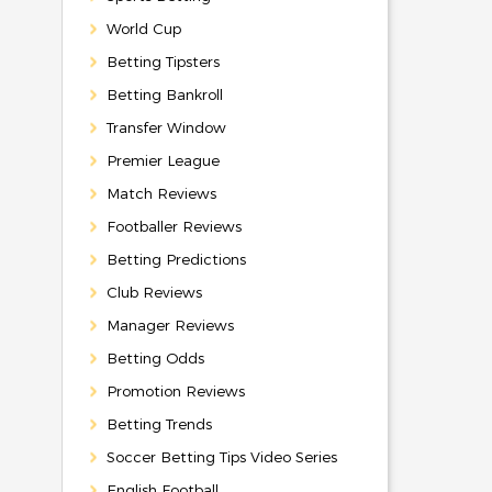
World Cup
Betting Tipsters
Betting Bankroll
Transfer Window
Premier League
Match Reviews
Footballer Reviews
Betting Predictions
Club Reviews
Manager Reviews
Betting Odds
Promotion Reviews
Betting Trends
Soccer Betting Tips Video Series
English Football