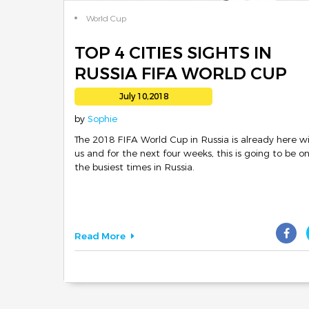
World Cup
TOP 4 CITIES SIGHTS IN
RUSSIA FIFA WORLD CUP
July 10,2018
by
Sophie
The 2018 FIFA World Cup in Russia is already here w
us and for the next four weeks, this is going to be o
the busiest times in Russia.
Read More