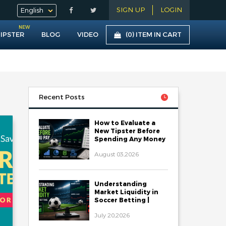
SIGN UP
LOGIN
NEW
TIPSTER
BLOG
VIDEO
(0)
ITEM IN CART
Recent Posts
How to Evaluate a
New Tipster Before
Spending Any Money
| Soccertipsters
August 03,2026
Understanding
Market Liquidity in
Soccer Betting |
Soccertipsters
July 20,2026