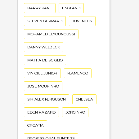
HARRY KANE
ENGLAND
STEVEN GERRARD
JUVENTUS
MOHAMED ELYOUNOUSSI
DANNY WELBECK
MATTIA DE SCIGLIO
VINICIUL JUNIOR
FLAMENGO
JOSE MOURINHO
SIR ALEX FERGUSON
CHELSEA
EDEN HAZARD
JORGINHO
CROATIA
PROFESSIONAL PUNTERS