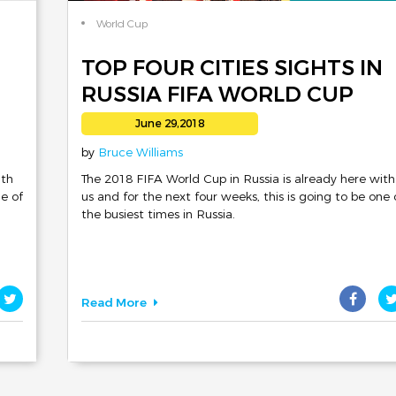
World Cup
TOP FOUR CITIES SIGHTS IN
RUSSIA FIFA WORLD CUP
June 29,2018
by
Bruce Williams
ith
The 2018 FIFA World Cup in Russia is already here with
ne of
us and for the next four weeks, this is going to be one 
the busiest times in Russia.
Read More