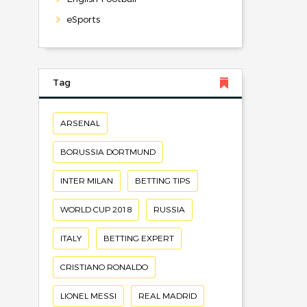
eSports
Tag
ARSENAL
BORUSSIA DORTMUND
INTER MILAN
BETTING TIPS
WORLD CUP 2018
RUSSIA
ITALY
BETTING EXPERT
CRISTIANO RONALDO
LIONEL MESSI
REAL MADRID