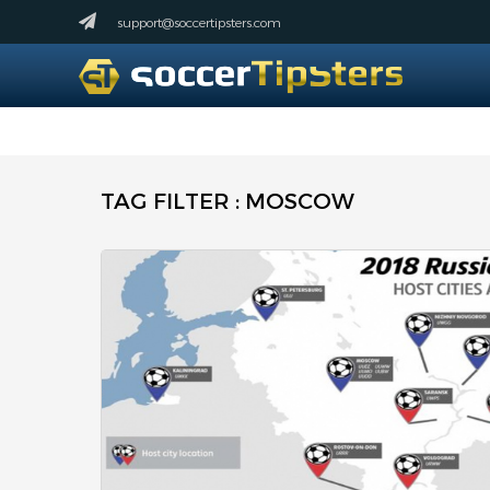
support@soccertipsters.com
TAG FILTER : MOSCOW