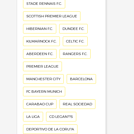
STADE RENNAIS F.C.
SCOTTISH PREMIER LEAGUE
HIBERNIAN F.C.
DUNDEE F.C.
KILMARNOCK F.C.
CELTIC F.C.
ABERDEEN F.C.
RANGERS F.C.
PREMIER LEAGUE
MANCHESTER CITY
BARCELONA
FC BAYERN MUNICH
CARABAO CUP
REAL SOCIEDAD
LA LIGA
CD LEGAN??S
DEPORTIVO DE LA CORU?A