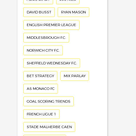
DAVID BUSST
RYAN MASON
ENGLISH PREMIER LEAGUE
MIDDLESBROUGH F.C.
NORWICH CITY F.C.
SHEFFIELD WEDNESDAY F.C.
BET STRATEGY
MIX PARLAY
AS MONACO FC
GOAL SCORING TRENDS
FRENCH LIGUE 1
STADE MALHERBE CAEN