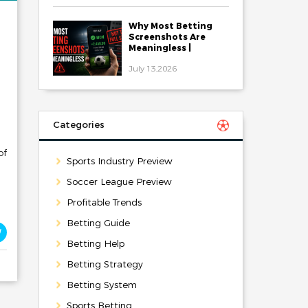
Why Most Betting
Screenshots Are
Meaningless |
Soccertipsters
July 13,2026
Categories
of
Sports Industry Preview
Soccer League Preview
Profitable Trends
Betting Guide
Betting Help
Betting Strategy
Betting System
Sports Betting