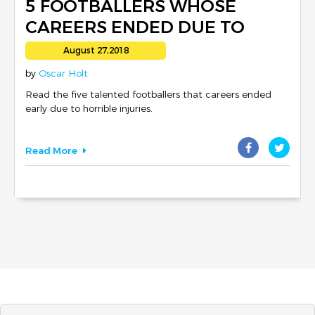
5 FOOTBALLERS WHOSE
CAREERS ENDED DUE TO
HORRIBLE INJURIES
August 27,2018
by
Oscar Holt
Read the five talented footballers that careers ended
early due to horrible injuries.
Read More