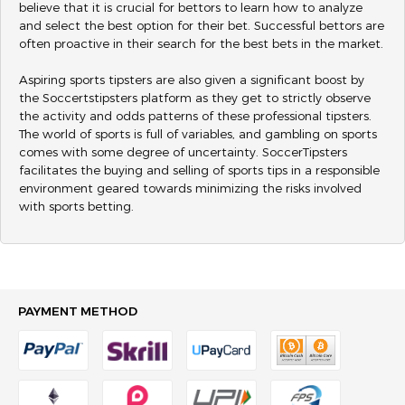
believe that it is crucial for bettors to learn how to analyze
and select the best option for their bet. Successful bettors are
often proactive in their search for the best bets in the market.
Aspiring sports tipsters are also given a significant boost by
the Soccertstipsters platform as they get to strictly observe
the activity and odds patterns of these professional tipsters.
The world of sports is full of variables, and gambling on sports
comes with some degree of uncertainty. SoccerTipsters
facilitates the buying and selling of sports tips in a responsible
environment geared towards minimizing the risks involved
with sports betting.
PAYMENT METHOD