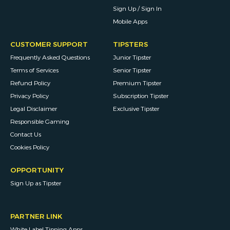
Sign Up / Sign In
Mobile Apps
CUSTOMER SUPPORT
TIPSTERS
Frequently Asked Questions
Junior Tipster
Terms of Services
Senior Tipster
Refund Policy
Premium Tipster
Privacy Policy
Subscription Tipster
Legal Disclaimer
Exclusive Tipster
Responsible Gaming
Contact Us
Cookies Policy
OPPORTUNITY
Sign Up as Tipster
PARTNER LINK
White Label Tipping Apps