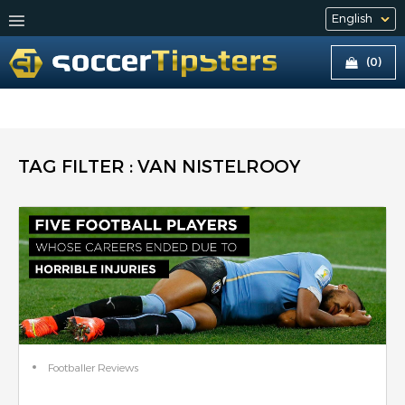
(0)
TAG FILTER : VAN NISTELROOY
Footballer Reviews