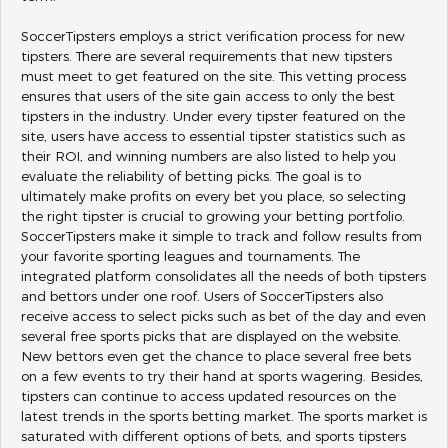
SoccerTipsters employs a strict verification process for new
tipsters. There are several requirements that new tipsters
must meet to get featured on the site. This vetting process
ensures that users of the site gain access to only the best
tipsters in the industry. Under every tipster featured on the
site, users have access to essential tipster statistics such as
their ROI, and winning numbers are also listed to help you
evaluate the reliability of betting picks. The goal is to
ultimately make profits on every bet you place, so selecting
the right tipster is crucial to growing your betting portfolio.
SoccerTipsters make it simple to track and follow results from
your favorite sporting leagues and tournaments. The
integrated platform consolidates all the needs of both tipsters
and bettors under one roof. Users of SoccerTipsters also
receive access to select picks such as bet of the day and even
several free sports picks that are displayed on the website.
New bettors even get the chance to place several free bets
on a few events to try their hand at sports wagering. Besides,
tipsters can continue to access updated resources on the
latest trends in the sports betting market. The sports market is
saturated with different options of bets, and sports tipsters