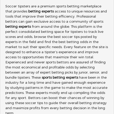
Soccer tipsters are a premium sports betting marketplace
that provides
betting experts
access to unique resources and
tools that improve their betting efficiency. Professional
bettors can gain exclusive access to a community of sports
betting experts
from around the globe. This platform is the
perfect consolidated betting space for tipsters to track live
scores and odds, browse the best soccer tips posted by
experts in the field and find the best betting odds in the
market to suit their specific needs. Every feature on the site is
designed to enhance a tipster’s experience and improve
access to opportunities that maximize their win total.
Experienced and newer sports bettors are assured of finding
the most economical and profitable odds by selecting
between an array of expert betting picks by junior, senior, and
bundle tipsters. These
sports betting experts
have been in the
industry for a long time and have gained enough experience
by studying patterns in the game to make the most accurate
predictions. These experts mostly end up compiling the odds
for any sport. Bettors can boost their chances of winning by
using these soccer tips to guide their overall betting strategy
and maximize profits from every betting decision in the long
term.