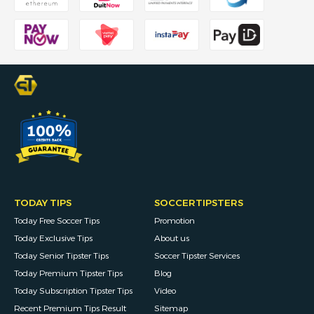
TODAY TIPS
SOCCERTIPSTERS
Today Free Soccer Tips
Promotion
Today Exclusive Tips
About us
Today Senior Tipster Tips
Soccer Tipster Services
Today Premium Tipster Tips
Blog
Today Subscription Tipster Tips
Video
Recent Premium Tips Result
Sitemap