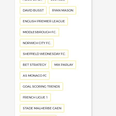
DAVID BUSST
RYAN MASON
ENGLISH PREMIER LEAGUE
MIDDLESBROUGH F.C.
NORWICH CITY F.C.
SHEFFIELD WEDNESDAY F.C.
BET STRATEGY
MIX PARLAY
AS MONACO FC
GOAL SCORING TRENDS
FRENCH LIGUE 1
STADE MALHERBE CAEN