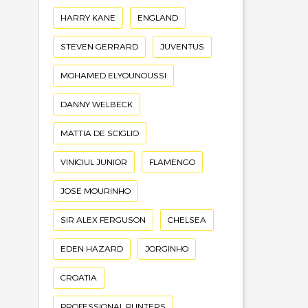
HARRY KANE
ENGLAND
STEVEN GERRARD
JUVENTUS
MOHAMED ELYOUNOUSSI
DANNY WELBECK
MATTIA DE SCIGLIO
VINICIUL JUNIOR
FLAMENGO
JOSE MOURINHO
SIR ALEX FERGUSON
CHELSEA
EDEN HAZARD
JORGINHO
CROATIA
PROFESSIONAL PUNTERS