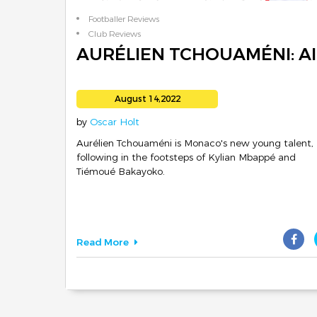
Footballer Reviews
Club Reviews
AURÉLIEN TCHOUAMÉNI: A
August 14,2022
by
Oscar Holt
Aurélien Tchouaméni is Monaco's new young talent,
following in the footsteps of Kylian Mbappé and
Tiémoué Bakayoko.
Read More