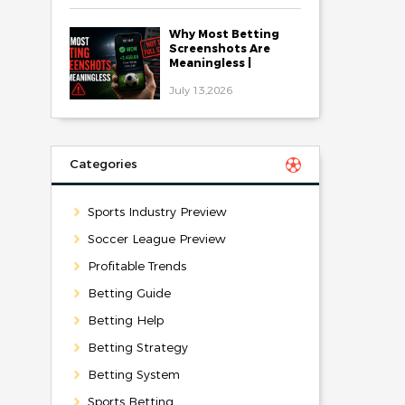
Why Most Betting
Screenshots Are
Meaningless |
Soccertipsters
July 13,2026
Categories
Sports Industry Preview
Soccer League Preview
Profitable Trends
Betting Guide
Betting Help
Betting Strategy
Betting System
Sports Betting