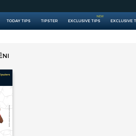
NEW
TODAY TIPS
TIPSTER
EXCLUSIVE TIPS
EXCLUSIVE 
ÉNI