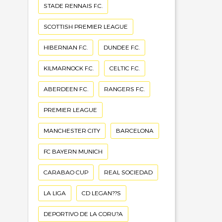
STADE RENNAIS F.C.
SCOTTISH PREMIER LEAGUE
HIBERNIAN F.C.
DUNDEE F.C.
KILMARNOCK F.C.
CELTIC F.C.
ABERDEEN F.C.
RANGERS F.C.
PREMIER LEAGUE
MANCHESTER CITY
BARCELONA
FC BAYERN MUNICH
CARABAO CUP
REAL SOCIEDAD
LA LIGA
CD LEGAN??S
DEPORTIVO DE LA CORU?A