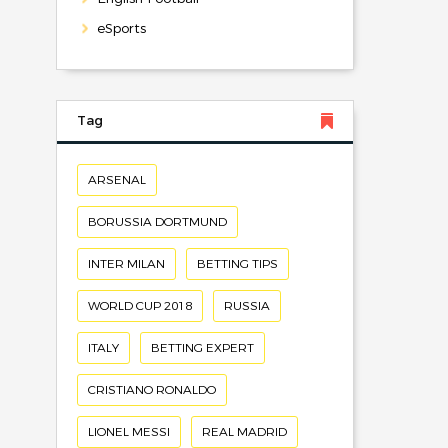
eSports
Tag
ARSENAL
BORUSSIA DORTMUND
INTER MILAN
BETTING TIPS
WORLD CUP 2018
RUSSIA
ITALY
BETTING EXPERT
CRISTIANO RONALDO
LIONEL MESSI
REAL MADRID