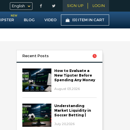
SIGN UP
LOGIN
NEW
TIPSTER
BLOG
VIDEO
(0)
ITEM IN CART
Recent Posts
How to Evaluate a
New Tipster Before
Spending Any Money
| Soccertipsters
August 03,2026
Understanding
Market Liquidity in
Soccer Betting |
Soccertipsters
July 20,2026