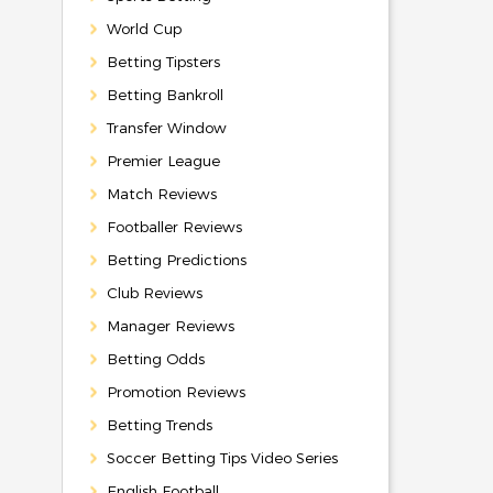
World Cup
Betting Tipsters
Betting Bankroll
Transfer Window
Premier League
Match Reviews
Footballer Reviews
Betting Predictions
Club Reviews
Manager Reviews
Betting Odds
Promotion Reviews
Betting Trends
Soccer Betting Tips Video Series
English Football