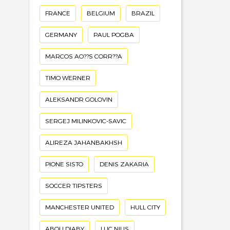
FRANCE
BELGIUM
BRAZIL
GERMANY
PAUL POGBA
MARCOS AO??S CORR??A
TIMO WERNER
ALEKSANDR GOLOVIN
SERGEJ MILINKOVIC-SAVIC
ALIREZA JAHANBAKHSH
PIONE SISTO
DENIS ZAKARIA
SOCCER TIPSTERS
MANCHESTER UNITED
HULL CITY
ABOU DIABY
LUC NILIS