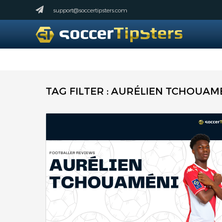
support@soccertipsters.com
TAG FILTER : AURÉLIEN TCHOUAM