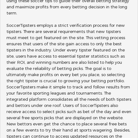
using these soccer tips to guide their overall betting strategy
and maximize profits from every betting decision in the long
term.
SoccerTipsters employs a strict verification process for new
tipsters. There are several requirements that new tipsters
must meet to get featured on the site. This vetting process
ensures that users of the site gain access to only the best
tipsters in the industry. Under every tipster featured on the
site, users have access to essential tipster statistics such as
their ROI, and winning numbers are also listed to help you
evaluate the reliability of betting picks. The goal is to
ultimately make profits on every bet you place, so selecting
the right tipster is crucial to growing your betting portfolio.
SoccerTipsters make it simple to track and follow results from
your favorite sporting leagues and tournaments. The
integrated platform consolidates all the needs of both tipsters
and bettors under one roof. Users of SoccerTipsters also
receive access to select picks such as bet of the day and even
several free sports picks that are displayed on the website.
New bettors even get the chance to place several free bets
on a few events to try their hand at sports wagering. Besides,
tipsters can continue to access updated resources on the