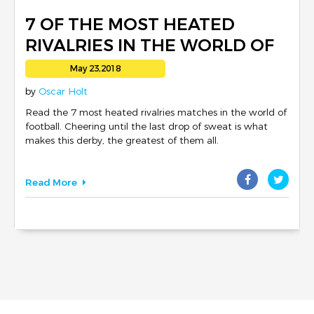
7 OF THE MOST HEATED
RIVALRIES IN THE WORLD OF
FOOTBALL
May 23,2018
by
Oscar Holt
Read the 7 most heated rivalries matches in the world of
football. Cheering until the last drop of sweat is what
makes this derby, the greatest of them all.
Read More