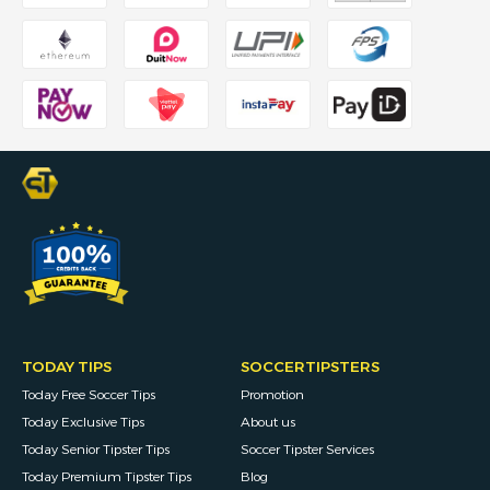
TODAY TIPS
SOCCERTIPSTERS
Today Free Soccer Tips
Promotion
Today Exclusive Tips
About us
Today Senior Tipster Tips
Soccer Tipster Services
Today Premium Tipster Tips
Blog