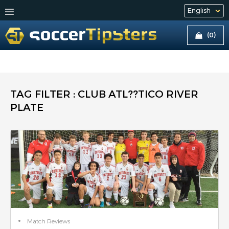
(0)
TAG FILTER : CLUB ATL??TICO RIVER
PLATE
Match Reviews