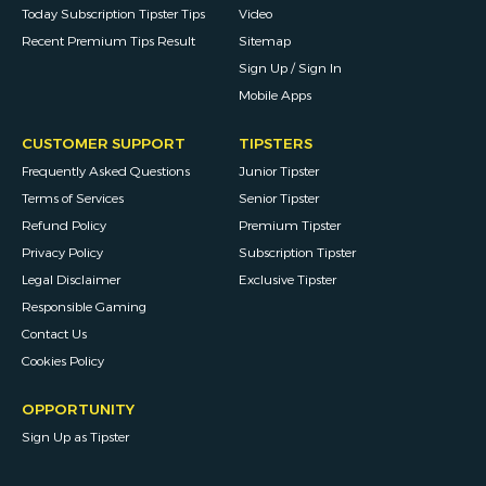
Today Subscription Tipster Tips
Video
Recent Premium Tips Result
Sitemap
Sign Up / Sign In
Mobile Apps
CUSTOMER SUPPORT
TIPSTERS
Frequently Asked Questions
Junior Tipster
Terms of Services
Senior Tipster
Refund Policy
Premium Tipster
Privacy Policy
Subscription Tipster
Legal Disclaimer
Exclusive Tipster
Responsible Gaming
Contact Us
Cookies Policy
OPPORTUNITY
Sign Up as Tipster