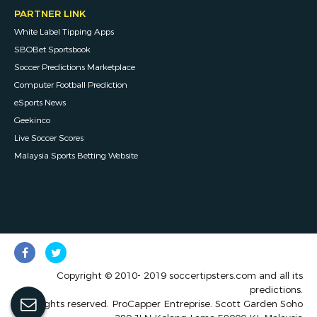
PARTNER LINK
White Label Tipping Apps
SBOBet Sportsbook
Soccer Predictions Marketplace
Computer Football Prediction
eSports News
Geekinco
Live Soccer Scores
Malaysia Sports Betting Website
Copyright © 2010- 2019 soccertipsters.com and all its
predictions.
All rights reserved. ProCapper Entreprise. Scott Garden Soho