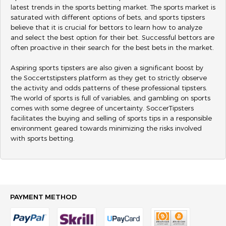
latest trends in the sports betting market. The sports market is
saturated with different options of bets, and sports tipsters
believe that it is crucial for bettors to learn how to analyze
and select the best option for their bet. Successful bettors are
often proactive in their search for the best bets in the market.
Aspiring sports tipsters are also given a significant boost by
the Soccertstipsters platform as they get to strictly observe
the activity and odds patterns of these professional tipsters.
The world of sports is full of variables, and gambling on sports
comes with some degree of uncertainty. SoccerTipsters
facilitates the buying and selling of sports tips in a responsible
environment geared towards minimizing the risks involved
with sports betting.
PAYMENT METHOD