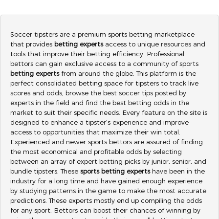
Soccer tipsters are a premium sports betting marketplace
that provides
betting experts
access to unique resources and
tools that improve their betting efficiency. Professional
bettors can gain exclusive access to a community of sports
betting experts
from around the globe. This platform is the
perfect consolidated betting space for tipsters to track live
scores and odds, browse the best soccer tips posted by
experts in the field and find the best betting odds in the
market to suit their specific needs. Every feature on the site is
designed to enhance a tipster’s experience and improve
access to opportunities that maximize their win total.
Experienced and newer sports bettors are assured of finding
the most economical and profitable odds by selecting
between an array of expert betting picks by junior, senior, and
bundle tipsters. These
sports betting experts
have been in the
industry for a long time and have gained enough experience
by studying patterns in the game to make the most accurate
predictions. These experts mostly end up compiling the odds
for any sport. Bettors can boost their chances of winning by