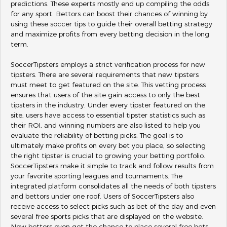
predictions. These experts mostly end up compiling the odds
for any sport. Bettors can boost their chances of winning by
using these soccer tips to guide their overall betting strategy
and maximize profits from every betting decision in the long
term.
SoccerTipsters employs a strict verification process for new
tipsters. There are several requirements that new tipsters
must meet to get featured on the site. This vetting process
ensures that users of the site gain access to only the best
tipsters in the industry. Under every tipster featured on the
site, users have access to essential tipster statistics such as
their ROI, and winning numbers are also listed to help you
evaluate the reliability of betting picks. The goal is to
ultimately make profits on every bet you place, so selecting
the right tipster is crucial to growing your betting portfolio.
SoccerTipsters make it simple to track and follow results from
your favorite sporting leagues and tournaments. The
integrated platform consolidates all the needs of both tipsters
and bettors under one roof. Users of SoccerTipsters also
receive access to select picks such as bet of the day and even
several free sports picks that are displayed on the website.