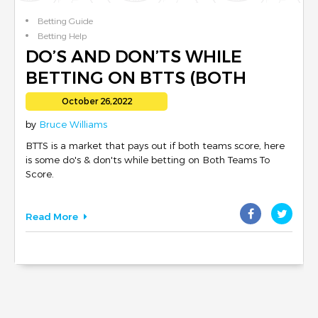
Betting Guide
Betting Help
DO’S AND DON’TS WHILE
BETTING ON BTTS (BOTH
TEAMS TO SCORE)
October 26,2022
by
Bruce Williams
BTTS is a market that pays out if both teams score, here
is some do's & don'ts while betting on Both Teams To
Score.
Read More