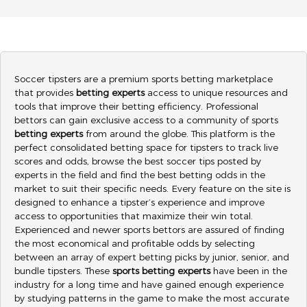
Soccer tipsters are a premium sports betting marketplace
that provides
betting experts
access to unique resources and
tools that improve their betting efficiency. Professional
bettors can gain exclusive access to a community of sports
betting experts
from around the globe. This platform is the
perfect consolidated betting space for tipsters to track live
scores and odds, browse the best soccer tips posted by
experts in the field and find the best betting odds in the
market to suit their specific needs. Every feature on the site is
designed to enhance a tipster’s experience and improve
access to opportunities that maximize their win total.
Experienced and newer sports bettors are assured of finding
the most economical and profitable odds by selecting
between an array of expert betting picks by junior, senior, and
bundle tipsters. These
sports betting experts
have been in the
industry for a long time and have gained enough experience
by studying patterns in the game to make the most accurate