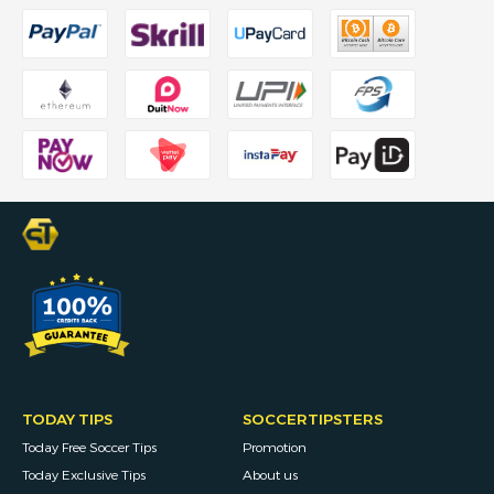
TODAY TIPS
SOCCERTIPSTERS
Today Free Soccer Tips
Promotion
Today Exclusive Tips
About us