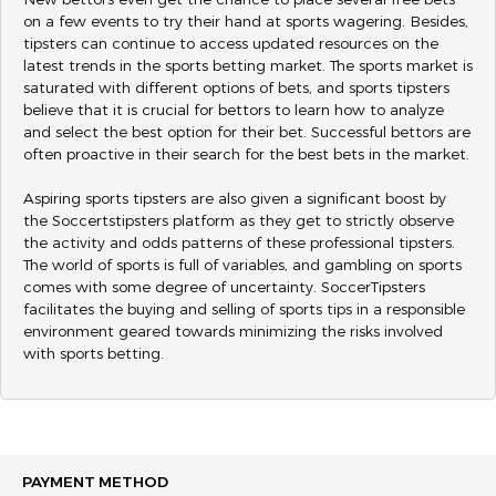
New bettors even get the chance to place several free bets
on a few events to try their hand at sports wagering. Besides,
tipsters can continue to access updated resources on the
latest trends in the sports betting market. The sports market is
saturated with different options of bets, and sports tipsters
believe that it is crucial for bettors to learn how to analyze
and select the best option for their bet. Successful bettors are
often proactive in their search for the best bets in the market.
Aspiring sports tipsters are also given a significant boost by
the Soccertstipsters platform as they get to strictly observe
the activity and odds patterns of these professional tipsters.
The world of sports is full of variables, and gambling on sports
comes with some degree of uncertainty. SoccerTipsters
facilitates the buying and selling of sports tips in a responsible
environment geared towards minimizing the risks involved
with sports betting.
PAYMENT METHOD