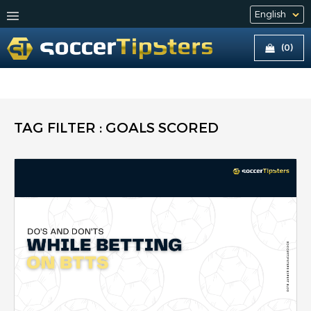
(0)
TAG FILTER : GOALS SCORED