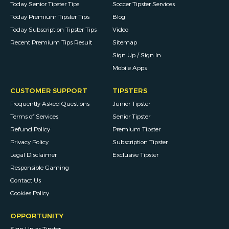
Today Senior Tipster Tips
Soccer Tipster Services
Today Premium Tipster Tips
Blog
Today Subscription Tipster Tips
Video
Recent Premium Tips Result
Sitemap
Sign Up / Sign In
Mobile Apps
CUSTOMER SUPPORT
TIPSTERS
Frequently Asked Questions
Junior Tipster
Terms of Services
Senior Tipster
Refund Policy
Premium Tipster
Privacy Policy
Subscription Tipster
Legal Disclaimer
Exclusive Tipster
Responsible Gaming
Contact Us
Cookies Policy
OPPORTUNITY