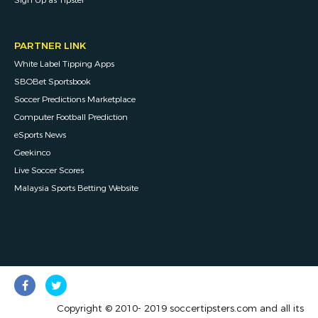
Sign Up as Tipster
PARTNER LINK
White Label Tipping Apps
SBOBet Sportsbook
Soccer Predictions Marketplace
Computer Football Prediction
eSports News
Geekinco
Live Soccer Scores
Malaysia Sports Betting Website
Copyright © 2010- 2019 soccertipsters.com and all its