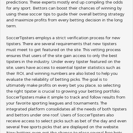
predictions. These experts mostly end up compiling the odds
for any sport. Bettors can boost their chances of winning by
using these soccer tips to guide their overall betting strategy
and maximize profits from every betting decision in the long
term.
SoccerTipsters employs a strict verification process for new
tipsters. There are several requirements that new tipsters
must meet to get featured on the site. This vetting process
ensures that users of the site gain access to only the best
tipsters in the industry. Under every tipster featured on the
site, users have access to essential tipster statistics such as
their ROI, and winning numbers are also listed to help you
evaluate the reliability of betting picks. The goal is to
ultimately make profits on every bet you place, so selecting
the right tipster is crucial to growing your betting portfolio.
SoccerTipsters make it simple to track and follow results from
your favorite sporting leagues and tournaments. The
integrated platform consolidates all the needs of both tipsters
and bettors under one roof. Users of SoccerTipsters also
receive access to select picks such as bet of the day and even
several free sports picks that are displayed on the website.