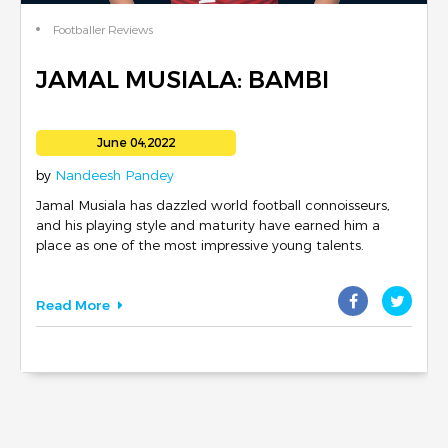
Footballer Reviews
JAMAL MUSIALA: BAMBI
June 04,2022
by
Nandeesh Pandey
Jamal Musiala has dazzled world football connoisseurs,
and his playing style and maturity have earned him a
place as one of the most impressive young talents.
Read More