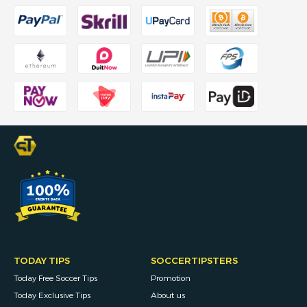
TODAY TIPS
SOCCERTIPSTERS
Today Free Soccer Tips
Promotion
Today Exclusive Tips
About us