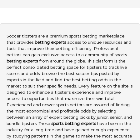
Soccer tipsters are a premium sports betting marketplace
that provides
betting experts
access to unique resources and
tools that improve their betting efficiency. Professional
bettors can gain exclusive access to a community of sports
betting experts
from around the globe. This platform is the
perfect consolidated betting space for tipsters to track live
scores and odds, browse the best soccer tips posted by
experts in the field and find the best betting odds in the
market to suit their specific needs. Every feature on the site is
designed to enhance a tipster’s experience and improve
access to opportunities that maximize their win total.
Experienced and newer sports bettors are assured of finding
the most economical and profitable odds by selecting
between an array of expert betting picks by junior, senior, and
bundle tipsters. These
sports betting experts
have been in the
industry for a long time and have gained enough experience
by studying patterns in the game to make the most accurate