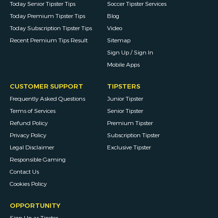
Today Senior Tipster Tips
Soccer Tipster Services
Today Premium Tipster Tips
Blog
Today Subscription Tipster Tips
Video
Recent Premium Tips Result
Sitemap
Sign Up / Sign In
Mobile Apps
CUSTOMER SUPPORT
TIPSTERS
Frequently Asked Questions
Junior Tipster
Terms of Services
Senior Tipster
Refund Policy
Premium Tipster
Privacy Policy
Subscription Tipster
Legal Disclaimer
Exclusive Tipster
Responsible Gaming
Contact Us
Cookies Policy
OPPORTUNITY