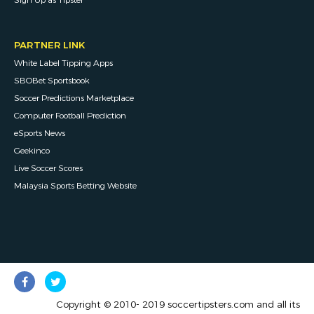
Sign Up as Tipster
PARTNER LINK
White Label Tipping Apps
SBOBet Sportsbook
Soccer Predictions Marketplace
Computer Football Prediction
eSports News
Geekinco
Live Soccer Scores
Malaysia Sports Betting Website
Copyright © 2010- 2019 soccertipsters.com and all its