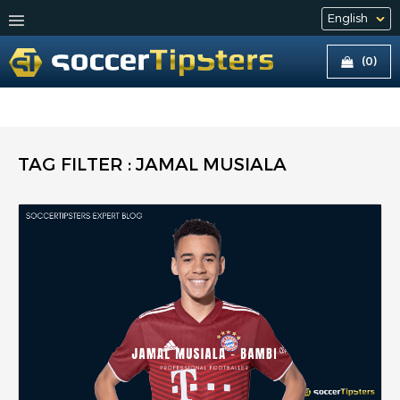
(0)
TAG FILTER : JAMAL MUSIALA