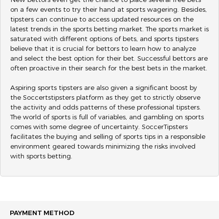
New bettors even get the chance to place several free bets
on a few events to try their hand at sports wagering. Besides,
tipsters can continue to access updated resources on the
latest trends in the sports betting market. The sports market is
saturated with different options of bets, and sports tipsters
believe that it is crucial for bettors to learn how to analyze
and select the best option for their bet. Successful bettors are
often proactive in their search for the best bets in the market.
Aspiring sports tipsters are also given a significant boost by
the Soccertstipsters platform as they get to strictly observe
the activity and odds patterns of these professional tipsters.
The world of sports is full of variables, and gambling on sports
comes with some degree of uncertainty. SoccerTipsters
facilitates the buying and selling of sports tips in a responsible
environment geared towards minimizing the risks involved
with sports betting.
PAYMENT METHOD