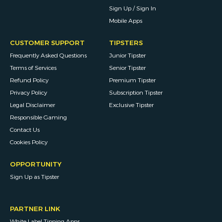
Sign Up / Sign In
Mobile Apps
CUSTOMER SUPPORT
TIPSTERS
Frequently Asked Questions
Junior Tipster
Terms of Services
Senior Tipster
Refund Policy
Premium Tipster
Privacy Policy
Subscription Tipster
Legal Disclaimer
Exclusive Tipster
Responsible Gaming
Contact Us
Cookies Policy
OPPORTUNITY
Sign Up as Tipster
PARTNER LINK
White Label Tipping Apps