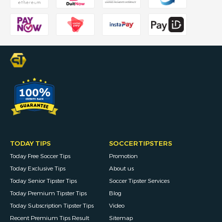
TODAY TIPS
SOCCERTIPSTERS
Today Free Soccer Tips
Promotion
Today Exclusive Tips
About us
Today Senior Tipster Tips
Soccer Tipster Services
Today Premium Tipster Tips
Blog
Today Subscription Tipster Tips
Video
Recent Premium Tips Result
Sitemap