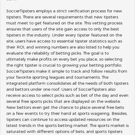
SoccerTipsters employs a strict verification process for new
tipsters. There are several requirements that new tipsters
must meet to get featured on the site. This vetting process
ensures that users of the site gain access to only the best
tipsters in the industry. Under every tipster featured on the
site, users have access to essential tipster statistics such as
their ROI, and winning numbers are also listed to help you
evaluate the reliability of betting picks. The goal is to
ultimately make profits on every bet you place, so selecting
the right tipster is crucial to growing your betting portfolio.
SoccerTipsters make it simple to track and follow results from
your favorite sporting leagues and tournaments. The
integrated platform consolidates all the needs of both tipsters
and bettors under one roof. Users of SoccerTipsters also
receive access to select picks such as bet of the day and even
several free sports picks that are displayed on the website.
New bettors even get the chance to place several free bets
on a few events to try their hand at sports wagering. Besides,
tipsters can continue to access updated resources on the
latest trends in the sports betting market. The sports market is
saturated with different options of bets, and sports tipsters