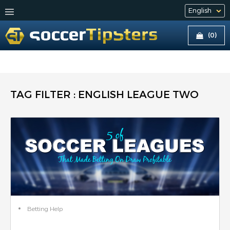
(0)
TAG FILTER : ENGLISH LEAGUE TWO
Betting Help