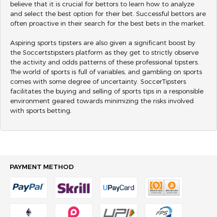
believe that it is crucial for bettors to learn how to analyze
and select the best option for their bet. Successful bettors are
often proactive in their search for the best bets in the market.
Aspiring sports tipsters are also given a significant boost by
the Soccertstipsters platform as they get to strictly observe
the activity and odds patterns of these professional tipsters.
The world of sports is full of variables, and gambling on sports
comes with some degree of uncertainty. SoccerTipsters
facilitates the buying and selling of sports tips in a responsible
environment geared towards minimizing the risks involved
with sports betting.
PAYMENT METHOD