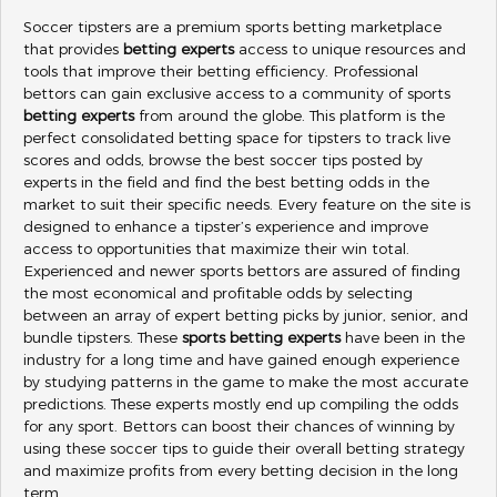
Soccer tipsters are a premium sports betting marketplace
that provides
betting experts
access to unique resources and
tools that improve their betting efficiency. Professional
bettors can gain exclusive access to a community of sports
betting experts
from around the globe. This platform is the
perfect consolidated betting space for tipsters to track live
scores and odds, browse the best soccer tips posted by
experts in the field and find the best betting odds in the
market to suit their specific needs. Every feature on the site is
designed to enhance a tipster’s experience and improve
access to opportunities that maximize their win total.
Experienced and newer sports bettors are assured of finding
the most economical and profitable odds by selecting
between an array of expert betting picks by junior, senior, and
bundle tipsters. These
sports betting experts
have been in the
industry for a long time and have gained enough experience
by studying patterns in the game to make the most accurate
predictions. These experts mostly end up compiling the odds
for any sport. Bettors can boost their chances of winning by
using these soccer tips to guide their overall betting strategy
and maximize profits from every betting decision in the long
term.