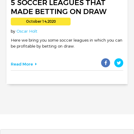
5 SOCCER LEAGUES THAT
MADE BETTING ON DRAW
PROFITABLE
October 14,2020
by
Oscar Holt
Here we bring you some soccer leagues in which you can
be profitable by betting on draw.
Read More