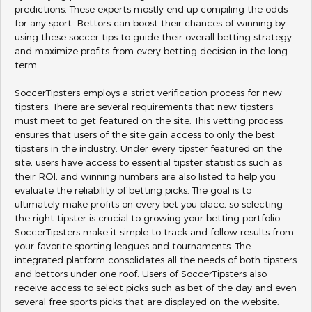
predictions. These experts mostly end up compiling the odds
for any sport. Bettors can boost their chances of winning by
using these soccer tips to guide their overall betting strategy
and maximize profits from every betting decision in the long
term.
SoccerTipsters employs a strict verification process for new
tipsters. There are several requirements that new tipsters
must meet to get featured on the site. This vetting process
ensures that users of the site gain access to only the best
tipsters in the industry. Under every tipster featured on the
site, users have access to essential tipster statistics such as
their ROI, and winning numbers are also listed to help you
evaluate the reliability of betting picks. The goal is to
ultimately make profits on every bet you place, so selecting
the right tipster is crucial to growing your betting portfolio.
SoccerTipsters make it simple to track and follow results from
your favorite sporting leagues and tournaments. The
integrated platform consolidates all the needs of both tipsters
and bettors under one roof. Users of SoccerTipsters also
receive access to select picks such as bet of the day and even
several free sports picks that are displayed on the website.