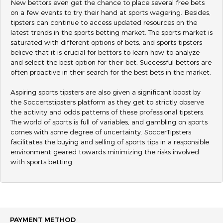
New bettors even get the chance to place several free bets
on a few events to try their hand at sports wagering. Besides,
tipsters can continue to access updated resources on the
latest trends in the sports betting market. The sports market is
saturated with different options of bets, and sports tipsters
believe that it is crucial for bettors to learn how to analyze
and select the best option for their bet. Successful bettors are
often proactive in their search for the best bets in the market.
Aspiring sports tipsters are also given a significant boost by
the Soccertstipsters platform as they get to strictly observe
the activity and odds patterns of these professional tipsters.
The world of sports is full of variables, and gambling on sports
comes with some degree of uncertainty. SoccerTipsters
facilitates the buying and selling of sports tips in a responsible
environment geared towards minimizing the risks involved
with sports betting.
PAYMENT METHOD