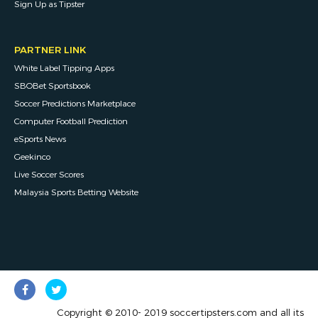
Sign Up as Tipster
PARTNER LINK
White Label Tipping Apps
SBOBet Sportsbook
Soccer Predictions Marketplace
Computer Football Prediction
eSports News
Geekinco
Live Soccer Scores
Malaysia Sports Betting Website
Copyright © 2010- 2019 soccertipsters.com and all its