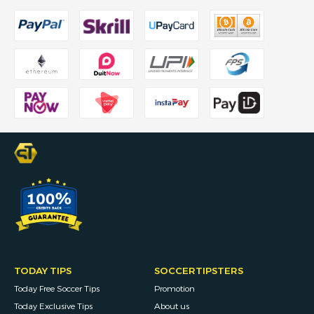
TODAY TIPS
SOCCERTIPSTERS
Today Free Soccer Tips
Promotion
Today Exclusive Tips
About us