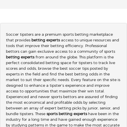
Soccer tipsters are a premium sports betting marketplace
that provides
betting experts
access to unique resources and
tools that improve their betting efficiency. Professional
bettors can gain exclusive access to a community of sports
betting experts
from around the globe. This platform is the
perfect consolidated betting space for tipsters to track live
scores and odds, browse the best soccer tips posted by
experts in the field and find the best betting odds in the
market to suit their specific needs. Every feature on the site is
designed to enhance a tipster’s experience and improve
access to opportunities that maximize their win total.
Experienced and newer sports bettors are assured of finding
the most economical and profitable odds by selecting
between an array of expert betting picks by junior, senior, and
bundle tipsters. These
sports betting experts
have been in the
industry for a long time and have gained enough experience
by studying patterns in the game to make the most accurate