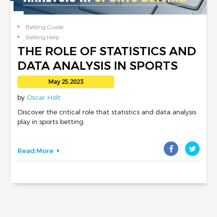
Betting Guide
Betting Help
Sports Betting
THE ROLE OF STATISTICS AND
DATA ANALYSIS IN SPORTS
BETTING
May 25,2023
by
Oscar Holt
Discover the critical role that statistics and data analysis
play in sports betting.
Read More