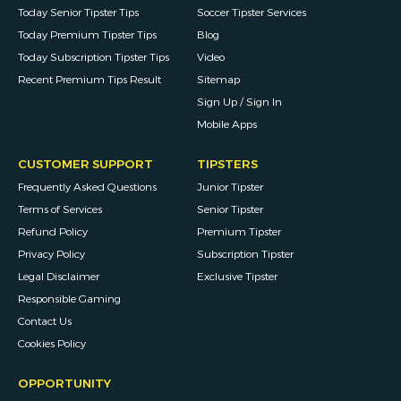
Today Senior Tipster Tips
Soccer Tipster Services
Today Premium Tipster Tips
Blog
Today Subscription Tipster Tips
Video
Recent Premium Tips Result
Sitemap
Sign Up / Sign In
Mobile Apps
CUSTOMER SUPPORT
TIPSTERS
Frequently Asked Questions
Junior Tipster
Terms of Services
Senior Tipster
Refund Policy
Premium Tipster
Privacy Policy
Subscription Tipster
Legal Disclaimer
Exclusive Tipster
Responsible Gaming
Contact Us
Cookies Policy
OPPORTUNITY