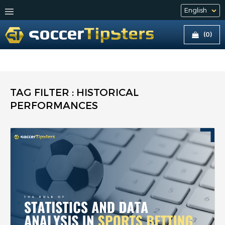
(0)
TAG FILTER : HISTORICAL
PERFORMANCES