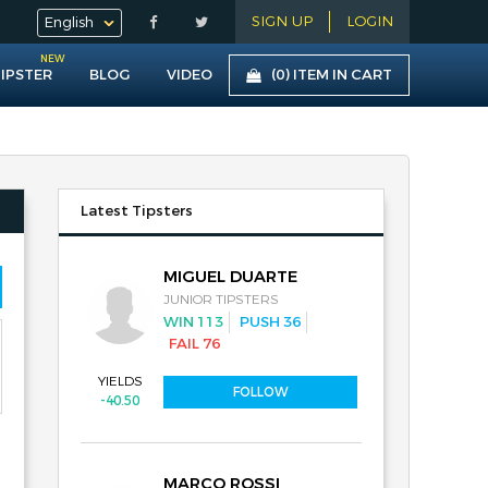
SIGN UP
LOGIN
NEW
TIPSTER
BLOG
VIDEO
(0)
ITEM IN CART
Latest Tipsters
MIGUEL DUARTE
JUNIOR TIPSTERS
WIN 113
PUSH 36
FAIL 76
YIELDS
FOLLOW
-40.50
MARCO ROSSI