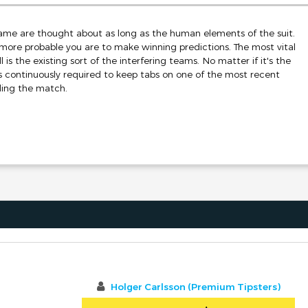
me are thought about as long as the human elements of the suit.
more probable you are to make winning predictions. The most vital
 the existing sort of the interfering teams. No matter if it's the
 continuously required to keep tabs on one of the most recent
ding the match.
Holger Carlsson (Premium Tipsters)