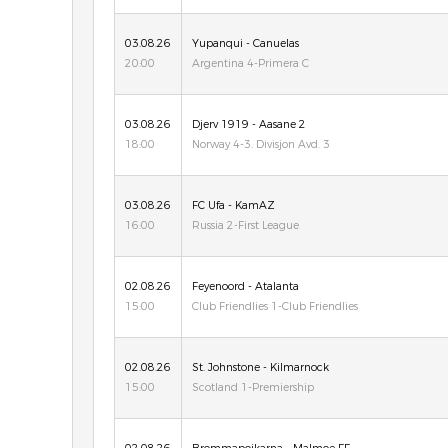
03.08.26
Yupanqui - Canuelas
20:00
Argentina 4-Primera C
03.08.26
Djerv 1919 - Aasane 2
18:00
Norway 4-3. Divisjon Avd. 3
03.08.26
FC Ufa - KamAZ
16:00
Russia 2-First League
02.08.26
Feyenoord - Atalanta
15:00
Club Friendlies 1-Club Friendlies
02.08.26
St. Johnstone - Kilmarnock
15:00
Scotland 1-Premiership