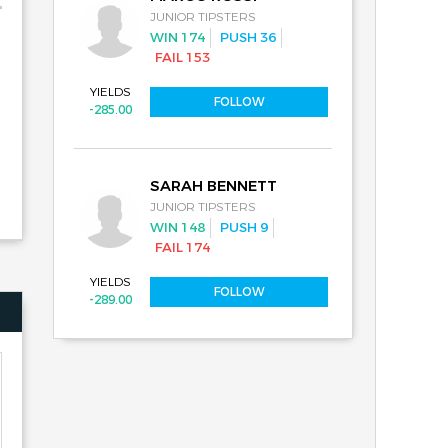
JUNIOR TIPSTERS
WIN 174
PUSH 36
FAIL 153
YIELDS
FOLLOW
-285.00
SARAH BENNETT
JUNIOR TIPSTERS
WIN 148
PUSH 9
FAIL 174
YIELDS
FOLLOW
-289.00