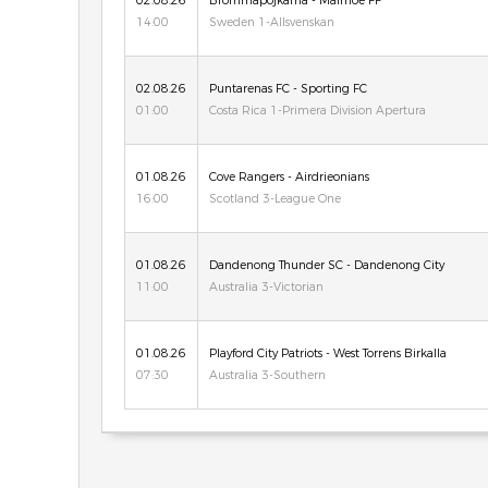
02.08.26
Brommapojkarna - Malmoe FF
14:00
Sweden 1-Allsvenskan
02.08.26
Puntarenas FC - Sporting FC
01:00
Costa Rica 1-Primera Division Apertura
01.08.26
Cove Rangers - Airdrieonians
16:00
Scotland 3-League One
01.08.26
Dandenong Thunder SC - Dandenong City
11:00
Australia 3-Victorian
01.08.26
Playford City Patriots - West Torrens Birkalla
07:30
Australia 3-Southern