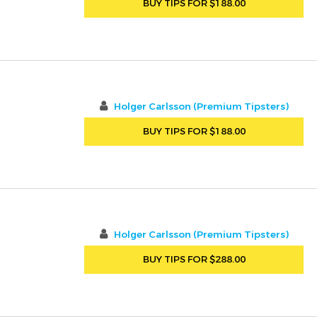
BUY TIPS FOR $188.00
Holger Carlsson (Premium Tipsters)
BUY TIPS FOR $188.00
Holger Carlsson (Premium Tipsters)
BUY TIPS FOR $288.00