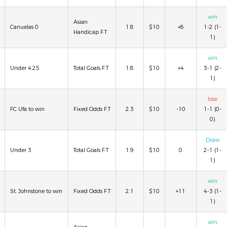
win
Asian
Canuelas 0
1.8
$10
+8
1-2 (1-
Handicap F.T
1)
win
Under 4.25
Total Goals F.T
1.8
$10
+4
3-1 (2-
1)
lose
FC Ufa to win
Fixed Odds F.T
2.3
$10
-10
1-1 (0-
0)
Draw
Under 3
Total Goals F.T
1.9
$10
0
2-1 (1-
1)
win
St. Johnstone to win
Fixed Odds F.T
2.1
$10
+11
4-3 (1-
1)
win