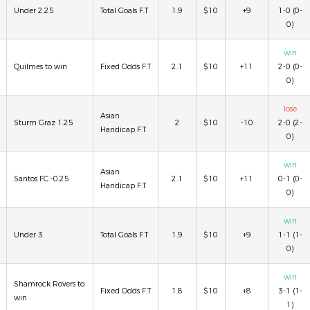
Under 2.25
Total Goals F.T
1.9
$10
+9
1-0 (0-
0)
win
Quilmes to win
Fixed Odds F.T
2.1
$10
+11
2-0 (0-
0)
lose
Asian
Sturm Graz 1.25
2
$10
-10
2-0 (2-
Handicap F.T
0)
win
Asian
Santos FC -0.25
2.1
$10
+11
0-1 (0-
Handicap F.T
0)
win
Under 3
Total Goals F.T
1.9
$10
+9
1-1 (1-
0)
win
Shamrock Rovers to
Fixed Odds F.T
1.8
$10
+8
3-1 (1-
win
1)