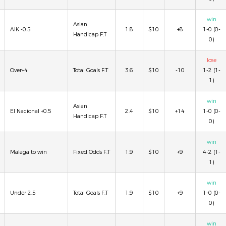
win
Asian
AIK -0.5
1.8
$10
+8
1-0 (0-
Handicap F.T
0)
lose
Over+4
Total Goals F.T
3.6
$10
-10
1-2 (1-
1)
win
Asian
El Nacional +0.5
2.4
$10
+14
1-0 (0-
Handicap F.T
0)
win
Malaga to win
Fixed Odds F.T
1.9
$10
+9
4-2 (1-
1)
win
Under 2.5
Total Goals F.T
1.9
$10
+9
1-0 (0-
0)
win