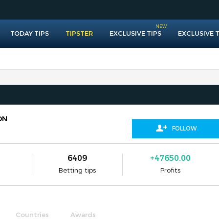
NEW
TODAY TIPS
TIPSTER
EXCLUSIVE TIPS
EXCLUSIVE 
ON
FOLLOW
6409
+47650.00
Betting tips
Profits
Countries
Awards