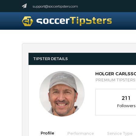
support@soccertipsters.com
TIPSTER DETAILS
HOLGER CARLSS
PREMIUM TIPSTERS
211
Followers
Profile
Performance
Service Type