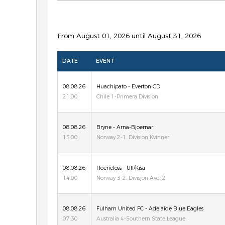
From August 01, 2026 until August 31, 2026
DATE
EVENT
08.08.26
Huachipato - Everton CD
21:00
Chile 1-Primera Division
08.08.26
Bryne - Arna-Bjoernar
15:00
Norway 2-1. Division Kvinner
08.08.26
Hoenefoss - Ull/Kisa
14:00
Norway 3-2. Divisjon Avd. 2
08.08.26
Fulham United FC - Adelaide Blue Eagles
07:30
Australia 4-Southern State League