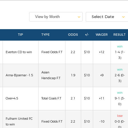
View by Month
TIP
TYPE
ODDS
+/-
WAGER
RESULT
win
Everton CD to win
Fixed Odds F.T
2.2
$10
+12
1-4 (1-
3)
win
Asian
Arna-Bjoernar -1.5
1.9
$10
+9
2-6 (0-
Handicap F.T
3)
win
Over+4.5
Total Goals F.T
2.1
$10
+11
9-1 (3-
0)
lose
Fulham United FC
Fixed Odds F.T
2.2
$10
-10
0-0 (0-
to win
0)