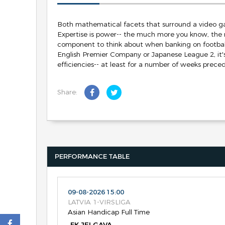
Both mathematical facets that surround a video ga
Expertise is power-- the much more you know, the 
component to think about when banking on football is
English Premier Company or Japanese League 2, it's
efficiencies-- at least for a number of weeks prece
Share:
PERFORMANCE TABLE
09-08-2026 15:00
LATVIA 1-VIRSLIGA
Asian Handicap Full Time