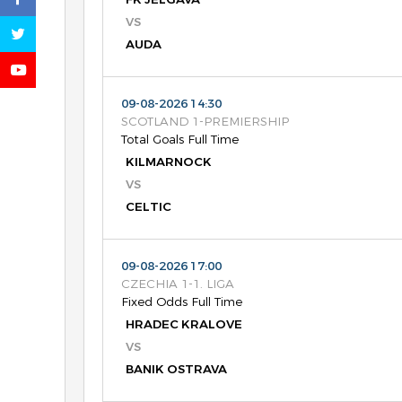
FK JELGAVA
VS
AUDA
09-08-2026 14:30
SCOTLAND 1-PREMIERSHIP
Total Goals Full Time
KILMARNOCK
VS
CELTIC
09-08-2026 17:00
CZECHIA 1-1. LIGA
Fixed Odds Full Time
HRADEC KRALOVE
VS
BANIK OSTRAVA