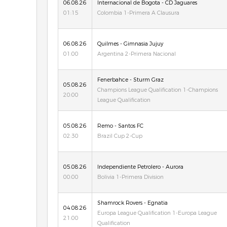
06.08.26
Internacional de Bogota - CD Jaguares
01:15
Colombia 1-Primera A Clausura
06.08.26
Quilmes - Gimnasia Jujuy
01:00
Argentina 2-Primera Nacional
Fenerbahce - Sturm Graz
05.08.26
Champions League Qualification 1-Champions
20:00
League Qualification
05.08.26
Remo - Santos FC
02:30
Brazil Cup 2-Cup
05.08.26
Independiente Petrolero - Aurora
00:00
Bolivia 1-Primera Division
Shamrock Rovers - Egnatia
04.08.26
Europa League Qualification 1-Europa League
21:00
Qualification