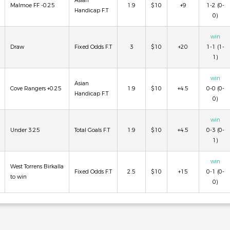
Asian
Malmoe FF -0.25
1.9
$10
+9
1-2 (0-
Handicap F.T
0)
win
Draw
Fixed Odds F.T
3
$10
+20
1-1 (1-
1)
win
Asian
Cove Rangers +0.25
1.9
$10
+4.5
0-0 (0-
Handicap F.T
0)
win
Under 3.25
Total Goals F.T
1.9
$10
+4.5
0-3 (0-
1)
win
West Torrens Birkalla
Fixed Odds F.T
2.5
$10
+15
0-1 (0-
to win
0)