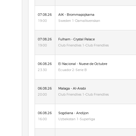
07.08.26
AIK - Brommapojkarna
19:00
Sweden 1-Damallsvenskan
07.08.26
Fulham - Crystal Palace
19:00
Club Friendlies 1-Club Friendlies
06.08.26
El Nacional - Nueve de Octubre
23:30
Ecuador 2-Serie B
06.08.26
Malaga - Al-Arabi
20:00
Club Friendlies 1-Club Friendlies
06.08.26
Sogdiana - Andijon
16:00
Uzbekistan 1-Superliga