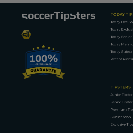
TODAY TIP
Today Free So
Today Exclusi
Today Senior T
Today Premiu
Today Subscri
Recent Premi
TIPSTERS
Junior Tipster
Senior Tipster
Premium Tips
Subscription T
Exclusive Tips