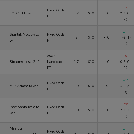
lose
Fixed Odds
FC FCSB to win
1.7
$10
-10
2-2 (0-
F.T
2)
win
Spartak Moscow to
Fixed Odds
2
$10
+10
1-2 (1-
win
F.T
1)
Asian
lose
Stroemsgodset 2 -1
Handicap
1.7
$10
-10
0-2 (0-
F.T
1)
win
Fixed Odds
AEK Athens to win
1.9
$10
+9
3-0 (3-
F.T
0)
lose
Inter Santa Tecla to
Fixed Odds
1.9
$10
-10
2-2 (2-
win
F.T
1)
Maardu
win
Fixed Odds