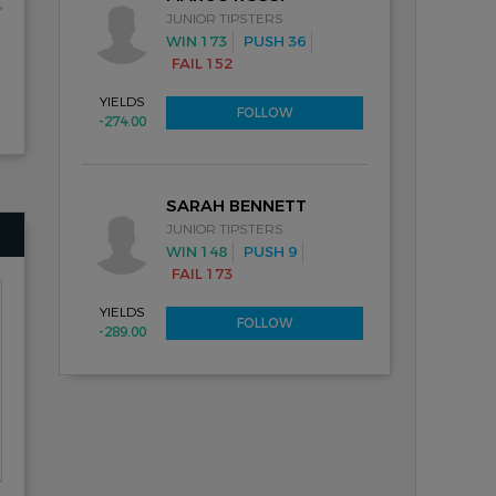
JUNIOR TIPSTERS
WIN 173
PUSH 36
FAIL 152
YIELDS
FOLLOW
-274.00
SARAH BENNETT
JUNIOR TIPSTERS
WIN 148
PUSH 9
FAIL 173
YIELDS
FOLLOW
-289.00