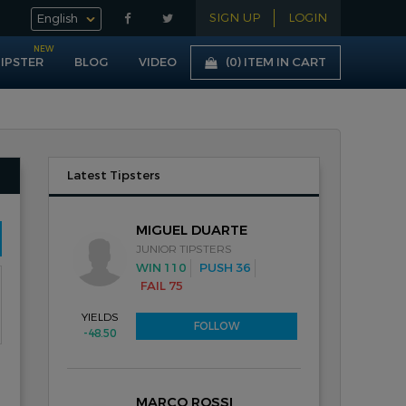
SIGN UP
LOGIN
NEW
TIPSTER
BLOG
VIDEO
(0)
ITEM IN CART
Latest Tipsters
MIGUEL DUARTE
JUNIOR TIPSTERS
WIN 110
PUSH 36
FAIL 75
YIELDS
FOLLOW
-48.50
MARCO ROSSI