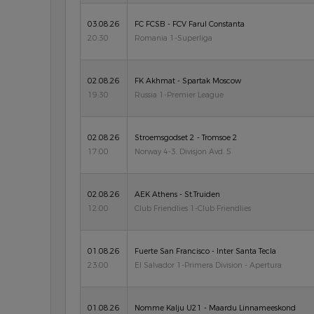
03.08.26
FC FCSB - FCV Farul Constanta
20:30
Romania 1-Superliga
02.08.26
FK Akhmat - Spartak Moscow
19:30
Russia 1-Premier League
02.08.26
Stroemsgodset 2 - Tromsoe 2
17:00
Norway 4-3. Divisjon Avd. 5
02.08.26
AEK Athens - St.Truiden
12:00
Club Friendlies 1-Club Friendlies
01.08.26
Fuerte San Francisco - Inter Santa Tecla
23:00
El Salvador 1-Primera Division - Apertura
01.08.26
Nomme Kalju U21 - Maardu Linnameeskond