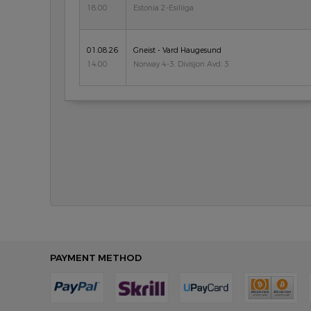
18:00
Estonia 2-Esiliiga
01.08.26
Gneist - Vard Haugesund
14:00
Norway 4-3. Divisjon Avd. 3
PAYMENT METHOD