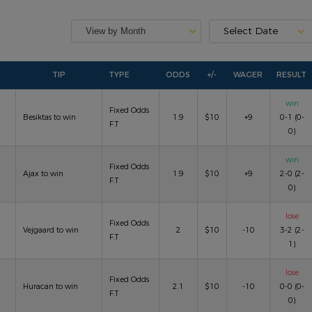
View by Month
TIP
TYPE
ODDS
+/-
WAGER
RESULT
win
Fixed Odds
Besiktas to win
1.9
$10
+9
0-1 (0-
F.T
0)
win
Fixed Odds
Ajax to win
1.9
$10
+9
2-0 (2-
F.T
0)
lose
Fixed Odds
Vejgaard to win
2
$10
-10
3-2 (2-
F.T
1)
lose
Fixed Odds
Huracan to win
2.1
$10
-10
0-0 (0-
F.T
0)