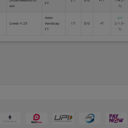
Linnameeskond to
2.1
$10
+11
1-4 (1-
F.T
win
1)
Asian
win
Gneist +1.25
Handicap
1.7
$10
+7
2-1 (1-
F.T
1)