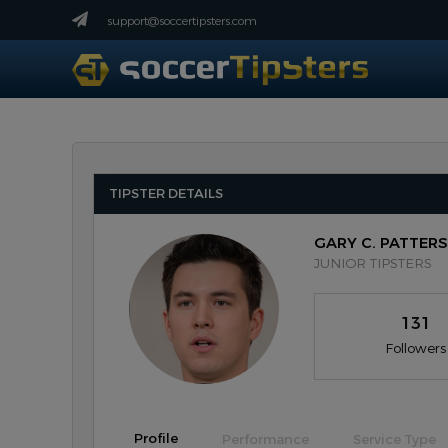
support@soccertipsters.com
TIPSTER DETAILS
GARY C. PATTER
JUNIOR TIPSTERS
131
Followers
Profile
Performance
Service Type