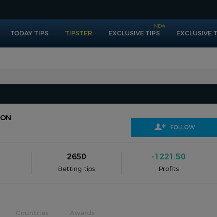
NEW
TODAY TIPS
TIPSTER
EXCLUSIVE TIPS
EXCLUSIVE 
SON
FOLLOW
2650
-1221.50
Betting tips
Profits
Countries
Awards