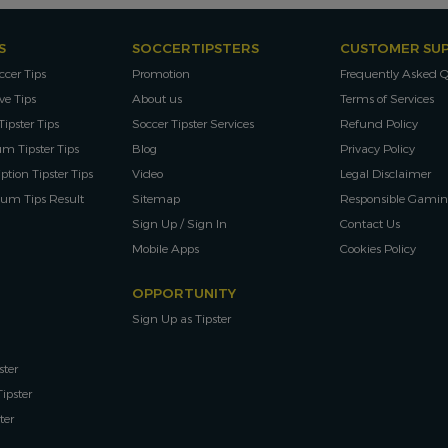
S
SOCCERTIPSTERS
CUSTOMER SU
ccer Tips
Promotion
Frequently Asked Q
ve Tips
About us
Terms of Services
ipster Tips
Soccer Tipster Services
Refund Policy
m Tipster Tips
Blog
Privacy Policy
ption Tipster Tips
Video
Legal Disclaimer
um Tips Result
Sitemap
Responsible Gami
Sign Up / Sign In
Contact Us
Mobile Apps
Cookies Policy
OPPORTUNITY
Sign Up as Tipster
ter
ipster
ter