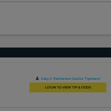
Gary C. Patterson (Junior Tipsters)
LOGIN TO VIEW TIP & ODDS