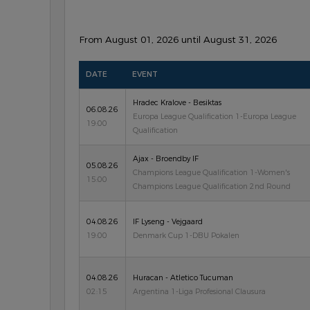
From August 01, 2026 until August 31, 2026
DATE
EVENT
Hradec Kralove - Besiktas
06.08.26
Europa League Qualification 1-Europa League
19:00
Qualification
Ajax - Broendby IF
05.08.26
Champions League Qualification 1-Women's
15:00
Champions League Qualification 2nd Round
04.08.26
IF Lyseng - Vejgaard
19:00
Denmark Cup 1-DBU Pokalen
04.08.26
Huracan - Atletico Tucuman
02:15
Argentina 1-Liga Profesional Clausura