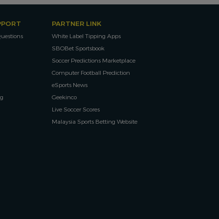
PPORT
PARTNER LINK
uestions
White Label Tipping Apps
SBOBet Sportsbook
Soccer Predictions Marketplace
Computer Football Prediction
eSports News
ng
Geekinco
Live Soccer Scores
Malaysia Sports Betting Website