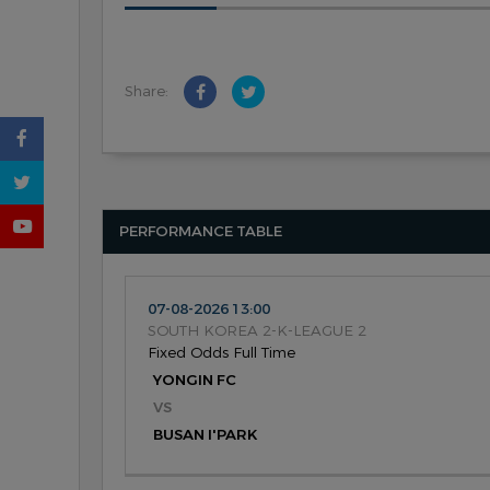
Share:
PERFORMANCE TABLE
07-08-2026 13:00
SOUTH KOREA 2-K-LEAGUE 2
Fixed Odds Full Time
YONGIN FC
VS
BUSAN I'PARK