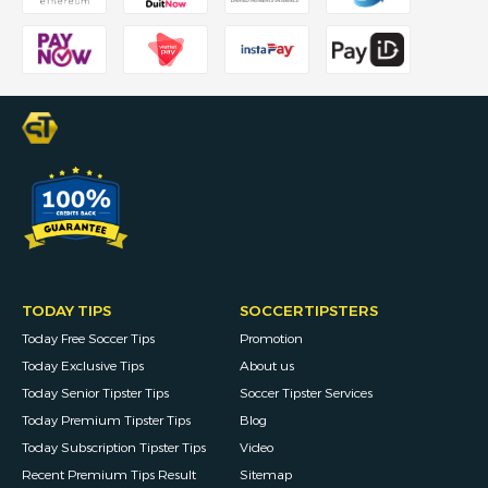
TODAY TIPS
SOCCERTIPSTERS
Today Free Soccer Tips
Promotion
Today Exclusive Tips
About us
Today Senior Tipster Tips
Soccer Tipster Services
Today Premium Tipster Tips
Blog
Today Subscription Tipster Tips
Video
Recent Premium Tips Result
Sitemap