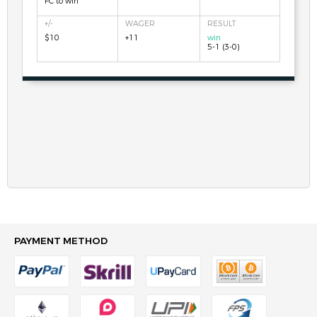
FC to win
$10
+11
win
5-1 (3-0)
PAYMENT METHOD