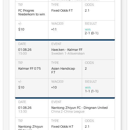
FC Progres
Fixed Odds F.T
2.1
Niederkorn to win
$10
+11
win
2-1 (0-1)
01.08.26
Haecken - Kalmar FF
15:00
Sweden 1-Allsvenskan
Kalmar FF 0.75
Asian Handicap
2
F.T
$10
+10
win
1-1 (1-1)
01.08.26
Nantong Zhiyun FC - Dingnan United
13:30
China 2-China League
Nantong Zhiyun
Fixed Odds H.T
2.1