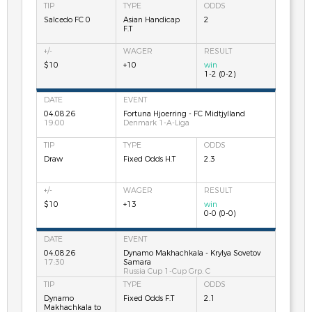
Salcedo FC 0
Asian Handicap
2
F.T
$10
+10
win
1-2 (0-2)
04.08.26
Fortuna Hjoerring - FC Midtjylland
19:00
Denmark 1-A-Liga
Draw
Fixed Odds H.T
2.3
$10
+13
win
0-0 (0-0)
04.08.26
Dynamo Makhachkala - Krylya Sovetov
17:30
Samara
Russia Cup 1-Cup Grp. C
Dynamo
Fixed Odds F.T
2.1
Makhachkala to