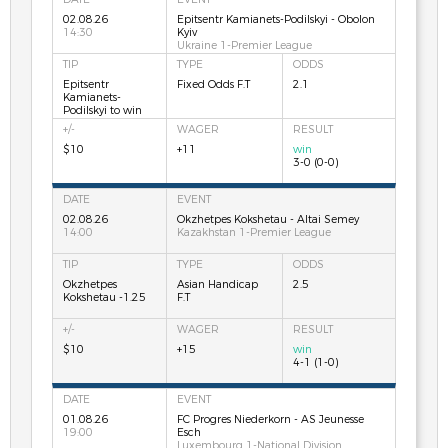
02.08.26
Epitsentr Kamianets-Podilskyi - Obolon
14:30
Kyiv
Ukraine 1-Premier League
Epitsentr
Fixed Odds F.T
2.1
Kamianets-
Podilskyi to win
$10
+11
win
3-0 (0-0)
02.08.26
Okzhetpes Kokshetau - Altai Semey
14:00
Kazakhstan 1-Premier League
Okzhetpes
Asian Handicap
2.5
Kokshetau -1.25
F.T
$10
+15
win
4-1 (1-0)
01.08.26
FC Progres Niederkorn - AS Jeunesse
19:00
Esch
Luxembourg 1-National Division