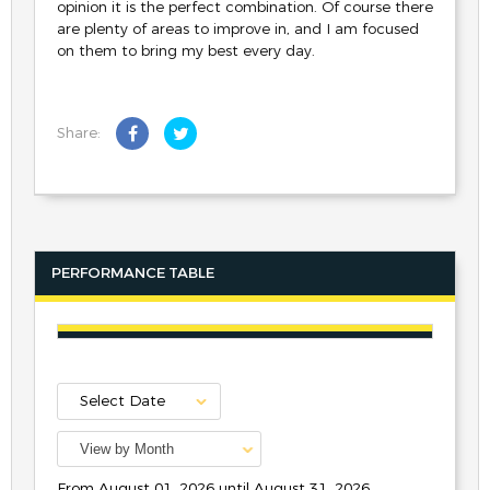
opinion it is the perfect combination. Of course there
are plenty of areas to improve in, and I am focused
on them to bring my best every day.
Share:
PERFORMANCE TABLE
View by Month
From August 01, 2026 until August 31, 2026