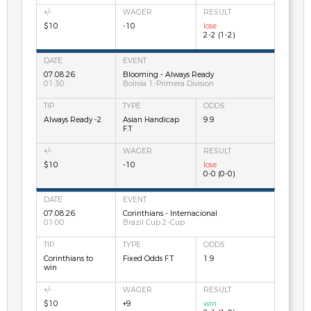
$10
-10
lose
2-2 (1-2)
07.08.26
Blooming - Always Ready
01:30
Bolivia 1-Primera Division
Always Ready -2
Asian Handicap
9.9
F.T
$10
-10
lose
0-0 (0-0)
07.08.26
Corinthians - Internacional
01:00
Brazil Cup 2-Cup
Corinthians to
Fixed Odds F.T
1.9
win
$10
+9
win