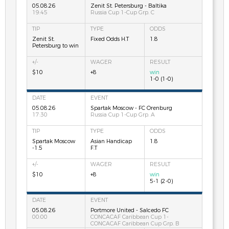
05.08.26
Zenit St. Petersburg - Baltika
19:45
Russia Cup 1-Cup Grp. C
Zenit St.
Fixed Odds H.T
1.8
Petersburg to win
$10
+8
win
1-0 (1-0)
05.08.26
Spartak Moscow - FC Orenburg
17:30
Russia Cup 1-Cup Grp. A
Spartak Moscow
Asian Handicap
1.8
-1.5
F.T
$10
+8
win
5-1 (2-0)
05.08.26
Portmore United - Salcedo FC
00:00
CONCACAF Caribbean Cup 1-
CONCACAF Caribbean Cup Grp. B