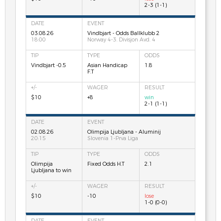
2-3 (1-1)
03.08.26
Vindbjart - Odds Ballklubb 2
18:00
Norway 4-3. Divisjon Avd. 4
Vindbjart -0.5
Asian Handicap
1.8
F.T
$10
+8
win
2-1 (1-1)
02.08.26
Olimpija Ljubljana - Aluminij
20:15
Slovenia 1-Prva Liga
Olimpija
Fixed Odds H.T
2.1
Ljubljana to win
$10
-10
lose
1-0 (0-0)