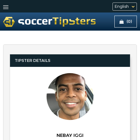
(0)
TIPSTER DETAILS
NEBAY IGGI