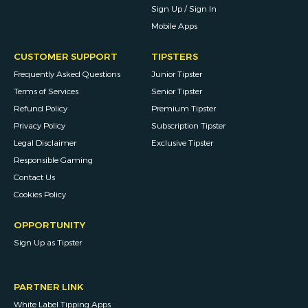
Sign Up / Sign In
Mobile Apps
CUSTOMER SUPPORT
TIPSTERS
Frequently Asked Questions
Junior Tipster
Terms of Services
Senior Tipster
Refund Policy
Premium Tipster
Privacy Policy
Subscription Tipster
Legal Disclaimer
Exclusive Tipster
Responsible Gaming
Contact Us
Cookies Policy
OPPORTUNITY
Sign Up as Tipster
PARTNER LINK
White Label Tipping Apps