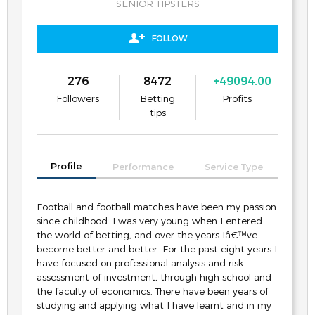
SENIOR TIPSTERS
FOLLOW
276
8472
+49094.00
Followers
Betting
Profits
tips
Profile
Performance
Service Type
Cou
Football and football matches have been my passion
since childhood. I was very young when I entered
the world of betting, and over the years Iâ€™ve
become better and better. For the past eight years I
have focused on professional analysis and risk
assessment of investment, through high school and
the faculty of economics. There have been years of
studying and applying what I have learnt and in my