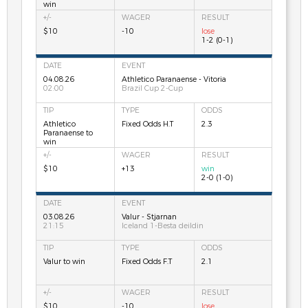
win
$10
-10
lose
1-2 (0-1)
04.08.26
Athletico Paranaense - Vitoria
02:00
Brazil Cup 2-Cup
Athletico
Fixed Odds H.T
2.3
Paranaense to
win
$10
+13
win
2-0 (1-0)
03.08.26
Valur - Stjarnan
21:15
Iceland 1-Besta deildin
Valur to win
Fixed Odds F.T
2.1
$10
-10
lose