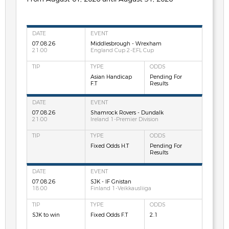
07.08.26
Middlesbrough - Wrexham
21:00
England Cup 2-EFL Cup
Asian Handicap
Pending For
F.T
Results
07.08.26
Shamrock Rovers - Dundalk
21:00
Ireland 1-Premier Division
Fixed Odds H.T
Pending For
Results
07.08.26
SJK - IF Gnistan
18:00
Finland 1-Veikkausliiga
SJK to win
Fixed Odds F.T
2.1