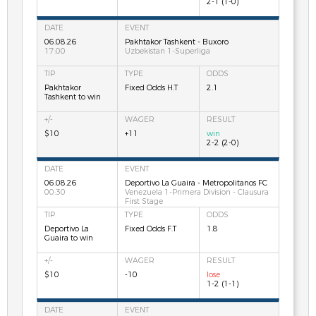
2-1 (1-0)
06.08.26
Pakhtakor Tashkent - Buxoro
17:00
Uzbekistan 1-Superliga
Pakhtakor
Fixed Odds H.T
2.1
Tashkent to win
$10
+11
win
2-2 (2-0)
06.08.26
Deportivo La Guaira - Metropolitanos FC
00:30
Venezuela 1-Primera Division - Clausura
First Stage
Deportivo La
Fixed Odds F.T
1.8
Guaira to win
$10
-10
lose
1-2 (1-1)