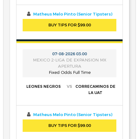
Matheus Melo Pinto (Senior Tipsters)
BUY TIPS FOR $99.00
07-08-2026 03:00
MEXICO 2-LIGA DE EXPANSION MX
APERTURA
Fixed Odds Full Time
VS
LEONES NEGROS
CORRECAMINOS DE
LA UAT
Matheus Melo Pinto (Senior Tipsters)
BUY TIPS FOR $99.00