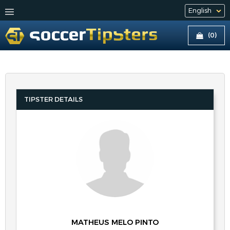
(0)
TIPSTER DETAILS
MATHEUS MELO PINTO