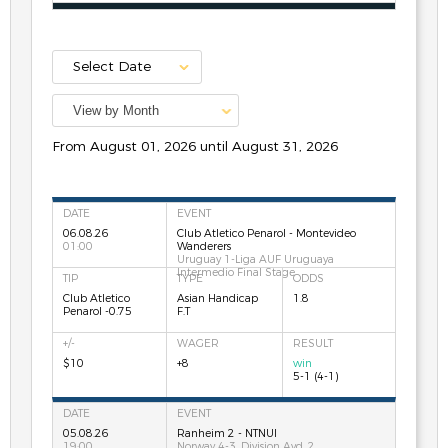
View by Month
From August 01, 2026 until August 31, 2026
06.08.26
Club Atletico Penarol - Montevideo
01:00
Wanderers
Uruguay 1-Liga AUF Uruguaya
Intermedio Final Stage
Club Atletico
Asian Handicap
1.8
Penarol -0.75
F.T
$10
+8
win
5-1 (4-1)
05.08.26
Ranheim 2 - NTNUI
19:00
Norway 4-3. Divisjon Avd. 2