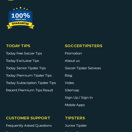
TODAY TIPS
SOCCERTIPSTERS
Today Free Soccer Tips
Promotion
Today Exclusive Tips
About us
Today Senior Tipster Tips
Soccer Tipster Services
Today Premium Tipster Tips
Blog
Today Subscription Tipster Tips
Video
Recent Premium Tips Result
Sitemap
Sign Up / Sign In
Mobile Apps
CUSTOMER SUPPORT
TIPSTERS
Frequently Asked Questions
Junior Tipster