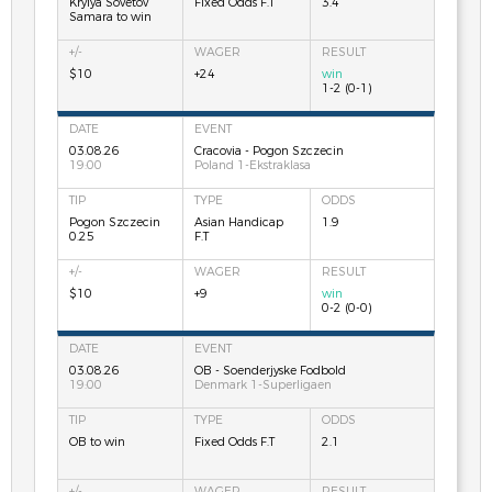
Krylya Sovetov
Fixed Odds F.T
3.4
Samara to win
$10
+24
win
1-2 (0-1)
03.08.26
Cracovia - Pogon Szczecin
19:00
Poland 1-Ekstraklasa
Pogon Szczecin
Asian Handicap
1.9
0.25
F.T
$10
+9
win
0-2 (0-0)
03.08.26
OB - Soenderjyske Fodbold
19:00
Denmark 1-Superligaen
OB to win
Fixed Odds F.T
2.1