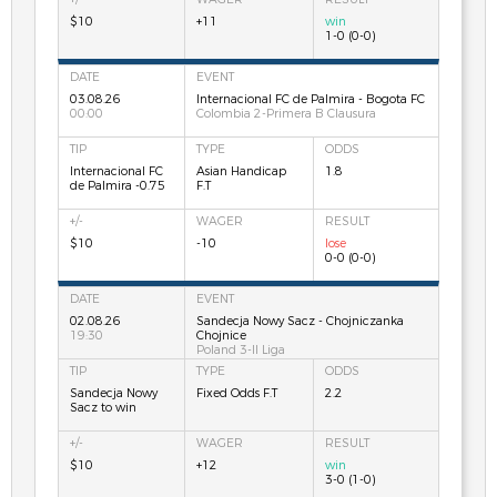
$10
+11
win
1-0 (0-0)
03.08.26
Internacional FC de Palmira - Bogota FC
00:00
Colombia 2-Primera B Clausura
Internacional FC
Asian Handicap
1.8
de Palmira -0.75
F.T
$10
-10
lose
0-0 (0-0)
02.08.26
Sandecja Nowy Sacz - Chojniczanka
19:30
Chojnice
Poland 3-II Liga
Sandecja Nowy
Fixed Odds F.T
2.2
Sacz to win
$10
+12
win
3-0 (1-0)