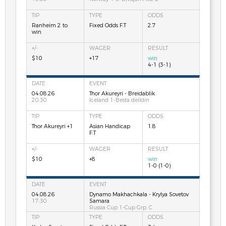
Ranheim 2 to
Fixed Odds F.T
2.7
win
$10
+17
win
4-1 (3-1)
04.08.26
Thor Akureyri - Breidablik
20:30
Iceland 1-Besta deildin
Thor Akureyri +1
Asian Handicap
1.8
F.T
$10
+8
win
1-0 (1-0)
04.08.26
Dynamo Makhachkala - Krylya Sovetov
17:30
Samara
Russia Cup 1-Cup Grp. C