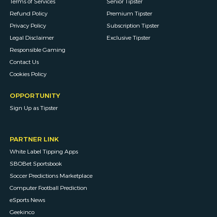
Terms of Services
Senior Tipster
Refund Policy
Premium Tipster
Privacy Policy
Subscription Tipster
Legal Disclaimer
Exclusive Tipster
Responsible Gaming
Contact Us
Cookies Policy
OPPORTUNITY
Sign Up as Tipster
PARTNER LINK
White Label Tipping Apps
SBOBet Sportsbook
Soccer Predictions Marketplace
Computer Football Prediction
eSports News
Geekinco