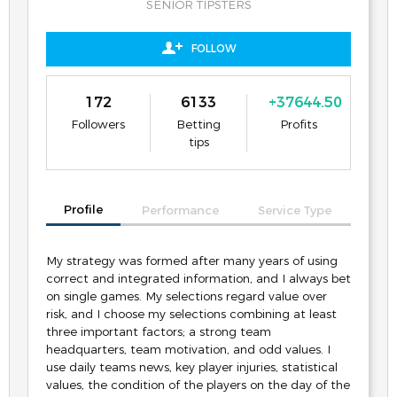
SENIOR TIPSTERS
FOLLOW
172
6133
+37644.50
Followers
Betting
Profits
tips
Profile
Performance
Service Type
Cou
My strategy was formed after many years of using
correct and integrated information, and I always bet
on single games. My selections regard value over
risk, and I choose my selections combining at least
three important factors; a strong team
headquarters, team motivation, and odd values. I
use daily teams news, key player injuries, statistical
values, the condition of the players on the day of the