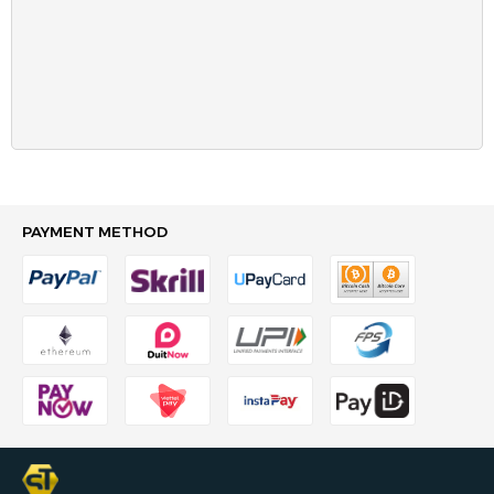
PAYMENT METHOD