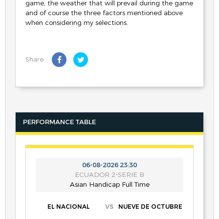
game, the weather that will prevail during the game
and of course the three factors mentioned above
when considering my selections.
Share:
PERFORMANCE TABLE
06-08-2026 23:30
ECUADOR 2-SERIE B
Asian Handicap Full Time
VS
EL NACIONAL
NUEVE DE OCTUBRE