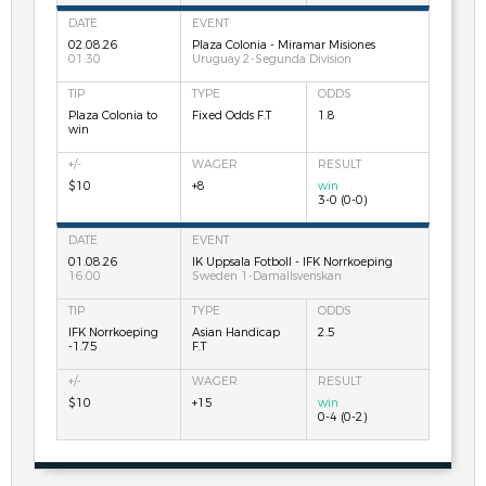
02.08.26
Plaza Colonia - Miramar Misiones
01:30
Uruguay 2-Segunda Division
Plaza Colonia to
Fixed Odds F.T
1.8
win
$10
+8
win
3-0 (0-0)
01.08.26
IK Uppsala Fotboll - IFK Norrkoeping
16:00
Sweden 1-Damallsvenskan
IFK Norrkoeping
Asian Handicap
2.5
-1.75
F.T
$10
+15
win
0-4 (0-2)