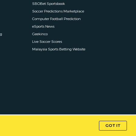
SBOBet Sportsbook
Soccer Predictions Marketplace
Computer Football Prediction
eSports News
ng
Geekinco
Live Soccer Scores
Malaysia Sports Betting Website
ht © 2010- 2019 soccertipsters.com and all its predictions.
GOT IT
 Scott Garden Soho 289 JLN Kelang Lama 58000 KL Malaysia