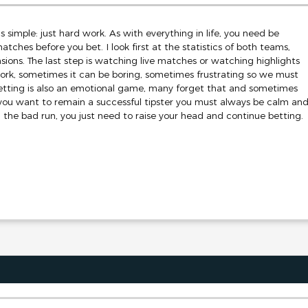
 simple: just hard work. As with everything in life, you need be
tches before you bet. I look first at the statistics of both teams,
sions. The last step is watching live matches or watching highlights
 work, sometimes it can be boring, sometimes frustrating so we must
etting is also an emotional game, many forget that and sometimes
f you want to remain a successful tipster you must always be calm an
n the bad run, you just need to raise your head and continue betting.