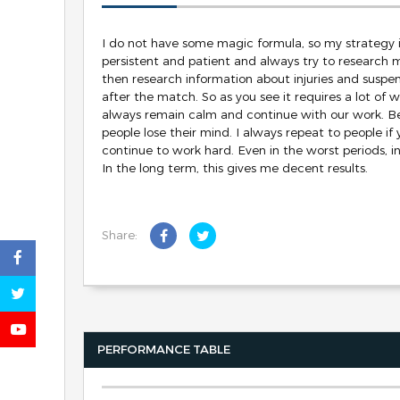
I do not have some magic formula, so my strategy is
persistent and patient and always try to research ma
then research information about injuries and suspen
after the match. So as you see it requires a lot of
always remain calm and continue with our work. B
people lose their mind. I always repeat to people i
continue to work hard. Even in the worst periods, i
In the long term, this gives me decent results.
Share:
PERFORMANCE TABLE