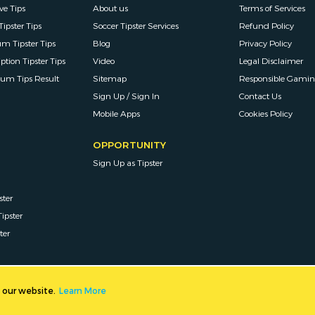
ve Tips
About us
Terms of Services
ipster Tips
Soccer Tipster Services
Refund Policy
m Tipster Tips
Blog
Privacy Policy
ption Tipster Tips
Video
Legal Disclaimer
um Tips Result
Sitemap
Responsible Gami
Sign Up / Sign In
Contact Us
Mobile Apps
Cookies Policy
OPPORTUNITY
Sign Up as Tipster
ter
ipster
ter
Copyrig
 our website.
Learn More
All rights reserved. ProCapper Entreprise.