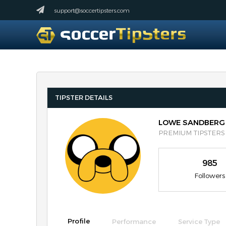
support@soccertipsters.com
TIPSTER DETAILS
LOWE SANDBERG
PREMIUM TIPSTERS
985
Followers
Profile
Performance
Service Type