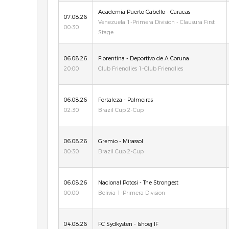
Academia Puerto Cabello - Caracas
07.08.26
Venezuela 1-Primera Division - Clausura First
00:30
Stage
06.08.26
Fiorentina - Deportivo de A Coruna
20:00
Club Friendlies 1-Club Friendlies
06.08.26
Fortaleza - Palmeiras
02:30
Brazil Cup 2-Cup
06.08.26
Gremio - Mirassol
00:30
Brazil Cup 2-Cup
06.08.26
Nacional Potosi - The Strongest
00:00
Bolivia 1-Primera Division
04.08.26
FC Sydkysten - Ishoej IF