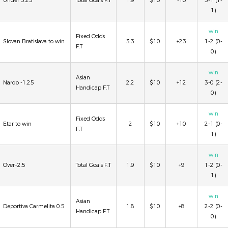
Under 3.25
Total Goals F.T
1.9
$10
-10
3-1 (1-
1)
win
Fixed Odds
Slovan Bratislava to win
3.3
$10
+23
1-2 (0-
F.T
0)
win
Asian
Nardo -1.25
2.2
$10
+12
3-0 (2-
Handicap F.T
0)
win
Fixed Odds
Etar to win
2
$10
+10
2-1 (0-
F.T
1)
win
Over+2.5
Total Goals F.T
1.9
$10
+9
1-2 (0-
1)
win
Asian
Deportiva Carmelita 0.5
1.8
$10
+8
2-2 (0-
Handicap F.T
0)