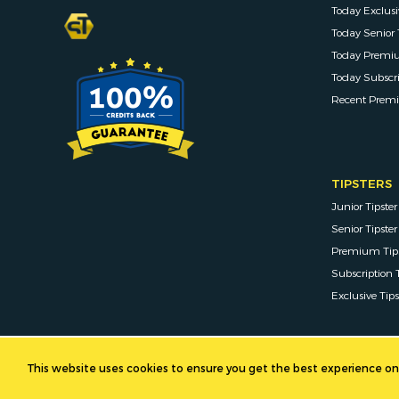
Today Exclusi
Today Senior T
Today Premiu
Today Subscri
Recent Premi
TIPSTERS
Junior Tipster
Senior Tipster
Premium Tips
Subscription T
Exclusive Tips
This website uses cookies to ensure you get the best experience on