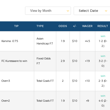
View by Month
TIP
TYPE
ODDS
+/-
WAGER
RESULT
win
Asian
Karvina -0.75
1.9
$10
+4.5
1-2 (0-
Handicap F.T
2)
win
Fixed Odds
FC Kuressaare to win
2.9
$10
+19
3-2 (1-
F.T
0)
win
Over+3
Total Goals F.T
2
$10
+10
2-3 (0-
2)
win
Over+2
Total Goals F.T
1.9
$10
+9
4-0 (2-
0)