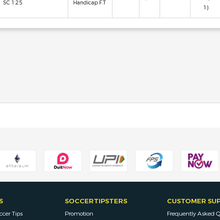
SC 1.25
Handicap F.T
1)
S
SOCCERTIPSTERS
CUSTOMER SU
ccer Tips
Promotion
Frequently Asked Q