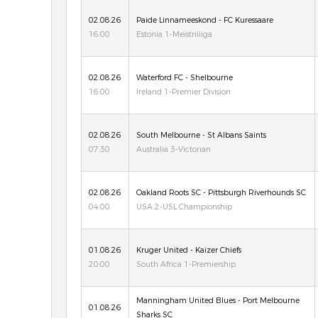
02.08.26
Paide Linnameeskond - FC Kuressaare
16:00
Estonia 1-Meistriliiga
02.08.26
Waterford FC - Shelbourne
16:00
Ireland 1-Premier Division
02.08.26
South Melbourne - St Albans Saints
07:30
Australia 3-Victorian
02.08.26
Oakland Roots SC - Pittsburgh Riverhounds SC
04:00
USA 2-USL Championship
01.08.26
Kruger United - Kaizer Chiefs
20:00
South Africa 1-Premiership
Manningham United Blues - Port Melbourne
01.08.26
Sharks SC