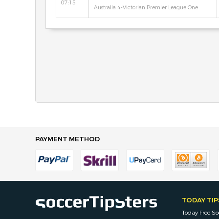
07:15
Australia 4-Victorian Premier League One
PAYMENT METHOD
TODAY TIP
Today Free So