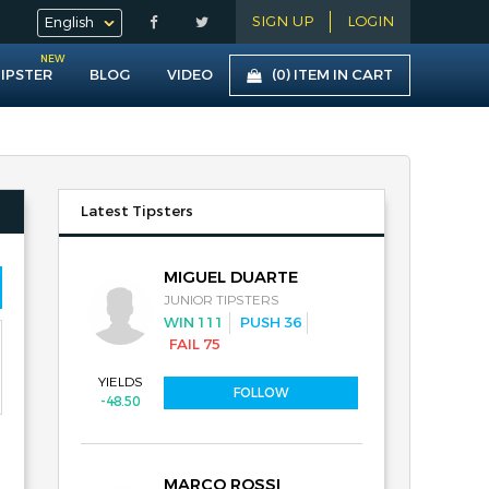
SIGN UP
LOGIN
NEW
TIPSTER
BLOG
VIDEO
(0)
ITEM IN CART
Latest Tipsters
MIGUEL DUARTE
JUNIOR TIPSTERS
WIN 111
PUSH 36
FAIL 75
YIELDS
FOLLOW
-48.50
MARCO ROSSI