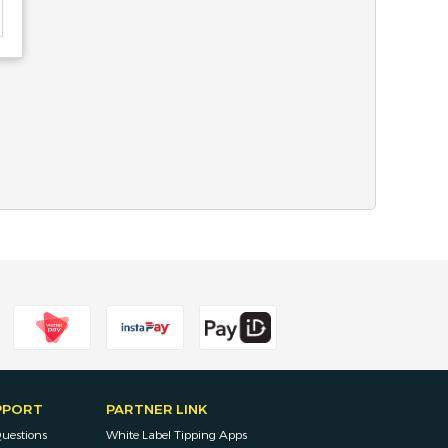
PPORT
PARTNER LINK
uestions
White Label Tipping Apps