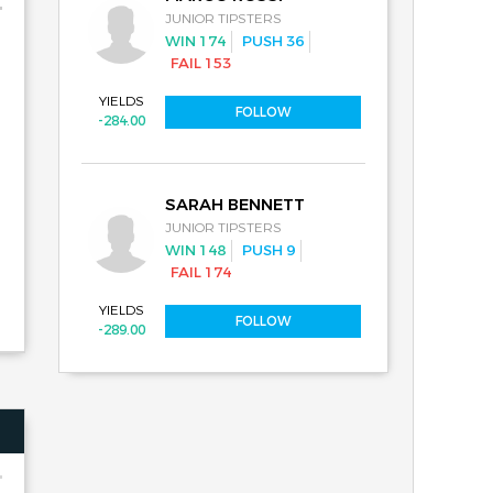
JUNIOR TIPSTERS
WIN 174
PUSH 36
FAIL 153
YIELDS
FOLLOW
-284.00
d
SARAH BENNETT
JUNIOR TIPSTERS
WIN 148
PUSH 9
FAIL 174
YIELDS
FOLLOW
-289.00