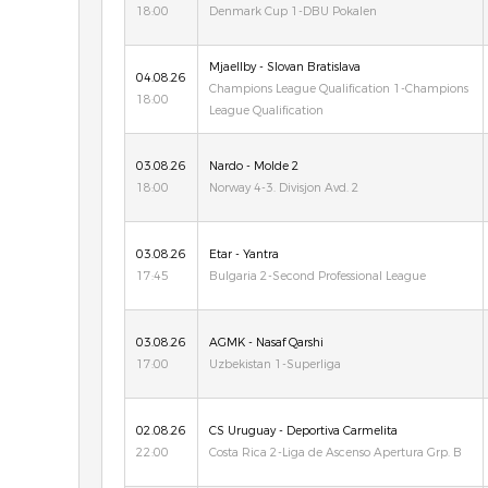
18:00
Denmark Cup 1-DBU Pokalen
Mjaellby - Slovan Bratislava
04.08.26
Champions League Qualification 1-Champions
18:00
League Qualification
03.08.26
Nardo - Molde 2
18:00
Norway 4-3. Divisjon Avd. 2
03.08.26
Etar - Yantra
17:45
Bulgaria 2-Second Professional League
03.08.26
AGMK - Nasaf Qarshi
17:00
Uzbekistan 1-Superliga
02.08.26
CS Uruguay - Deportiva Carmelita
22:00
Costa Rica 2-Liga de Ascenso Apertura Grp. B