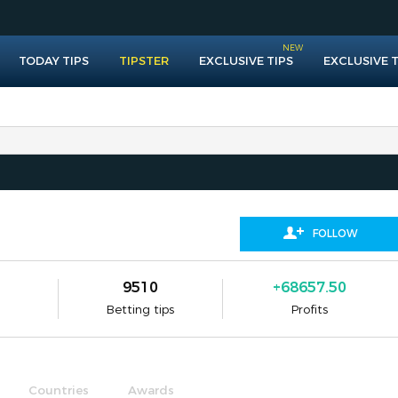
NEW
TODAY TIPS
TIPSTER
EXCLUSIVE TIPS
EXCLUSIVE 
FOLLOW
9510
+68657.50
Betting tips
Profits
Countries
Awards