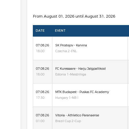
From August 01, 2026 until August 31, 2026
DATE
EVENT
07.08.26
SK Prostejov - Karvina
18:00
Czechia 2-FNL
07.08.26
FC Kuressaare - Harju Jalgpallikool
18:00
Estonia 1-Meistriliiga
07.08.26
MTK Budapest - Puskas FC Academy
17:30
Hungary 1-NB I
07.08.26
Vitoria - Athletico Paranaense
01:00
Brazil Cup 2-Cup