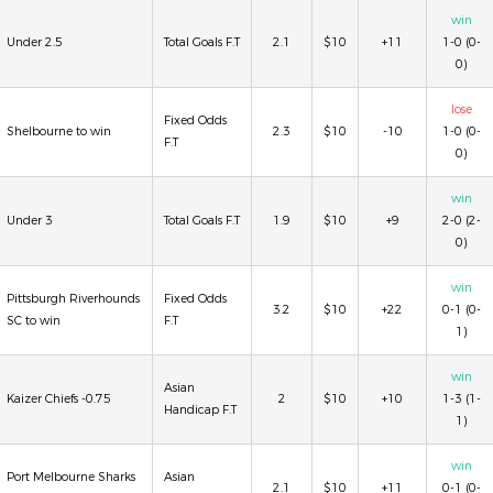
win
Under 2.5
Total Goals F.T
2.1
$10
+11
1-0 (0-
0)
lose
Fixed Odds
Shelbourne to win
2.3
$10
-10
1-0 (0-
F.T
0)
win
Under 3
Total Goals F.T
1.9
$10
+9
2-0 (2-
0)
win
Pittsburgh Riverhounds
Fixed Odds
3.2
$10
+22
0-1 (0-
SC to win
F.T
1)
win
Asian
Kaizer Chiefs -0.75
2
$10
+10
1-3 (1-
Handicap F.T
1)
win
Port Melbourne Sharks
Asian
2.1
$10
+11
0-1 (0-