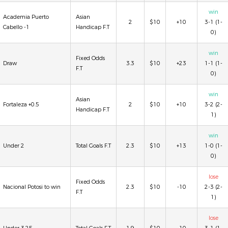
win
Academia Puerto
Asian
2
$10
+10
3-1 (1-
Cabello -1
Handicap F.T
0)
win
Fixed Odds
Draw
3.3
$10
+23
1-1 (1-
F.T
0)
win
Asian
Fortaleza +0.5
2
$10
+10
3-2 (2-
Handicap F.T
1)
win
Under 2
Total Goals F.T
2.3
$10
+13
1-0 (1-
0)
lose
Fixed Odds
Nacional Potosi to win
2.3
$10
-10
2-3 (2-
F.T
1)
lose