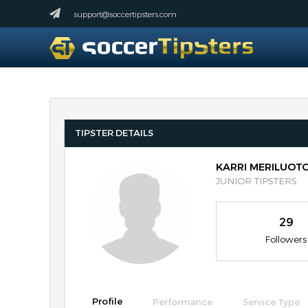
support@soccertipsters.com
TIPSTER DETAILS
KARRI MERILUOT
JUNIOR TIPSTERS
29
Followers
Profile
Performance
Service Type