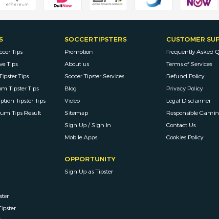
S
SOCCERTIPSTERS
CUSTOMER SU
ccer Tips
Promotion
Frequently Asked Q
ve Tips
About us
Terms of Services
ipster Tips
Soccer Tipster Services
Refund Policy
m Tipster Tips
Blog
Privacy Policy
ption Tipster Tips
Video
Legal Disclaimer
um Tips Result
Sitemap
Responsible Gami
Sign Up / Sign In
Contact Us
Mobile Apps
Cookies Policy
OPPORTUNITY
Sign Up as Tipster
ter
ipster