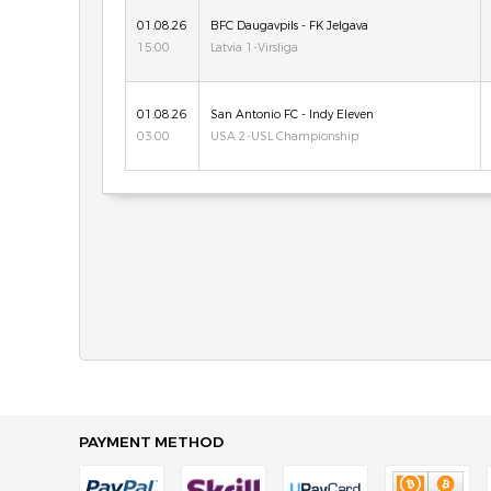
01.08.26
BFC Daugavpils - FK Jelgava
15:00
Latvia 1-Virsliga
01.08.26
San Antonio FC - Indy Eleven
03:00
USA 2-USL Championship
PAYMENT METHOD