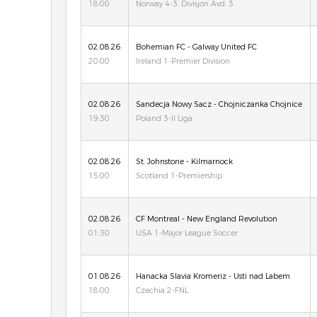
18:00
Norway 4-3. Divisjon Avd. 3
02.08.26
Bohemian FC - Galway United FC
20:00
Ireland 1-Premier Division
02.08.26
Sandecja Nowy Sacz - Chojniczanka Chojnice
19:30
Poland 3-II Liga
02.08.26
St. Johnstone - Kilmarnock
15:00
Scotland 1-Premiership
02.08.26
CF Montreal - New England Revolution
01:30
USA 1-Major League Soccer
01.08.26
Hanacka Slavia Kromeriz - Usti nad Labem
18:00
Czechia 2-FNL