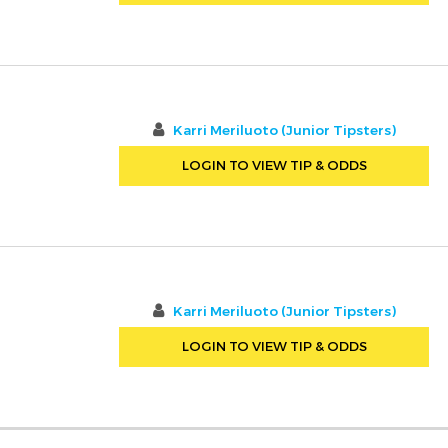
Karri Meriluoto (Junior Tipsters)
LOGIN TO VIEW TIP & ODDS
Karri Meriluoto (Junior Tipsters)
LOGIN TO VIEW TIP & ODDS