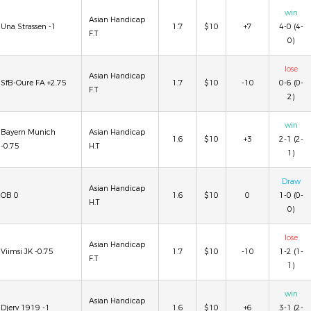
win
Asian Handicap
Una Strassen -1
1.7
$10
+7
4-0 (4-
F.T
0)
lose
Asian Handicap
SfB-Oure FA +2.75
1.7
$10
-10
0-6 (0-
F.T
2)
win
Bayern Munich
Asian Handicap
1.6
$10
+3
2-1 (2-
-0.75
H.T
1)
Draw
Asian Handicap
OB 0
1.6
$10
0
1-0 (0-
H.T
0)
lose
Asian Handicap
Viimsi JK -0.75
1.7
$10
-10
1-2 (1-
F.T
1)
win
Asian Handicap
Djerv 1919 -1
1.6
$10
+6
3-1 (2-