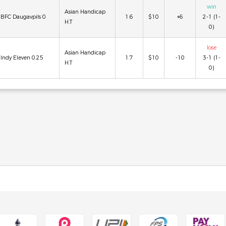
win
Asian Handicap
BFC Daugavpils 0
1.6
$10
+6
2-1 (1-
H.T
0)
lose
Asian Handicap
Indy Eleven 0.25
1.7
$10
-10
3-1 (1-
H.T
0)