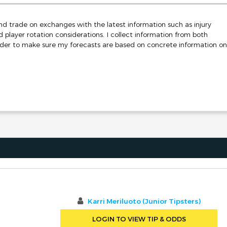
and trade on exchanges with the latest information such as injury
 player rotation considerations. I collect information from both
 order to make sure my forecasts are based on concrete information on
Karri Meriluoto (Junior Tipsters)
LOGIN TO VIEW TIP & ODDS