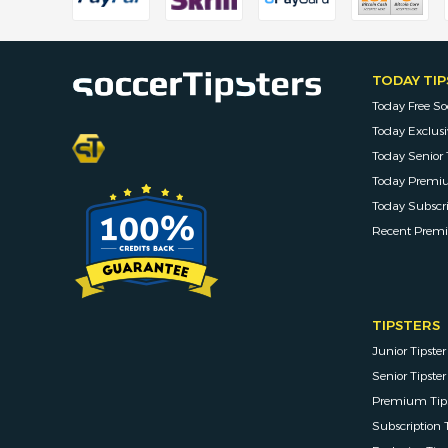
TODAY TIP
Today Free So
Today Exclusi
Today Senior T
Today Premiu
Today Subscri
Recent Premi
TIPSTERS
Junior Tipster
Senior Tipster
Premium Tips
Subscription T