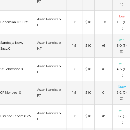
F.T
1)
lose
Asian Handicap
Bohemian FC -0.75
1.8
$10
-10
1-1 (1-
F.T
1)
win
Sandecja Nowy
Asian Handicap
1.6
$10
+6
3-0 (1-
Sacz 0
H.T
0)
win
Asian Handicap
St. Johnstone 0
1.6
$10
+6
4-3 (1-
F.T
1)
Draw
Asian Handicap
CF Montreal 0
1.6
$10
0
2-2 (0-
F.T
2)
win
Asian Handicap
Usti nad Labem 0.25
1.8
$10
+8
0-2 (0-
F.T
1)