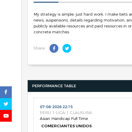
My strategy is simple: just hard work. I make bets 
news, suspensions, details regarding motivation, and
publicly available resources and paid resources in
concrete matches.
Share:
PERFORMANCE TABLE
07-08-2026 22:15
PERU 1-LIGA 1 CLAUSURA
Asian Handicap Full Time
COMERCIANTES UNIDOS