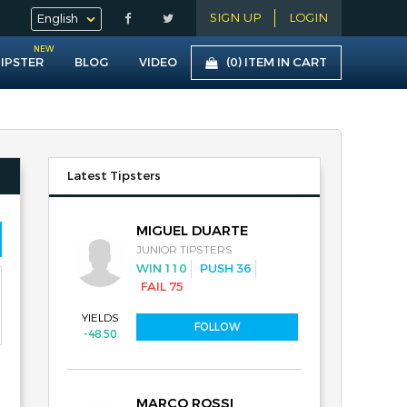
SIGN UP
LOGIN
NEW
TIPSTER
BLOG
VIDEO
(0)
ITEM IN CART
Latest Tipsters
MIGUEL DUARTE
JUNIOR TIPSTERS
WIN 110
PUSH 36
FAIL 75
YIELDS
FOLLOW
-48.50
MARCO ROSSI