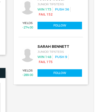
JUNIOR TIPSTERS
WIN 173
PUSH 36
FAIL 152
YIELDS
FOLLOW
-274.00
SARAH BENNETT
JUNIOR TIPSTERS
WIN 148
PUSH 9
FAIL 173
YIELDS
FOLLOW
-289.00