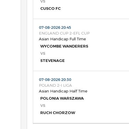
VS
CUSCO FC
07-08-2026 20:45
ENGLAND CUP 2-EFL CUP
Asian Handicap Full Time
WYCOMBE WANDERERS
VS
STEVENAGE
07-08-2026 20:30
POLAND 2-I LIGA
Asian Handicap Half Time
POLONIA WARSZAWA
VS
RUCH CHORZOW