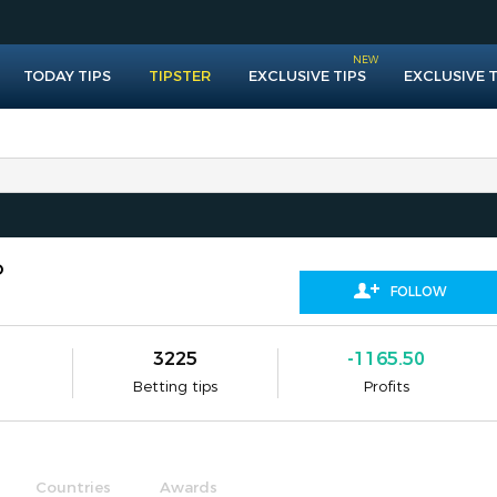
NEW
TODAY TIPS
TIPSTER
EXCLUSIVE TIPS
EXCLUSIVE 
O
FOLLOW
3225
-1165.50
Betting tips
Profits
Countries
Awards