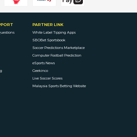
PPORT
PARTNER LINK
uestions
White Label Tipping Apps
SBOBet Sportsbook
Soccer Predictions Marketplace
Computer Football Prediction
eSports News
ng
Geekinco
Live Soccer Scores
Malaysia Sports Betting Website