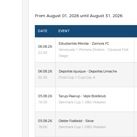
From August 01, 2026 until August 31, 2026
DATE
EVENT
Estudiantes Merida - Zamora FC
06.08.26
Venezuela 1-Primera Division - Clausura First
22:00
Stage
06.08.26
Deportes Iquique - Deportes Limache
02:30
Chile Cup 1-Cup Grp. A
05.08.26
Tarup-Paarup - Vejle Boldklub
18:30
Denmark Cup 1-DBU Pokalen
05.08.26
Odder Fodbold - Skive
18:00
Denmark Cup 1-DBU Pokalen