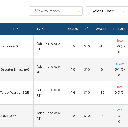
View by Month
TIP
TYPE
ODDS
+/-
WAGER
RESULT
lose
Asian Handicap
Zamora FC 0
1.9
$10
-10
1-0 (0-
F.T
0)
Draw
Asian Handicap
Deportes Limache 0
1.8
$10
0
3-1 (0-
H.T
0)
lose
Asian Handicap
Tarup-Paarup +2.25
1.6
$10
-10
0-3 (0-
F.T
1)
win
Asian Handicap
Skive -0.75
1.8
$10
+4
2-3 (0-
F.T
0)