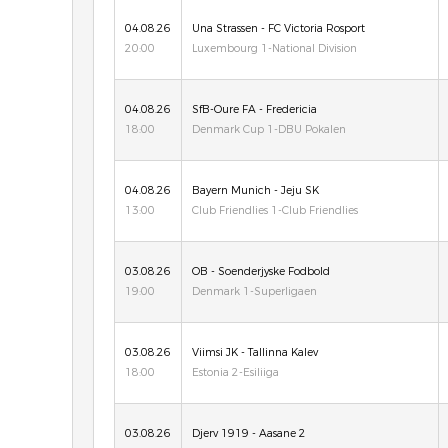
04.08.26
Una Strassen - FC Victoria Rosport
20:00
Luxembourg 1-National Division
04.08.26
SfB-Oure FA - Fredericia
18:00
Denmark Cup 1-DBU Pokalen
04.08.26
Bayern Munich - Jeju SK
13:00
Club Friendlies 1-Club Friendlies
03.08.26
OB - Soenderjyske Fodbold
19:00
Denmark 1-Superligaen
03.08.26
Viimsi JK - Tallinna Kalev
18:00
Estonia 2-Esiliiga
03.08.26
Djerv 1919 - Aasane 2