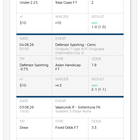
Under 2.25
Total Goals F.T
2
$10
+10
win
1-0 (1-0)
04.08.26
Defensor Sporting - Cerro
00:00
Uruguay 1-Liga AUF Uruguaya
Intermedio Grp. A
Defensor Sporting
Asian Handicap
1.9
-0.75
F.T
$10
+4.5
win
2-1 (1-1)
03.08.26
Vasalunds IF - Sollentuna FK
19:00
Sweden 3-Ettan Norra
Draw
Fixed Odds F.T
3.3