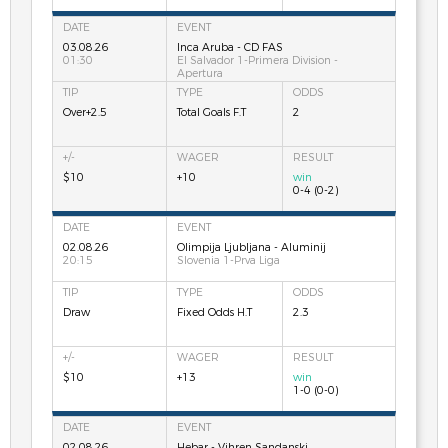
03.08.26
Inca Aruba - CD FAS
01:30
El Salvador 1-Primera Division -
Apertura
Over+2.5
Total Goals F.T
2
$10
+10
win
0-4 (0-2)
02.08.26
Olimpija Ljubljana - Aluminij
20:15
Slovenia 1-Prva Liga
Draw
Fixed Odds H.T
2.3
$10
+13
win
1-0 (0-0)