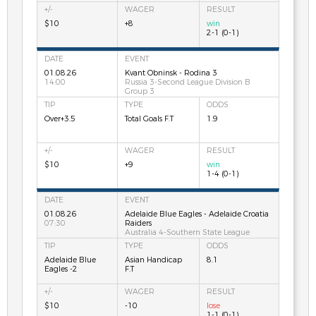
$10
+8
win
2-1 (0-1)
01.08.26
Kvant Obninsk - Rodina 3
14:00
Russia 3-Second League Division B
Group 3
Over+3.5
Total Goals F.T
1.9
$10
+9
win
1-4 (0-1)
01.08.26
Adelaide Blue Eagles - Adelaide Croatia
07:30
Raiders
Australia 4-Southern State League
Adelaide Blue
Asian Handicap
8.1
Eagles -2
F.T
$10
-10
lose
1-1 (0-1)