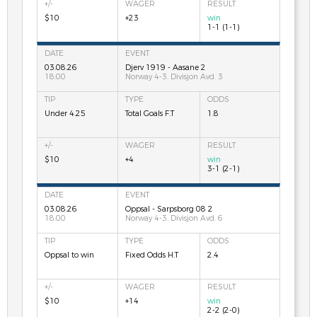
$10
+23
win
1-1 (1-1)
03.08.26
Djerv 1919 - Aasane 2
18:00
Norway 4-3. Divisjon Avd. 3
Under 4.25
Total Goals F.T
1.8
$10
+4
win
3-1 (2-1)
03.08.26
Oppsal - Sarpsborg 08 2
18:00
Norway 4-3. Divisjon Avd. 6
Oppsal to win
Fixed Odds H.T
2.4
$10
+14
win
2-2 (2-0)