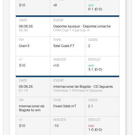
$10
+9
win
0-1 (0-0)
06.08.26
Deportes Iquique - Deportes Limache
02:30
Chile Cup 1-Cup Grp. A
Over+3
Total Goals F.T
2
$10
+10
win
3-1 (0-0)
06.08.26
Internacional de Bogota - CD Jaguares
01:15
Colombia 1-Primera A Clausura
Internacional de
Fixed Odds H.T
2.1
Bogota to win
$10
-10
lose
1-0 (0-0)