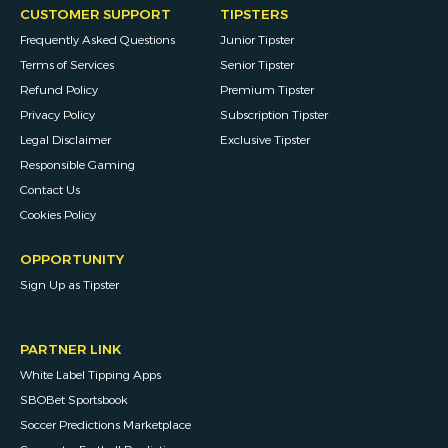
CUSTOMER SUPPORT
TIPSTERS
Frequently Asked Questions
Junior Tipster
Terms of Services
Senior Tipster
Refund Policy
Premium Tipster
Privacy Policy
Subscription Tipster
Legal Disclaimer
Exclusive Tipster
Responsible Gaming
Contact Us
Cookies Policy
OPPORTUNITY
Sign Up as Tipster
PARTNER LINK
White Label Tipping Apps
SBOBet Sportsbook
Soccer Predictions Marketplace