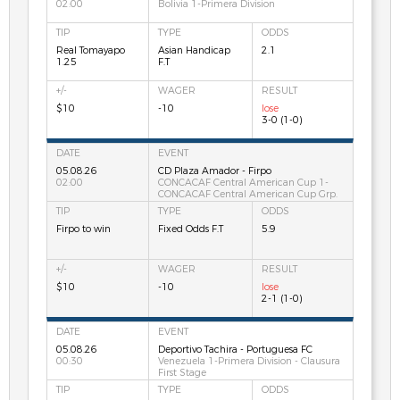
02:00
Bolivia 1-Primera Division
Real Tomayapo
Asian Handicap
2.1
1.25
F.T
$10
-10
lose
3-0 (1-0)
05.08.26
CD Plaza Amador - Firpo
02:00
CONCACAF Central American Cup 1-
CONCACAF Central American Cup Grp.
A
Firpo to win
Fixed Odds F.T
5.9
$10
-10
lose
2-1 (1-0)
05.08.26
Deportivo Tachira - Portuguesa FC
00:30
Venezuela 1-Primera Division - Clausura
First Stage