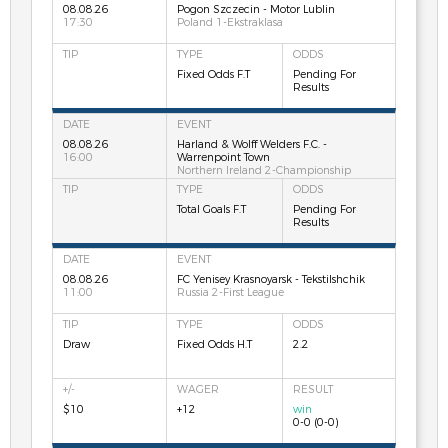
08.08.26
Pogon Szczecin - Motor Lublin
17:30
Poland 1-Ekstraklasa
Fixed Odds F.T
Pending For
Results
08.08.26
Harland & Wolff Welders F.C. -
16:00
Warrenpoint Town
Northern Ireland 2-Championship
Total Goals F.T
Pending For
Results
08.08.26
FC Yenisey Krasnoyarsk - Tekstilshchik
11:00
Russia 2-First League
Draw
Fixed Odds H.T
2.2
$10
+12
win
0-0 (0-0)