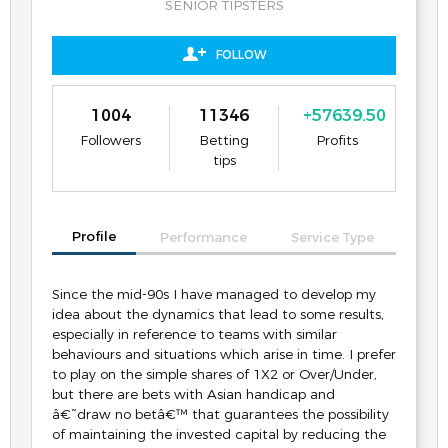
SENIOR TIPSTERS
FOLLOW
1004
11346
+57639.50
Followers
Betting
Profits
tips
Profile
Performance
Service Type
Cou
Since the mid-90s I have managed to develop my
idea about the dynamics that lead to some results,
especially in reference to teams with similar
behaviours and situations which arise in time. I prefer
to play on the simple shares of 1X2 or Over/Under,
but there are bets with Asian handicap and
â€˜draw no betâ€™ that guarantees the possibility
of maintaining the invested capital by reducing the