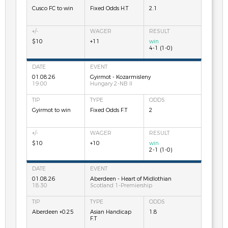
Cusco FC to win
Fixed Odds H.T
2.1
$10
+11
win
4-1 (1-0)
01.08.26
Gyirmot - Kozarmisleny
19:00
Hungary 2-NB II
Gyirmot to win
Fixed Odds F.T
2
$10
+10
win
2-1 (1-0)
01.08.26
Aberdeen - Heart of Midlothian
18:30
Scotland 1-Premiership
Aberdeen +0.25
Asian Handicap
1.8
F.T