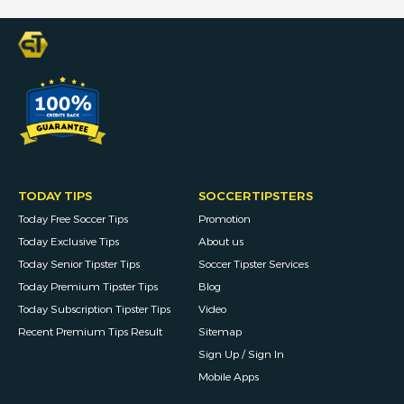
TODAY TIPS
SOCCERTIPSTERS
Today Free Soccer Tips
Promotion
Today Exclusive Tips
About us
Today Senior Tipster Tips
Soccer Tipster Services
Today Premium Tipster Tips
Blog
Today Subscription Tipster Tips
Video
Recent Premium Tips Result
Sitemap
Sign Up / Sign In
Mobile Apps