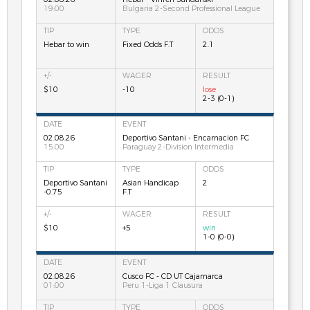
02.08.26
Hebar - Vihren Sandanski
19:00
Bulgaria 2-Second Professional League
Hebar to win
Fixed Odds F.T
2.1
$10
-10
lose
2-3 (0-1)
02.08.26
Deportivo Santani - Encarnacion FC
15:00
Paraguay 2-Division Intermedia
Deportivo Santani
Asian Handicap
2
-0.75
F.T
$10
+5
win
1-0 (0-0)
02.08.26
Cusco FC - CD UT Cajamarca
01:00
Peru 1-Liga 1 Clausura