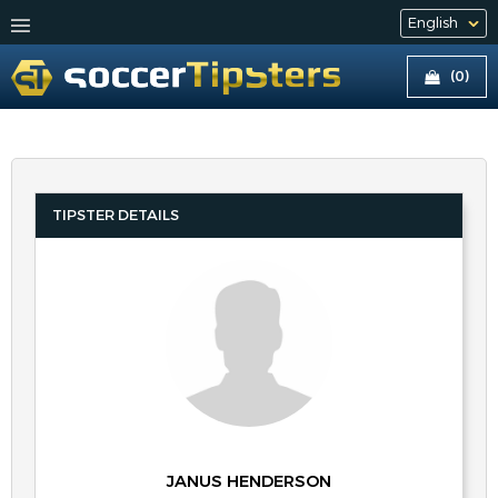
(0)
TIPSTER DETAILS
JANUS HENDERSON