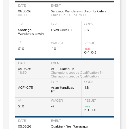
06.08.26
Santiago Wanderers - Union La Calera
00:00
Chile Cup 1-Cup Grp. D
Santiago
Fixed Odds F.T
5.8
Wanderers to win
$10
-10
lose
0-4 (0-3)
05.08.26
AGF - Sabah FK
18:30
Champions League Qualification 1-
Champions League Qualification
AGF -0.75
Asian Handicap
1.8
F.T
$10
+4
win
2-1 (1-0)
05.08.26
Guabira - Real Tomayapo