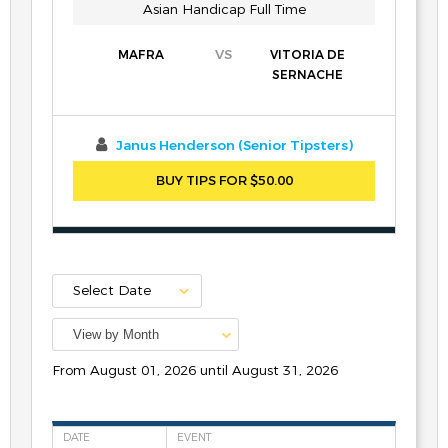
Asian Handicap Full Time
VS
MAFRA
VITORIA DE
SERNACHE
Janus Henderson (Senior Tipsters)
BUY TIPS FOR $50.00
View by Month
From August 01, 2026 until August 31, 2026