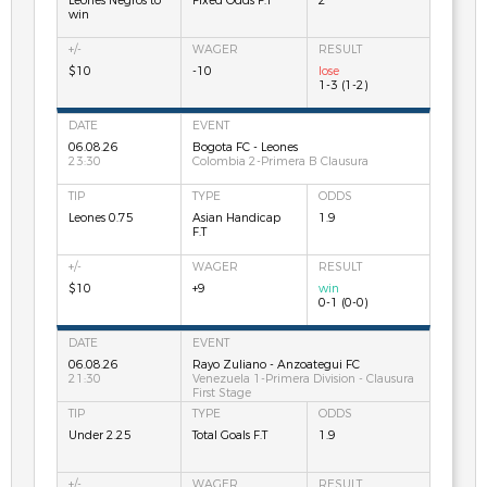
Leones Negros to
Fixed Odds F.T
2
win
$10
-10
lose
1-3 (1-2)
06.08.26
Bogota FC - Leones
23:30
Colombia 2-Primera B Clausura
Leones 0.75
Asian Handicap
1.9
F.T
$10
+9
win
0-1 (0-0)
06.08.26
Rayo Zuliano - Anzoategui FC
21:30
Venezuela 1-Primera Division - Clausura
First Stage
Under 2.25
Total Goals F.T
1.9