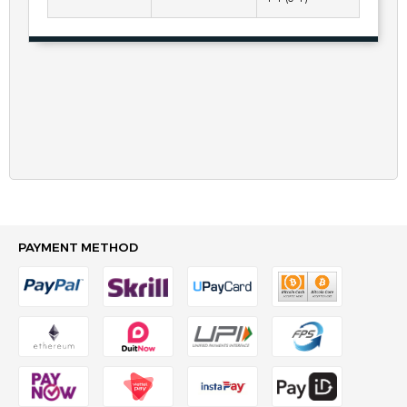
PAYMENT METHOD