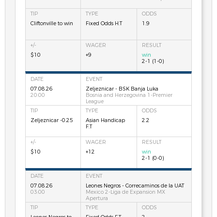
Cliftonville to win
Fixed Odds H.T
1.9
$10
+9
win
2-1 (1-0)
07.08.26
Zeljeznicar - BSK Banja Luka
20:00
Bosnia and Herzegovina 1-Premier
League
Zeljeznicar -0.25
Asian Handicap
2.2
F.T
$10
+12
win
2-1 (0-0)
07.08.26
Leones Negros - Correcaminos de la UAT
03:00
Mexico 2-Liga de Expansion MX
Apertura