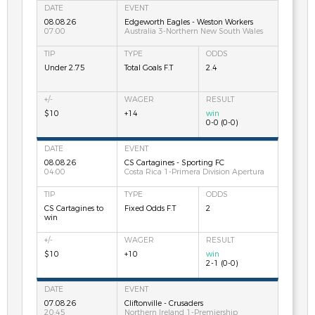
08.08.26
Edgeworth Eagles - Weston Workers
07:00
Australia 3-Northern New South Wales
Under 2.75
Total Goals F.T
2.4
$10
+14
win
0-0 (0-0)
08.08.26
CS Cartagines - Sporting FC
04:00
Costa Rica 1-Primera Division Apertura
CS Cartagines to
Fixed Odds F.T
2
win
$10
+10
win
2-1 (0-0)
07.08.26
Cliftonville - Crusaders
20:45
Northern Ireland 1-Premiership