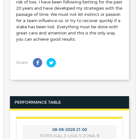
risk of loss. I have been following betting for the past
20 years and have developed my strategies with the
passage of time. We must not let instinct or passion
for a team influence us, or try to recover quickly if a
stake has been lost. Everything must be done with
great care and attention and this is the only way
you can achieve good results.
Share:
PERFORMANCE TABLE
08-08-2026 21:00
PORTUGAL 3-LIGA 3 ZONA B