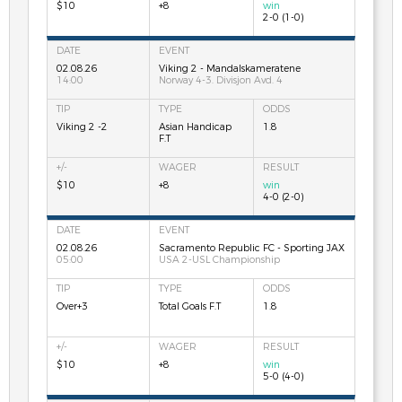
$10
+8
win
2-0 (1-0)
02.08.26
Viking 2 - Mandalskameratene
14:00
Norway 4-3. Divisjon Avd. 4
Viking 2 -2
Asian Handicap
1.8
F.T
$10
+8
win
4-0 (2-0)
02.08.26
Sacramento Republic FC - Sporting JAX
05:00
USA 2-USL Championship
Over+3
Total Goals F.T
1.8
$10
+8
win
5-0 (4-0)