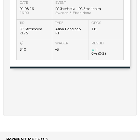
01.08.26
FC Jaerfaella - FC Stockholm
16:00
Sweden 3-Ettan Norra
FC Stockholm
Asian Handicap
1.8
-0.75
F.T
$10
+8
win
0-4 (0-2)
PAYMENT METHOD