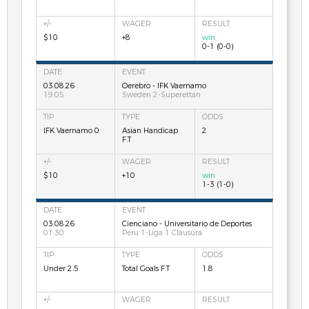
$10
+8
win
0-1 (0-0)
03.08.26
Oerebro - IFK Vaernamo
19:05
Sweden 2-Superettan
IFK Vaernamo 0
Asian Handicap
2
F.T
$10
+10
win
1-3 (1-0)
03.08.26
Cienciano - Universitario de Deportes
01:30
Peru 1-Liga 1 Clausura
Under 2.5
Total Goals F.T
1.8