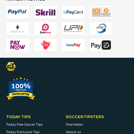
TODAY TIPS
SOCCERTIPSTERS
Today Free Soccer Tips
Promotion
Today Exclusive Tips
About us