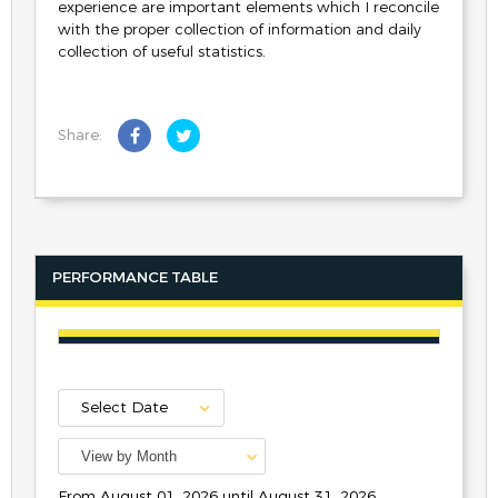
experience are important elements which I reconcile
with the proper collection of information and daily
collection of useful statistics.
Share:
PERFORMANCE TABLE
View by Month
From August 01, 2026 until August 31, 2026