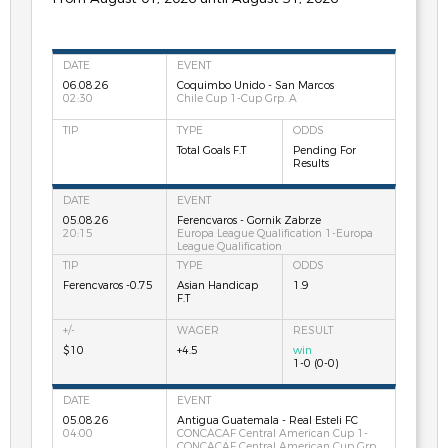
06.08.26
Coquimbo Unido - San Marcos
02:30
Chile Cup 1-Cup Grp. A
Total Goals F.T
Pending For
Results
05.08.26
Ferencvaros - Gornik Zabrze
20:15
Europa League Qualification 1-Europa
League Qualification
Ferencvaros -0.75
Asian Handicap
1.9
F.T
$10
+4.5
win
1-0 (0-0)
05.08.26
Antigua Guatemala - Real Esteli FC
04:00
CONCACAF Central American Cup 1-
CONCACAF Central American Cup Grp.