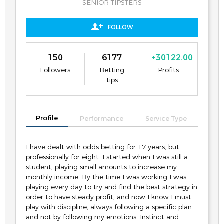
SENIOR TIPSTERS
FOLLOW
150
6177
+30122.00
Followers
Betting
Profits
tips
Profile
Performance
Service Type
Cou
I have dealt with odds betting for 17 years, but
professionally for eight. I started when I was still a
student, playing small amounts to increase my
monthly income. By the time I was working I was
playing every day to try and find the best strategy in
order to have steady profit, and now I know I must
play with discipline, always following a specific plan
and not by following my emotions. Instinct and