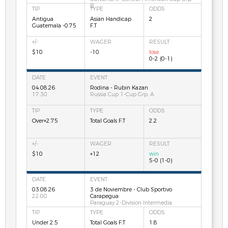
B
Antigua
Asian Handicap
2
Guatemala -0.75
F.T
$10
-10
lose
0-2 (0-1)
04.08.26
Rodina - Rubin Kazan
17:30
Russia Cup 1-Cup Grp. A
Over+2.75
Total Goals F.T
2.2
$10
+12
win
5-0 (1-0)
03.08.26
3 de Noviembre - Club Sportivo
22:00
Carapegua
Paraguay 2-Division Intermedia
Under 2.5
Total Goals F.T
1.8