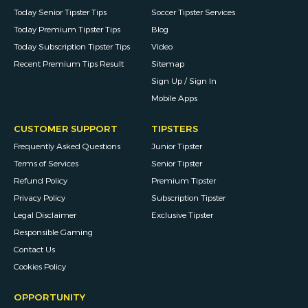
Today Senior Tipster Tips
Soccer Tipster Services
Today Premium Tipster Tips
Blog
Today Subscription Tipster Tips
Video
Recent Premium Tips Result
Sitemap
Sign Up / Sign In
Mobile Apps
CUSTOMER SUPPORT
TIPSTERS
Frequently Asked Questions
Junior Tipster
Terms of Services
Senior Tipster
Refund Policy
Premium Tipster
Privacy Policy
Subscription Tipster
Legal Disclaimer
Exclusive Tipster
Responsible Gaming
Contact Us
Cookies Policy
OPPORTUNITY