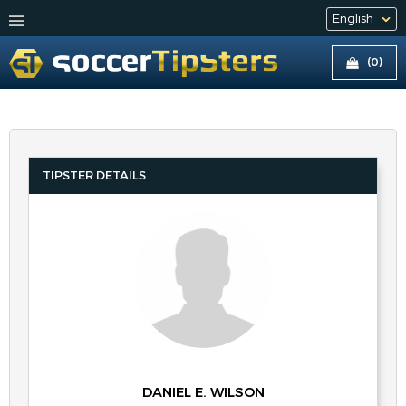
(0)
TIPSTER DETAILS
DANIEL E. WILSON