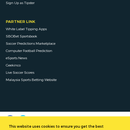
Sign Up as Tipster
PARTNER LINK
White Label Tipping Apps
SBOBet Sportsbook
Soccer Predictions Marketplace
Computer Football Prediction
eSports News
Geekinco
Live Soccer Scores
Malaysia Sports Betting Website
This website uses cookies to ensure you get the best
Copyright © 2010- 2019 soccertipsters.com and all its