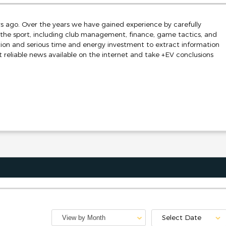
s ago. Over the years we have gained experience by carefully
the sport, including club management, finance, game tactics, and
ation and serious time and energy investment to extract information
t reliable news available on the internet and take +EV conclusions
View by Month