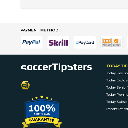
PAYMENT METHOD
TODAY TIP
Today Free So
Today Exclusi
Today Senior T
Today Premiu
Today Subscri
Recent Premi