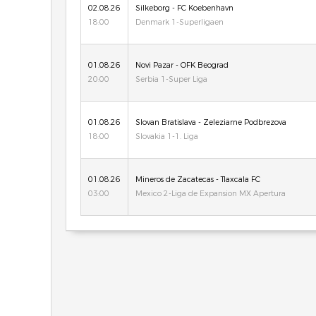
02.08.26
Silkeborg - FC Koebenhavn
18:00
Denmark 1-Superligaen
01.08.26
Novi Pazar - OFK Beograd
20:00
Serbia 1-Super Liga
01.08.26
Slovan Bratislava - Zeleziarne Podbrezova
18:00
Slovakia 1-1. Liga
01.08.26
Mineros de Zacatecas - Tlaxcala FC
03:00
Mexico 2-Liga de Expansion MX Apertura