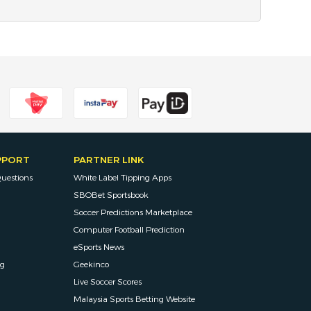
PPORT
PARTNER LINK
uestions
White Label Tipping Apps
SBOBet Sportsbook
Soccer Predictions Marketplace
Computer Football Prediction
eSports News
ng
Geekinco
Live Soccer Scores
Malaysia Sports Betting Website