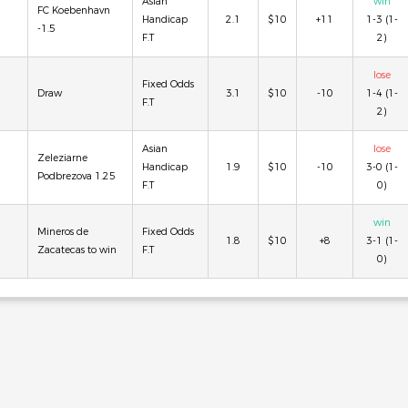
Asian
win
FC Koebenhavn
Handicap
2.1
$10
+11
1-3 (1-
-1.5
F.T
2)
lose
Fixed Odds
Draw
3.1
$10
-10
1-4 (1-
F.T
2)
Asian
lose
Zeleziarne
Handicap
1.9
$10
-10
3-0 (1-
Podbrezova 1.25
F.T
0)
win
Mineros de
Fixed Odds
1.8
$10
+8
3-1 (1-
Zacatecas to win
F.T
0)