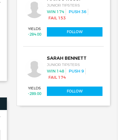
JUNIOR TIPSTERS
WIN 174
PUSH 36
FAIL 153
YIELDS
FOLLOW
-284.00
SARAH BENNETT
JUNIOR TIPSTERS
WIN 148
PUSH 9
FAIL 174
YIELDS
FOLLOW
-289.00