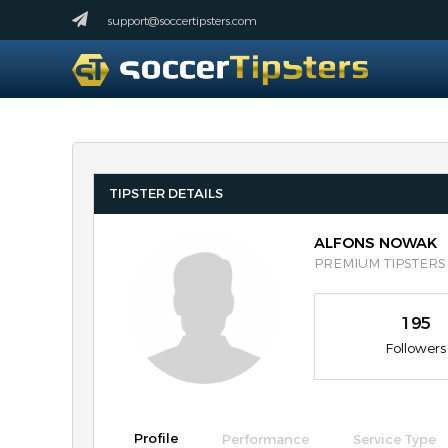
support@soccertipsters.com
TIPSTER DETAILS
ALFONS NOWAK
PREMIUM TIPSTERS
195
Followers
Profile
Performance
Service Type