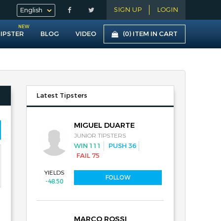
SIGN UP
LOGIN
NEW
TIPSTER
BLOG
VIDEO
(0)
ITEM IN CART
Latest Tipsters
MIGUEL DUARTE
JUNIOR TIPSTERS
WIN 111
PUSH 36
FAIL 75
YIELDS
FOLLOW
-48.50
MARCO ROSSI