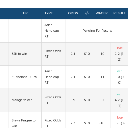
TIP
TYPE
ODDS
+/-
WAGER
RESULT
Asian
Handicap
Pending For Results
F.T
lose
Fixed Odds
SJK to win
2.1
$10
-10
2-2 (1-
F.T
2)
Asian
win
El Nacional +0.75
Handicap
2.1
$10
+11
1-0 (0-
F.T
0)
win
Fixed Odds
Malaga to win
1.9
$10
+9
4-2 (1-
F.T
1)
lose
Slavia Prague to
Fixed Odds
2.3
$10
-10
1-1 (0-
win
F.T