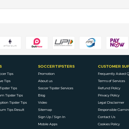
S
SOCCERTIPSTERS
CUSTOMER SU
ccer Tips
Promotion
Frequently Asked Q
ve Tips
About us
Terms of Services
ipster Tips
Soccer Tipster Services
Refund Policy
m Tipster Tips
Blog
Privacy Policy
ption Tipster Tips
Video
Legal Disclaimer
um Tips Result
Sitemap
Responsible Gami
Sign Up / Sign In
Contact Us
Mobile Apps
Cookies Policy