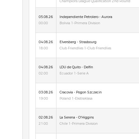
Champions League Qualification 2nd Round
05.08.26
Independiente Petrolero - Aurora
00:00
Bolivia 1-Primera Division
04.08.26
Elversberg - Strasbourg
18:00
Club Friendlies 1-Club Friendlies
04.08.26
LDU de Quito - Delfin
02:00
Ecuador 1-Serie A
03.08.26
Cracovia - Pogon Szczecin
19:00
Poland 1-Ekstraklasa
02.08.26
La Serena - O'Higgins
21:00
Chile 1-Primera Division