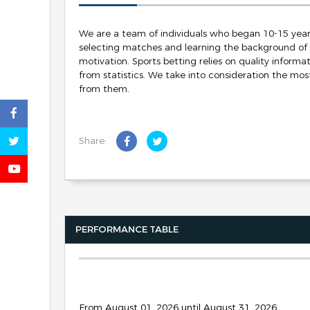
We are a team of individuals who began 10-15 year
selecting matches and learning the background of 
motivation. Sports betting relies on quality inform
from statistics. We take into consideration the mos
from them.
Share:
PERFORMANCE TABLE
From August 01, 2026 until August 31, 2026