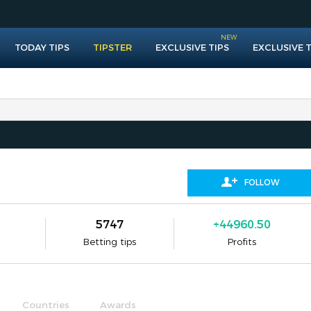
NEW
TODAY TIPS
TIPSTER
EXCLUSIVE TIPS
EXCLUSIVE 
FOLLOW
5747
+44960.50
Betting tips
Profits
Countries
Awards