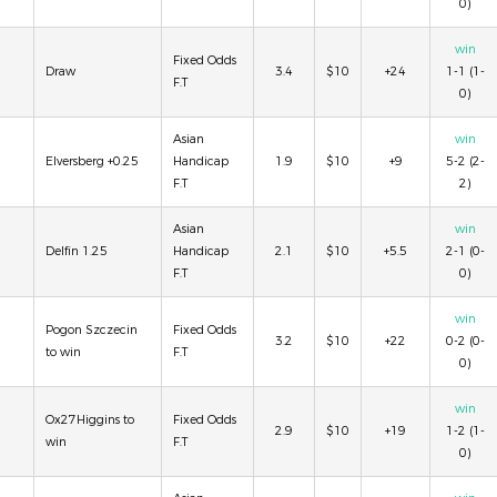
0)
win
Fixed Odds
Draw
3.4
$10
+24
1-1 (1-
F.T
0)
Asian
win
Elversberg +0.25
Handicap
1.9
$10
+9
5-2 (2-
F.T
2)
Asian
win
Delfin 1.25
Handicap
2.1
$10
+5.5
2-1 (0-
F.T
0)
win
Pogon Szczecin
Fixed Odds
3.2
$10
+22
0-2 (0-
to win
F.T
0)
win
Ox27Higgins to
Fixed Odds
2.9
$10
+19
1-2 (1-
win
F.T
0)