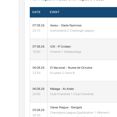
DATE
EVENT
07.08.26
Aarau - Stade Nyonnais
20:15
Switzerland 2-Challenge League
07.08.26
SJK - IF Gnistan
18:00
Finland 1-Veikkausliiga
06.08.26
El Nacional - Nueve de Octubre
23:30
Ecuador 2-Serie B
06.08.26
Malaga - Al-Arabi
20:00
Club Friendlies 1-Club Friendlies
Slavia Prague - Rangers
05.08.26
Champions League Qualification 1-Women's
20:30