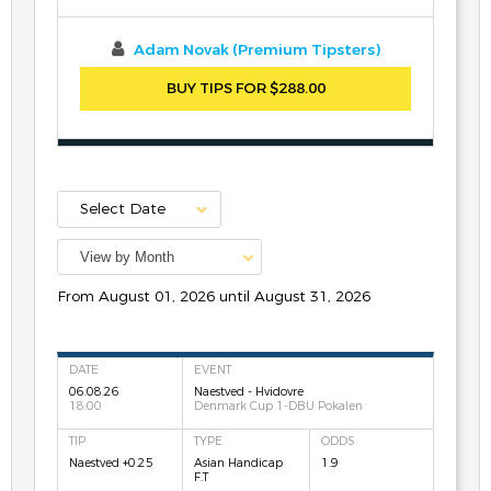
Adam Novak (Premium Tipsters)
BUY TIPS FOR $288.00
View by Month
From August 01, 2026 until August 31, 2026
06.08.26
Naestved - Hvidovre
18:00
Denmark Cup 1-DBU Pokalen
Naestved +0.25
Asian Handicap
1.9
F.T