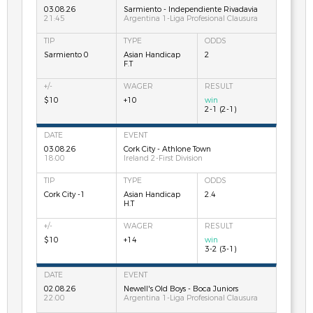
03.08.26
Sarmiento - Independiente Rivadavia
21:45
Argentina 1-Liga Profesional Clausura
Sarmiento 0
Asian Handicap
2
F.T
$10
+10
win
2-1 (2-1)
03.08.26
Cork City - Athlone Town
18:00
Ireland 2-First Division
Cork City -1
Asian Handicap
2.4
H.T
$10
+14
win
3-2 (3-1)
02.08.26
Newell's Old Boys - Boca Juniors
22:00
Argentina 1-Liga Profesional Clausura