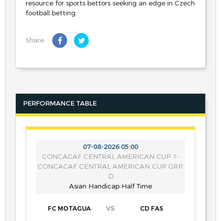
resource for sports bettors seeking an edge in Czech
football betting.
Share:
PERFORMANCE TABLE
07-08-2026 05:00
CONCACAF CENTRAL AMERICAN CUP 1-
CONCACAF CENTRAL AMERICAN CUP GRP.
D
Asian Handicap Half Time
VS
FC MOTAGUA
CD FAS