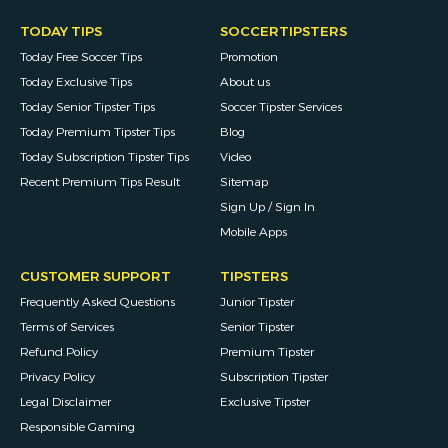
TODAY TIPS
SOCCERTIPSTERS
Today Free Soccer Tips
Promotion
Today Exclusive Tips
About us
Today Senior Tipster Tips
Soccer Tipster Services
Today Premium Tipster Tips
Blog
Today Subscription Tipster Tips
Video
Recent Premium Tips Result
Sitemap
Sign Up / Sign In
Mobile Apps
CUSTOMER SUPPORT
TIPSTERS
Frequently Asked Questions
Junior Tipster
Terms of Services
Senior Tipster
Refund Policy
Premium Tipster
Privacy Policy
Subscription Tipster
Legal Disclaimer
Exclusive Tipster
Responsible Gaming