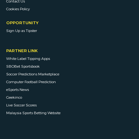
Contact Us
Cookies Policy
OPPORTUNITY
Sign Up as Tipster
PARTNER LINK
White Label Tipping Apps
SBOBet Sportsbook
Soccer Predictions Marketplace
Computer Football Prediction
eSports News
Geekinco
Live Soccer Scores
Malaysia Sports Betting Website