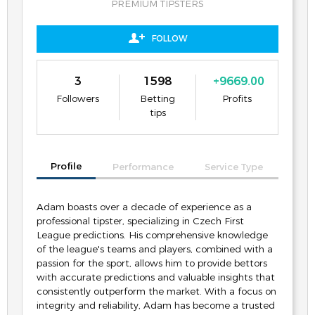
PREMIUM TIPSTERS
FOLLOW
3
1598
+9669.00
Followers
Betting
Profits
tips
Profile
Performance
Service Type
Cou
Adam boasts over a decade of experience as a
professional tipster, specializing in Czech First
League predictions. His comprehensive knowledge
of the league's teams and players, combined with a
passion for the sport, allows him to provide bettors
with accurate predictions and valuable insights that
consistently outperform the market. With a focus on
integrity and reliability, Adam has become a trusted