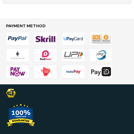
PAYMENT METHOD