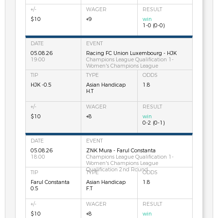
$10
+9
win
1-0 (0-0)
05.08.26
Racing FC Union Luxembourg - HJK
19:00
Champions League Qualification 1-
Women's Champions League
Qualification 2nd Round
HJK -0.5
Asian Handicap
1.8
H.T
$10
+8
win
0-2 (0-1)
05.08.26
ZNK Mura - Farul Constanta
18:00
Champions League Qualification 1-
Women's Champions League
Qualification 2nd Round
Farul Constanta
Asian Handicap
1.8
0.5
F.T
$10
+8
win