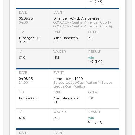
1-1 (0-0)
05.08.26
Diriangen FC - LD Alajuelense
04:00
CONCACAF Central American Cup 1-
CONCACAF Central American Cup Grp.
A
Diriangen FC
Asian Handicap
2.1
+0.25
H.T
$10
+5.5
win
1-3 (1-1)
04.08.26
Larne - Iberia 1999
21:00
Europa League Qualification 1-Europa
League Qualification
Larne +0.25
Asian Handicap
1.9
F.T
$10
+4.5
win
0-0 (0-0)