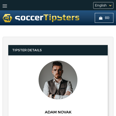
(0)
TIPSTER DETAILS
ADAM NOVAK