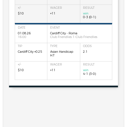
$10
+11
win
0-3 (0-1)
01.08.26
Cardiff City - Roma
16:00
Club Friendlies 1-Club Friendlies
Cardiff City +0.25
Asian Handicap
2.1
H.T
$10
+11
win
4-1 (3-0)