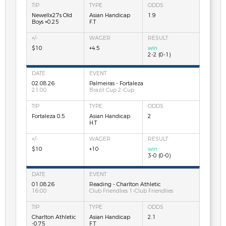
Newellx27s Old
Asian Handicap
1.9
Boys +0.25
F.T
$10
+4.5
win
2-2 (0-1)
02.08.26
Palmeiras - Fortaleza
21:00
Brazil Cup 2-Cup
Fortaleza 0.5
Asian Handicap
2
H.T
$10
+10
win
3-0 (0-0)
01.08.26
Reading - Charlton Athletic
16:00
Club Friendlies 1-Club Friendlies
Charlton Athletic
Asian Handicap
2.1
-0.75
F.T