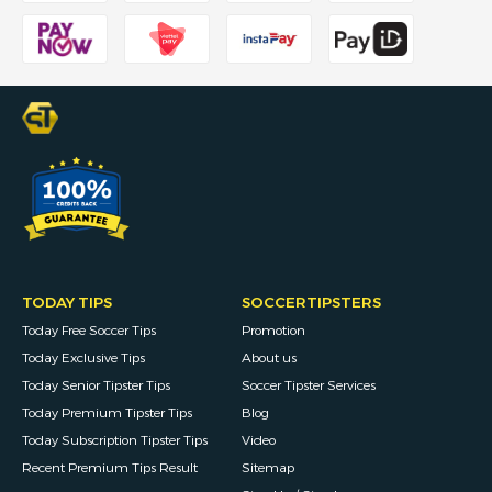
TODAY TIPS
SOCCERTIPSTERS
Today Free Soccer Tips
Promotion
Today Exclusive Tips
About us
Today Senior Tipster Tips
Soccer Tipster Services
Today Premium Tipster Tips
Blog
Today Subscription Tipster Tips
Video
Recent Premium Tips Result
Sitemap