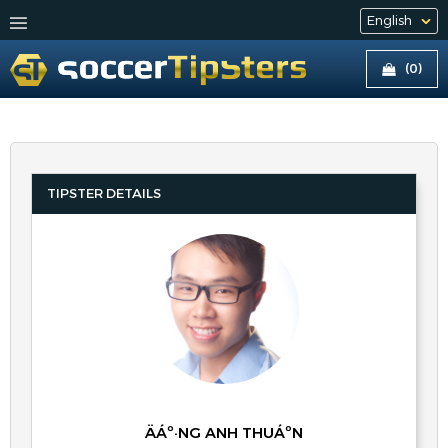
(0)
TIPSTER DETAILS
ÄÁº·NG ANH THUÁº­N