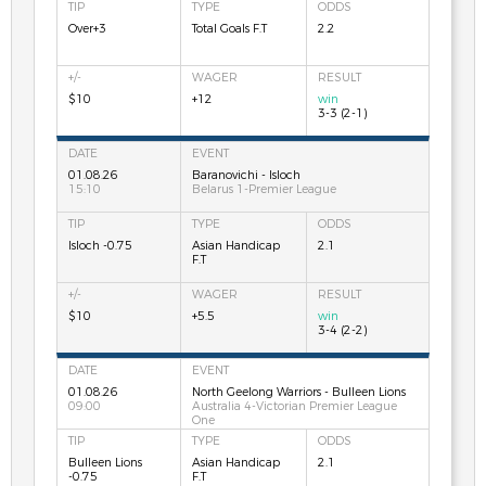
Over+3
Total Goals F.T
2.2
$10
+12
win
3-3 (2-1)
01.08.26
Baranovichi - Isloch
15:10
Belarus 1-Premier League
Isloch -0.75
Asian Handicap
2.1
F.T
$10
+5.5
win
3-4 (2-2)
01.08.26
North Geelong Warriors - Bulleen Lions
09:00
Australia 4-Victorian Premier League
One
Bulleen Lions
Asian Handicap
2.1
-0.75
F.T