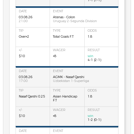
1-1 (1-1)
03.08.26
Atenas - Colon
21:00
Uruguay 2-Segunda Division
Over+2
Total Goals F.T
1.8
$10
+8
win
4-1 (2-1)
03.08.26
AGMK - Nasaf Qarshi
17:00
Uzbekistan 1-Superliga
Nasaf Qarshi 0.25
Asian Handicap
1.8
F.T
$10
+8
win
1-2 (0-1)