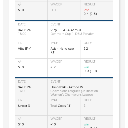
$10
-10
lose
0-4 (0-3)
04.08.26
Viby IF - ASA Aarhus
18:00
Denmark Cup 1-DBU Pokalen
Viby IF +1
Asian Handicap
2.2
F.T
$10
+12
win
0-0 (0-0)
04.08.26
Breidablik - Aktobe W
16:00
Champions League Qualification 1-
Women's Champions League
Qualification 2nd Round
Under 3
Total Goals F.T
2
$10
+10
win