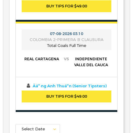
BUY TIPS FOR $49.00
07-08-2026 03:10
COLOMBIA 2-PRIMERA B CLAUSURA
Total Goals Full Time
VS
REAL CARTAGENA
INDEPENDIENTE
VALLE DEL CAUCA
Äáº·ng Anh Thuáº­n (Senior Tipsters)
BUY TIPS FOR $49.00