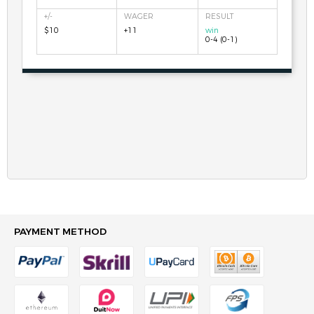
$10
+11
win
0-4 (0-1)
PAYMENT METHOD