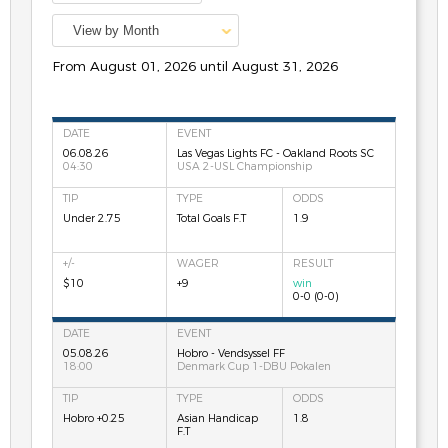
View by Month
From August 01, 2026 until August 31, 2026
06.08.26
Las Vegas Lights FC - Oakland Roots SC
04:30
USA 2-USL Championship
Under 2.75
Total Goals F.T
1.9
$10
+9
win
0-0 (0-0)
05.08.26
Hobro - Vendsyssel FF
18:00
Denmark Cup 1-DBU Pokalen
Hobro +0.25
Asian Handicap
1.8
F.T