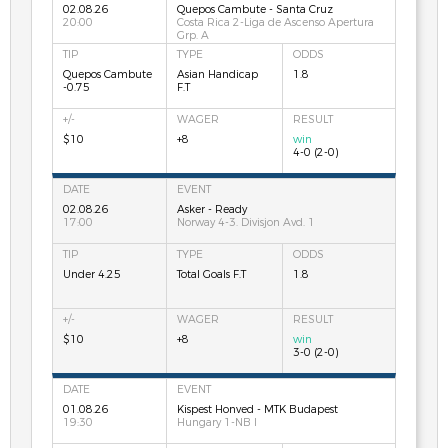
02.08.26
Quepos Cambute - Santa Cruz
20:00
Costa Rica 2-Liga de Ascenso Apertura
Grp. A
Quepos Cambute
Asian Handicap
1.8
-0.75
F.T
$10
+8
win
4-0 (2-0)
02.08.26
Asker - Ready
17:00
Norway 4-3. Divisjon Avd. 1
Under 4.25
Total Goals F.T
1.8
$10
+8
win
3-0 (2-0)
01.08.26
Kispest Honved - MTK Budapest
19:30
Hungary 1-NB I