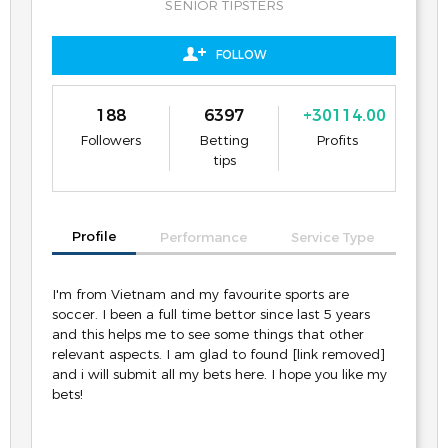
SENIOR TIPSTERS
FOLLOW
188
6397
+30114.00
Followers
Betting
Profits
tips
Profile
Performance
Service Type
Cou
I'm from Vietnam and my favourite sports are
soccer. I been a full time bettor since last 5 years
and this helps me to see some things that other
relevant aspects. I am glad to found [link removed]
and i will submit all my bets here. I hope you like my
bets!