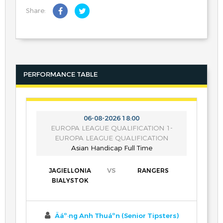
Share:
PERFORMANCE TABLE
06-08-2026 18:00
EUROPA LEAGUE QUALIFICATION 1-
EUROPA LEAGUE QUALIFICATION
Asian Handicap Full Time
VS
JAGIELLONIA
RANGERS
BIALYSTOK
Äáº·ng Anh Thuáº­n (Senior Tipsters)