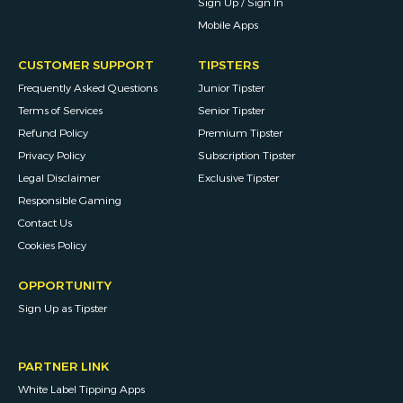
Sign Up / Sign In
Mobile Apps
CUSTOMER SUPPORT
TIPSTERS
Frequently Asked Questions
Junior Tipster
Terms of Services
Senior Tipster
Refund Policy
Premium Tipster
Privacy Policy
Subscription Tipster
Legal Disclaimer
Exclusive Tipster
Responsible Gaming
Contact Us
Cookies Policy
OPPORTUNITY
Sign Up as Tipster
PARTNER LINK
White Label Tipping Apps