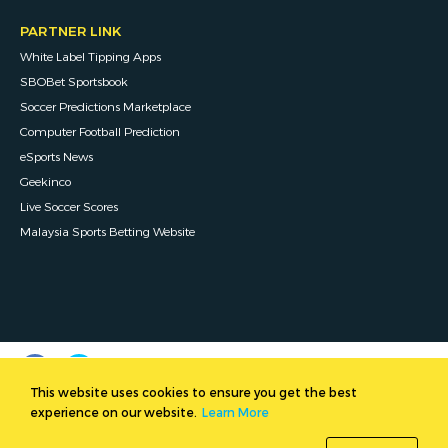
PARTNER LINK
White Label Tipping Apps
SBOBet Sportsbook
Soccer Predictions Marketplace
Computer Football Prediction
eSports News
Geekinco
Live Soccer Scores
Malaysia Sports Betting Website
This website uses cookies to ensure you get the best
Copyright © 2010- 2019 soccertipsters.com and all its
experience on our website.
Learn More
predictions.
All rights reserved. ProCapper Entreprise. Scott Garden Soho