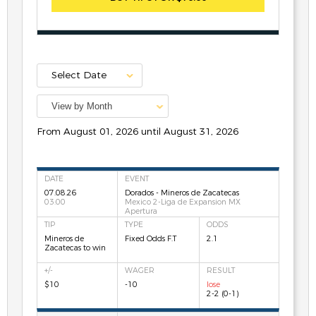
View by Month
From August 01, 2026 until August 31, 2026
07.08.26
Dorados - Mineros de Zacatecas
03:00
Mexico 2-Liga de Expansion MX
Apertura
Mineros de
Fixed Odds F.T
2.1
Zacatecas to win
$10
-10
lose
2-2 (0-1)