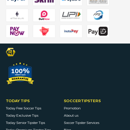
TODAY TIPS
SOCCERTIPSTERS
Today Free Soccer Tips
Promotion
Today Exclusive Tips
About us
Today Senior Tipster Tips
Soccer Tipster Services