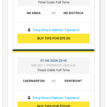
Total Goals Full Time
VS
NK KRKA
NK BISTRICA
Tony Storti (Senior Tipsters)
BUY TIPS FOR $75.00
07-08-2026 20:45
WALES 1-PREMIER LEAGUE
Fixed Odds Full Time
VS
CAERNARFON
PENYBONT
Tony Storti (Senior Tipsters)
BUY TIPS FOR $70.00