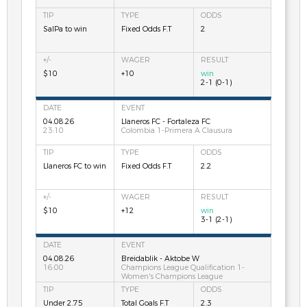
SalPa to win
Fixed Odds F.T
2
$10
+10
win
2-1 (0-1)
04.08.26
Llaneros FC - Fortaleza FC
23:10
Colombia 1-Primera A Clausura
Llaneros FC to win
Fixed Odds F.T
2.2
$10
+12
win
3-1 (2-1)
04.08.26
Breidablik - Aktobe W
16:00
Champions League Qualification 1-
Women's Champions League
Qualification 2nd Round
Under 2.75
Total Goals F.T
2.3