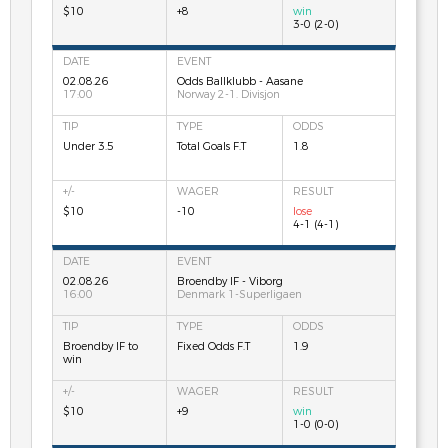
$10
+8
win
3-0 (2-0)
02.08.26
Odds Ballklubb - Aasane
17:00
Norway 2-1. Divisjon
Under 3.5
Total Goals F.T
1.8
$10
-10
lose
4-1 (4-1)
02.08.26
Broendby IF - Viborg
16:00
Denmark 1-Superligaen
Broendby IF to
Fixed Odds F.T
1.9
win
$10
+9
win
1-0 (0-0)