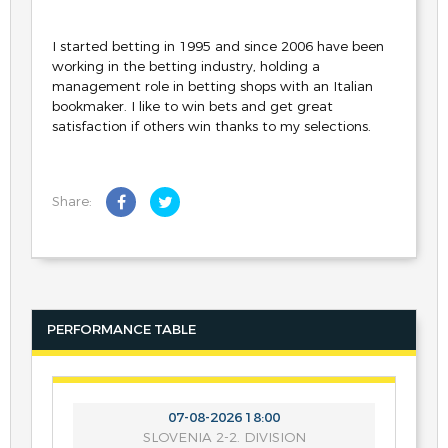
I started betting in 1995 and since 2006 have been
working in the betting industry, holding a
management role in betting shops with an Italian
bookmaker. I like to win bets and get great
satisfaction if others win thanks to my selections.
Share:
PERFORMANCE TABLE
07-08-2026 18:00
SLOVENIA 2-2. DIVISION