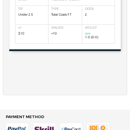
Under 2.5
Total Goals F.T
2
$10
+10
win
1-0 (0-0)
PAYMENT METHOD