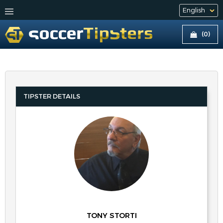
(0)
TIPSTER DETAILS
TONY STORTI