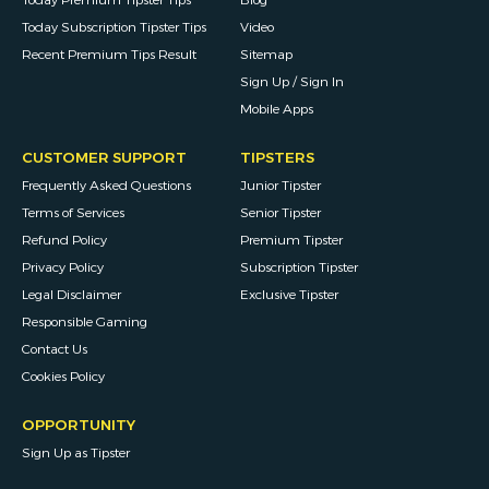
Today Premium Tipster Tips
Blog
Today Subscription Tipster Tips
Video
Recent Premium Tips Result
Sitemap
Sign Up / Sign In
Mobile Apps
CUSTOMER SUPPORT
TIPSTERS
Frequently Asked Questions
Junior Tipster
Terms of Services
Senior Tipster
Refund Policy
Premium Tipster
Privacy Policy
Subscription Tipster
Legal Disclaimer
Exclusive Tipster
Responsible Gaming
Contact Us
Cookies Policy
OPPORTUNITY
Sign Up as Tipster