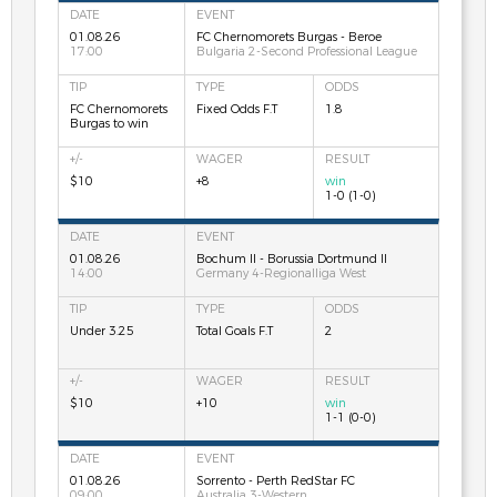
01.08.26
FC Chernomorets Burgas - Beroe
17:00
Bulgaria 2-Second Professional League
FC Chernomorets
Fixed Odds F.T
1.8
Burgas to win
$10
+8
win
1-0 (1-0)
01.08.26
Bochum II - Borussia Dortmund II
14:00
Germany 4-Regionalliga West
Under 3.25
Total Goals F.T
2
$10
+10
win
1-1 (0-0)
01.08.26
Sorrento - Perth RedStar FC
09:00
Australia 3-Western