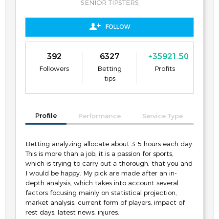
SENIOR TIPSTERS
FOLLOW
392
6327
+35921.50
Followers
Betting
Profits
tips
Profile
Performance
Service Type
Cou
Betting analyzing allocate about 3-5 hours each day.
This is more than a job, it is a passion for sports,
which is trying to carry out a thorough, that you and
I would be happy. My pick are made after an in-
depth analysis, which takes into account several
factors focusing mainly on statistical projection,
market analysis, current form of players, impact of
rest days, latest news, injures.