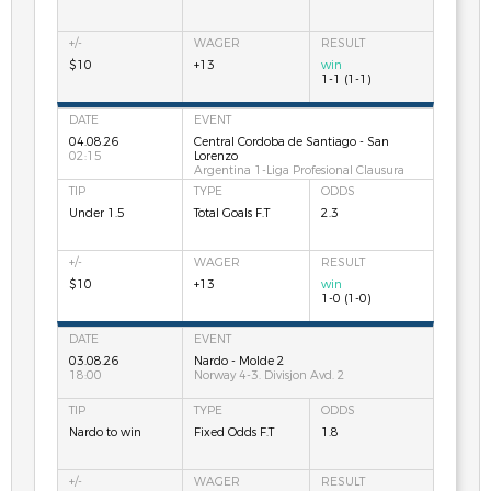
$10
+13
win
1-1 (1-1)
04.08.26
Central Cordoba de Santiago - San
02:15
Lorenzo
Argentina 1-Liga Profesional Clausura
Under 1.5
Total Goals F.T
2.3
$10
+13
win
1-0 (1-0)
03.08.26
Nardo - Molde 2
18:00
Norway 4-3. Divisjon Avd. 2
Nardo to win
Fixed Odds F.T
1.8