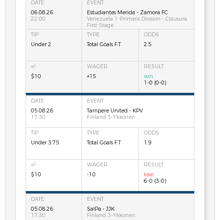
06.08.26
Estudiantes Merida - Zamora FC
22:00
Venezuela 1-Primera Division - Clausura
First Stage
Under 2
Total Goals F.T
2.5
$10
+15
win
1-0 (0-0)
05.08.26
Tampere United - KPV
17:30
Finland 3-Ykkonen
Under 3.75
Total Goals F.T
1.9
$10
-10
lose
6-0 (3-0)
05.08.26
SalPa - JJK
17:30
Finland 3-Ykkonen