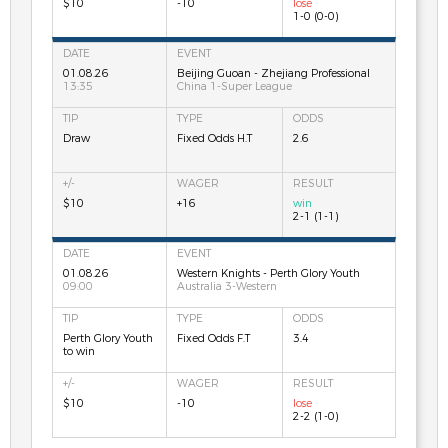
$10
-10
lose
1-0 (0-0)
01.08.26
Beijing Guoan - Zhejiang Professional
13:35
China 1-Super League
Draw
Fixed Odds H.T
2.6
$10
+16
win
2-1 (1-1)
01.08.26
Western Knights - Perth Glory Youth
09:00
Australia 3-Western
Perth Glory Youth
Fixed Odds F.T
3.4
to win
$10
-10
lose
2-2 (1-0)