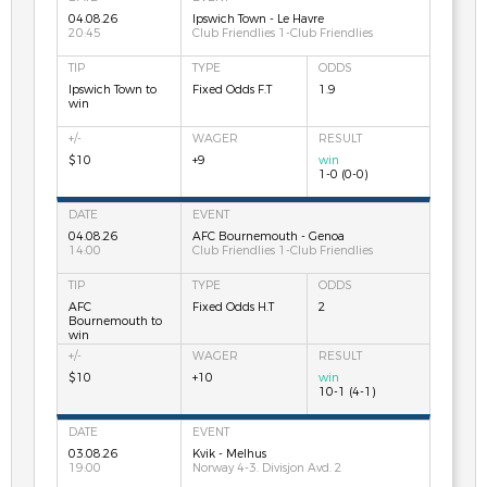
04.08.26
Ipswich Town - Le Havre
20:45
Club Friendlies 1-Club Friendlies
Ipswich Town to
Fixed Odds F.T
1.9
win
$10
+9
win
1-0 (0-0)
04.08.26
AFC Bournemouth - Genoa
14:00
Club Friendlies 1-Club Friendlies
AFC
Fixed Odds H.T
2
Bournemouth to
win
$10
+10
win
10-1 (4-1)
03.08.26
Kvik - Melhus
19:00
Norway 4-3. Divisjon Avd. 2