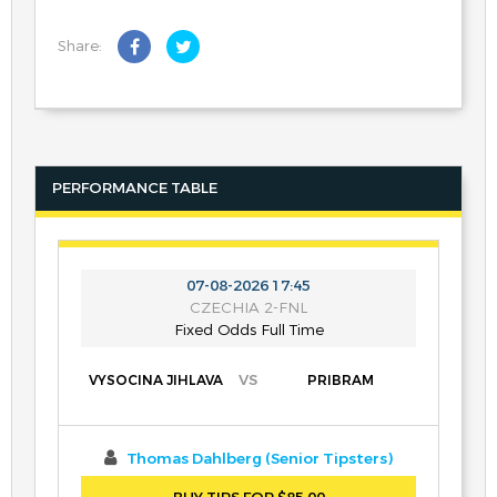
Share:
PERFORMANCE TABLE
07-08-2026 17:45
CZECHIA 2-FNL
Fixed Odds Full Time
VS
VYSOCINA JIHLAVA
PRIBRAM
Thomas Dahlberg (Senior Tipsters)