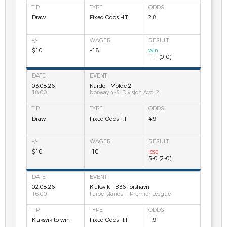
Draw
Fixed Odds H.T
2.8
$10
+18
win
1-1 (0-0)
03.08.26
Nardo - Molde 2
18:00
Norway 4-3. Divisjon Avd. 2
Draw
Fixed Odds F.T
4.9
$10
-10
lose
3-0 (2-0)
02.08.26
Klaksvik - B36 Torshavn
16:00
Faroe Islands 1-Premier League
Klaksvik to win
Fixed Odds H.T
1.9