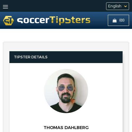
(0)
TIPSTER DETAILS
THOMAS DAHLBERG