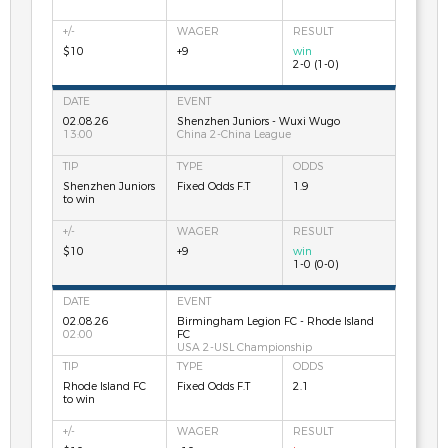
$10
+9
win
2-0 (1-0)
02.08.26
Shenzhen Juniors - Wuxi Wugo
13:00
China 2-China League
Shenzhen Juniors
Fixed Odds F.T
1.9
to win
$10
+9
win
1-0 (0-0)
02.08.26
Birmingham Legion FC - Rhode Island
02:00
FC
USA 2-USL Championship
Rhode Island FC
Fixed Odds F.T
2.1
to win