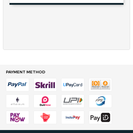
PAYMENT METHOD