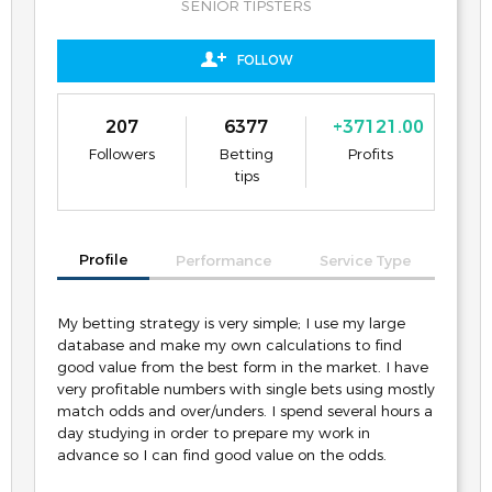
SENIOR TIPSTERS
FOLLOW
207
6377
+37121.00
Followers
Betting
Profits
tips
Profile
Performance
Service Type
Cou
My betting strategy is very simple; I use my large
database and make my own calculations to find
good value from the best form in the market. I have
very profitable numbers with single bets using mostly
match odds and over/unders. I spend several hours a
day studying in order to prepare my work in
advance so I can find good value on the odds.