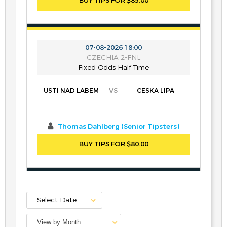
BUY TIPS FOR $85.00
07-08-2026 18:00
CZECHIA 2-FNL
Fixed Odds Half Time
VS
USTI NAD LABEM
CESKA LIPA
Thomas Dahlberg (Senior Tipsters)
BUY TIPS FOR $80.00
View by Month