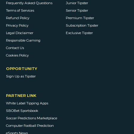
Frequently Asked Questions
Junior Tipster
Terms of Services
Senior Tipster
Refund Policy
Premium Tipster
Privacy Policy
Subscription Tipster
Legal Disclaimer
Exclusive Tipster
Responsible Gaming
Contact Us
Cookies Policy
OPPORTUNITY
Sign Up as Tipster
PARTNER LINK
White Label Tipping Apps
SBOBet Sportsbook
Soccer Predictions Marketplace
Computer Football Prediction
eSports News