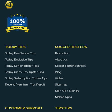
TODAY TIPS
SOCCERTIPSTERS
Today Free Soccer Tips
Promotion
Today Exclusive Tips
About us
Today Senior Tipster Tips
Soccer Tipster Services
Today Premium Tipster Tips
Blog
Today Subscription Tipster Tips
Video
Recent Premium Tips Result
Sitemap
Sign Up / Sign In
Mobile Apps
CUSTOMER SUPPORT
TIPSTERS