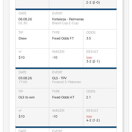
2-2 (2-0)
06.08.26
Fortaleza - Palmeiras
02:30
Brazil Cup 2-Cup
Draw
Fixed Odds F.T
3.5
$10
-10
lose
3-2 (2-1)
05.08.26
OLS - TPV
17:00
Finland 3-Ykkonen
OLS to win
Fixed Odds H.T
2.1
$10
-10
lose
4-2 (1-2)