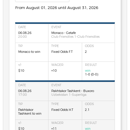
From August 01, 2026 until August 31, 2026
06.08.26
Monaco - Getafe
20:00
Club Friendlies 1-Club Friendlies
Monaco to win
Fixed Odds F.T
2
$10
+10
win
1-0 (0-0)
06.08.26
Pakhtakor Tashkent - Buxoro
17:00
Uzbekistan 1-Superliga
Pakhtakor
Fixed Odds H.T
2.1
Tashkent to win
$10
+11
win