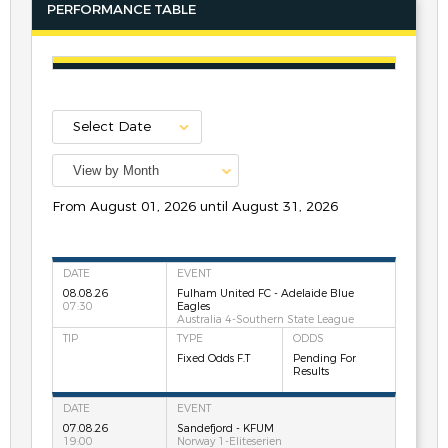
PERFORMANCE TABLE
View by Month
From August 01, 2026 until August 31, 2026
08.08.26
Fulham United FC - Adelaide Blue
07:30
Eagles
Australia 4-Southern State League
Fixed Odds F.T
Pending For
Results
07.08.26
Sandefjord - KFUM
19:00
Norway 1-Eliteserien