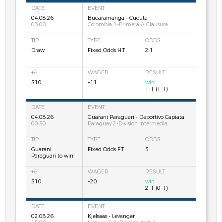
04.08.26
Bucaramanga - Cucuta
03:00
Colombia 1-Primera A Clausura
Draw
Fixed Odds H.T
2.1
$10
+11
win
1-1 (1-1)
04.08.26
Guarani Paraguari - Deportivo Capiata
00:30
Paraguay 2-Division Intermedia
Guarani
Fixed Odds F.T
3
Paraguari to win
$10
+20
win
2-1 (0-1)
02.08.26
Kjelsaas - Levanger