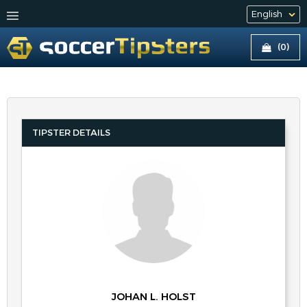
(0)
TIPSTER DETAILS
JOHAN L. HOLST