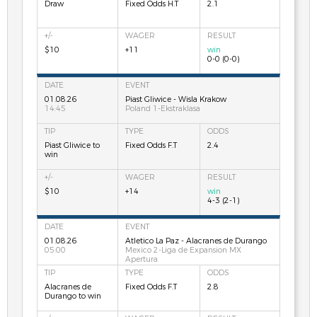
Draw
Fixed Odds H.T
2.1
$10
+11
win
0-0 (0-0)
01.08.26
Piast Gliwice - Wisla Krakow
14:45
Poland 1-Ekstraklasa
Piast Gliwice to
Fixed Odds F.T
2.4
win
$10
+14
win
4-3 (2-1)
01.08.26
Atletico La Paz - Alacranes de Durango
05:00
Mexico 2-Liga de Expansion MX
Apertura
Alacranes de
Fixed Odds F.T
2.8
Durango to win