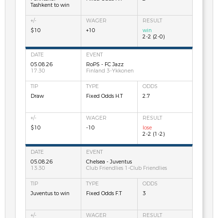
Tashkent to win
$10
+10
win
2-2 (2-0)
05.08.26
RoPS - FC Jazz
17:30
Finland 3-Ykkonen
Draw
Fixed Odds H.T
2.7
$10
-10
lose
2-2 (1-2)
05.08.26
Chelsea - Juventus
13:30
Club Friendlies 1-Club Friendlies
Juventus to win
Fixed Odds F.T
3