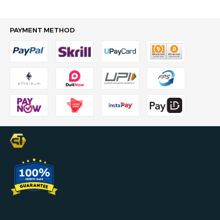
PAYMENT METHOD