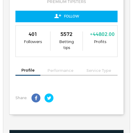
PREMIUM TIPSTERS
FOLLOW
401
5572
+44802.00
Followers
Betting
Profits
tips
Profile
Performance
Service Type
Cou
Share: