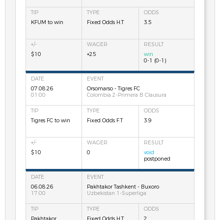
KFUM to win
Fixed Odds H.T
3.5
$10
+25
win
0-1 (0-1)
07.08.26
Orsomarso - Tigres FC
01:00
Colombia 2-Primera B Clausura
Tigres FC to win
Fixed Odds F.T
3.9
$10
0
void
postponed
06.08.26
Pakhtakor Tashkent - Buxoro
17:00
Uzbekistan 1-Superliga
Pakhtakor
Fixed Odds H.T
2