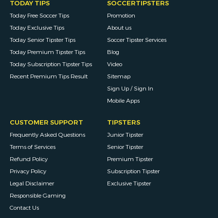
TODAY TIPS
SOCCERTIPSTERS
Today Free Soccer Tips
Promotion
Today Exclusive Tips
About us
Today Senior Tipster Tips
Soccer Tipster Services
Today Premium Tipster Tips
Blog
Today Subscription Tipster Tips
Video
Recent Premium Tips Result
Sitemap
Sign Up / Sign In
Mobile Apps
CUSTOMER SUPPORT
TIPSTERS
Frequently Asked Questions
Junior Tipster
Terms of Services
Senior Tipster
Refund Policy
Premium Tipster
Privacy Policy
Subscription Tipster
Legal Disclaimer
Exclusive Tipster
Responsible Gaming
Contact Us