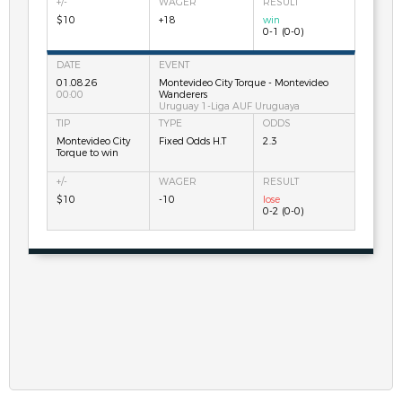
$10
+18
win
0-1 (0-0)
01.08.26
Montevideo City Torque - Montevideo
00:00
Wanderers
Uruguay 1-Liga AUF Uruguaya
Intermedio Grp. B
Montevideo City
Fixed Odds H.T
2.3
Torque to win
$10
-10
lose
0-2 (0-0)