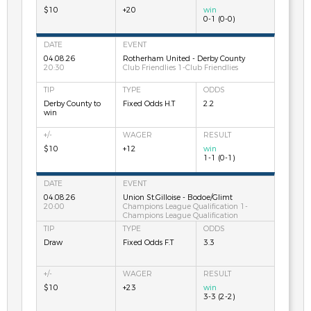
$10
+20
win
0-1 (0-0)
04.08.26
Rotherham United - Derby County
20:30
Club Friendlies 1-Club Friendlies
Derby County to
Fixed Odds H.T
2.2
win
$10
+12
win
1-1 (0-1)
04.08.26
Union St.Gilloise - Bodoe/Glimt
20:00
Champions League Qualification 1-
Champions League Qualification
Draw
Fixed Odds F.T
3.3
$10
+23
win
3-3 (2-2)