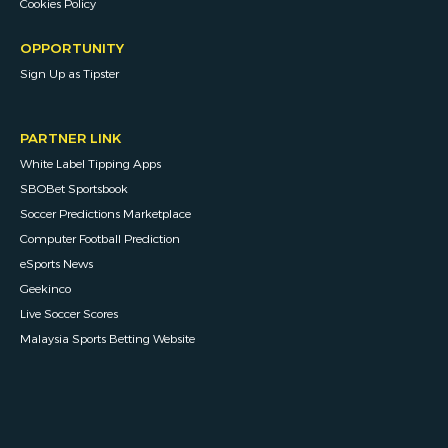
Cookies Policy
OPPORTUNITY
Sign Up as Tipster
PARTNER LINK
White Label Tipping Apps
SBOBet Sportsbook
Soccer Predictions Marketplace
Computer Football Prediction
eSports News
Geekinco
Live Soccer Scores
Malaysia Sports Betting Website