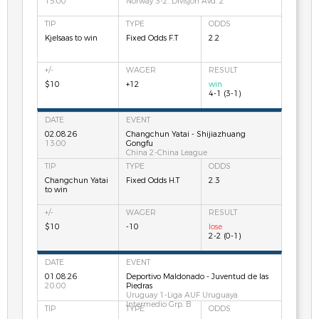
15:00
Norway 3-2. Divisjon Avd. 2
Kjelsaas to win
Fixed Odds F.T
2.2
$10
+12
win
4-1 (3-1)
02.08.26
Changchun Yatai - Shijiazhuang
13:00
Gongfu
China 2-China League
Changchun Yatai
Fixed Odds H.T
2.3
to win
$10
-10
lose
2-2 (0-1)
01.08.26
Deportivo Maldonado - Juventud de las
20:00
Piedras
Uruguay 1-Liga AUF Uruguaya
Intermedio Grp. B