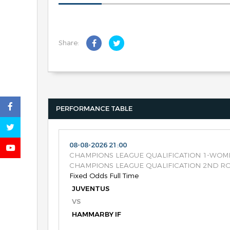
Share:
PERFORMANCE TABLE
08-08-2026 21:00
CHAMPIONS LEAGUE QUALIFICATION 1-WOM
CHAMPIONS LEAGUE QUALIFICATION 2ND R
Fixed Odds Full Time
JUVENTUS
VS
HAMMARBY IF