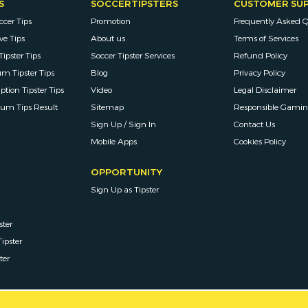
S
SOCCERTIPSTERS
CUSTOMER SU
ccer Tips
Promotion
Frequently Asked Q
ve Tips
About us
Terms of Services
ipster Tips
Soccer Tipster Services
Refund Policy
m Tipster Tips
Blog
Privacy Policy
ption Tipster Tips
Video
Legal Disclaimer
um Tips Result
Sitemap
Responsible Gami
Sign Up / Sign In
Contact Us
Mobile Apps
Cookies Policy
OPPORTUNITY
Sign Up as Tipster
ter
ipster
ter