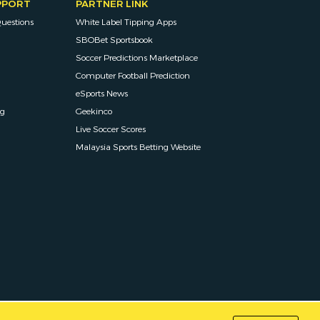
PPORT
PARTNER LINK
uestions
White Label Tipping Apps
SBOBet Sportsbook
Soccer Predictions Marketplace
Computer Football Prediction
eSports News
ng
Geekinco
Live Soccer Scores
Malaysia Sports Betting Website