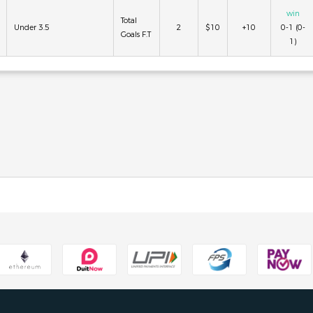
win
Total
Under 3.5
2
$10
+10
0-1 (0-
Goals F.T
1)