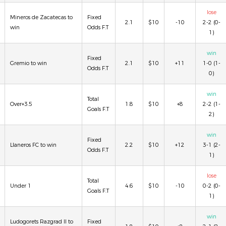
lose
Mineros de Zacatecas to
Fixed
2.1
$10
-10
2-2 (0-
win
Odds F.T
1)
win
Fixed
Gremio to win
2.1
$10
+11
1-0 (1-
Odds F.T
0)
win
Total
Over+3.5
1.8
$10
+8
2-2 (1-
Goals F.T
2)
win
Fixed
Llaneros FC to win
2.2
$10
+12
3-1 (2-
Odds F.T
1)
lose
Total
Under 1
4.6
$10
-10
0-2 (0-
Goals F.T
1)
win
Ludogorets Razgrad II to
Fixed