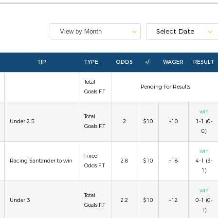
View by Month
TIP
TYPE
ODDS
+/-
WAGER
RESULT
Total
Pending For Results
Goals F.T
win
Total
Under 2.5
2
$10
+10
1-1 (0-
Goals F.T
0)
win
Fixed
Racing Santander to win
2.8
$10
+18
4-1 (3-
Odds F.T
1)
win
Total
Under 3
2.2
$10
+12
0-1 (0-
Goals F.T
1)