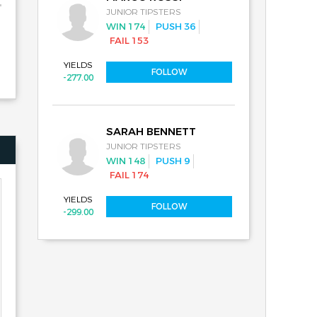
JUNIOR TIPSTERS
WIN 174
PUSH 36
FAIL 153
YIELDS
FOLLOW
-277.00
SARAH BENNETT
JUNIOR TIPSTERS
WIN 148
PUSH 9
FAIL 174
YIELDS
FOLLOW
-299.00