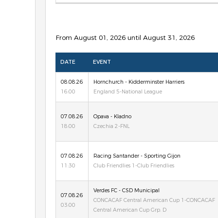
From August 01, 2026 until August 31, 2026
DATE
EVENT
08.08.26
Hornchurch - Kidderminster Harriers
16:00
England 5-National League
07.08.26
Opava - Kladno
18:00
Czechia 2-FNL
07.08.26
Racing Santander - Sporting Gijon
11:30
Club Friendlies 1-Club Friendlies
Verdes FC - CSD Municipal
07.08.26
CONCACAF Central American Cup 1-CONCACAF
03:00
Central American Cup Grp. D