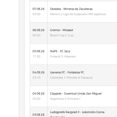
07.08.26
Dorados - Mineros de Zacatecas
03:00
Mexico 2-Liga de Expansion MX Apertura
06.08.26
Gremio - Mirassol
00:30
Brazil Cup 2-Cup
05.08.26
RoPS - FC Jazz
17:30
Finland 3-Ykkonen
04.08.26
Llaneros FC - Fortaleza FC
23:10
Colombia 1-Primera A Clausura
04.08.26
Claypole - Juventud Unida San Miguel
20:00
Argentina 4-Primera C
Ludogorets Razgrad II - Lokomotiv Gorna
03.08.26