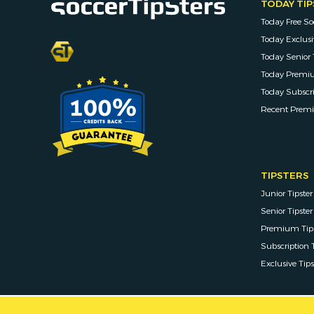
TODAY TIP
Today Free So
Today Exclusi
Today Senior T
Today Premiu
Today Subscri
Recent Premi
TIPSTERS
Junior Tipster
Senior Tipster
Premium Tips
Subscription T
Exclusive Tips