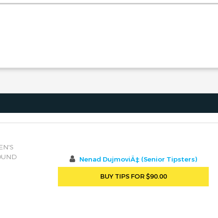
EN'S
OUND
Nenad DujmoviÄ‡ (Senior Tipsters)
BUY TIPS FOR $90.00