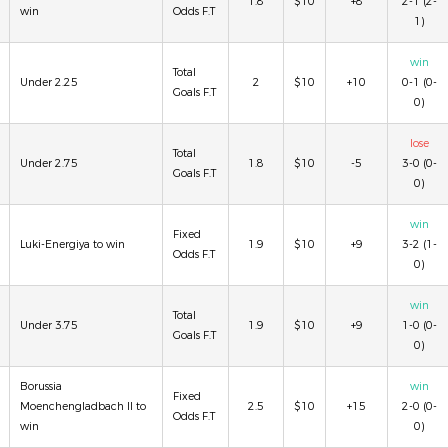
1.8
$10
+8
2-1 (2-
win
Odds F.T
1)
win
Total
Under 2.25
2
$10
+10
0-1 (0-
Goals F.T
0)
lose
Total
Under 2.75
1.8
$10
-5
3-0 (0-
Goals F.T
0)
win
Fixed
Luki-Energiya to win
1.9
$10
+9
3-2 (1-
Odds F.T
0)
win
Total
Under 3.75
1.9
$10
+9
1-0 (0-
Goals F.T
0)
Borussia
win
Fixed
Moenchengladbach II to
2.5
$10
+15
2-0 (0-
Odds F.T
win
0)