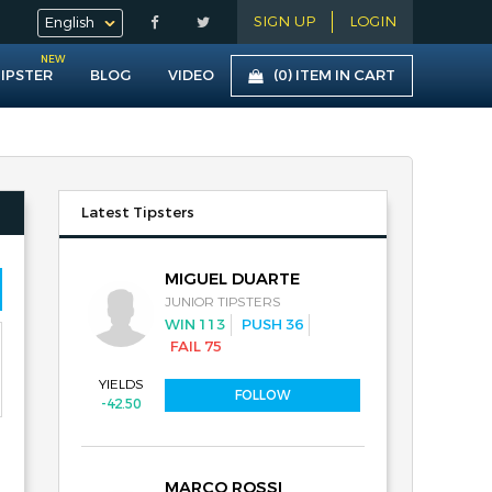
SIGN UP
LOGIN
NEW
TIPSTER
BLOG
VIDEO
(0)
ITEM IN CART
Latest Tipsters
MIGUEL DUARTE
JUNIOR TIPSTERS
WIN 113
PUSH 36
FAIL 75
YIELDS
FOLLOW
-42.50
MARCO ROSSI