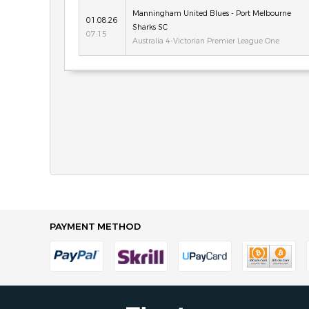
Manningham United Blues - Port Melbourne
01.08.26
Sharks SC
07:15
Australia 4-Victorian Premier League One
PAYMENT METHOD