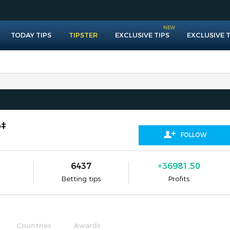
NEW
TODAY TIPS
TIPSTER
EXCLUSIVE TIPS
EXCLUSIVE 
Ä‡
FOLLOW
6437
+36981.50
Betting tips
Profits
Countries
Awards