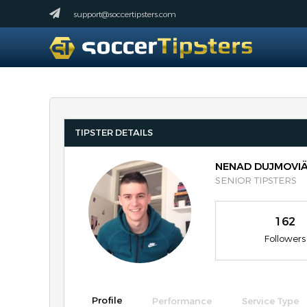
support@soccertipsters.com
TIPSTER DETAILS
NENAD DUJMOVI
SENIOR TIPSTERS
162
Followers
Profile
Performance
Service Type