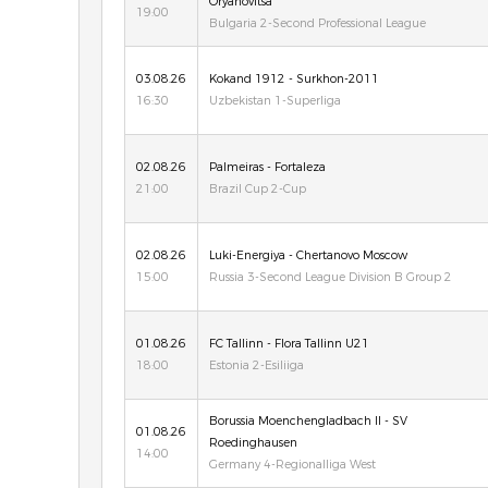
Oryahovitsa
19:00
Bulgaria 2-Second Professional League
03.08.26
Kokand 1912 - Surkhon-2011
16:30
Uzbekistan 1-Superliga
02.08.26
Palmeiras - Fortaleza
21:00
Brazil Cup 2-Cup
02.08.26
Luki-Energiya - Chertanovo Moscow
15:00
Russia 3-Second League Division B Group 2
01.08.26
FC Tallinn - Flora Tallinn U21
18:00
Estonia 2-Esiliiga
Borussia Moenchengladbach II - SV
01.08.26
Roedinghausen
14:00
Germany 4-Regionalliga West