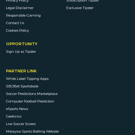
Privacy Policy
Subscription Tipster
Legal Disclaimer
Exclusive Tipster
Responsible Gaming
Contact Us
Cookies Policy
OPPORTUNITY
Sign Up as Tipster
PARTNER LINK
White Label Tipping Apps
SBOBet Sportsbook
Soccer Predictions Marketplace
Computer Football Prediction
eSports News
Geekinco
Live Soccer Scores
Malaysia Sports Betting Website