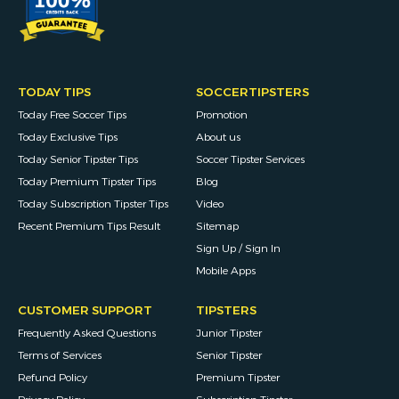
TODAY TIPS
SOCCERTIPSTERS
Today Free Soccer Tips
Promotion
Today Exclusive Tips
About us
Today Senior Tipster Tips
Soccer Tipster Services
Today Premium Tipster Tips
Blog
Today Subscription Tipster Tips
Video
Recent Premium Tips Result
Sitemap
Sign Up / Sign In
Mobile Apps
CUSTOMER SUPPORT
TIPSTERS
Frequently Asked Questions
Junior Tipster
Terms of Services
Senior Tipster
Refund Policy
Premium Tipster