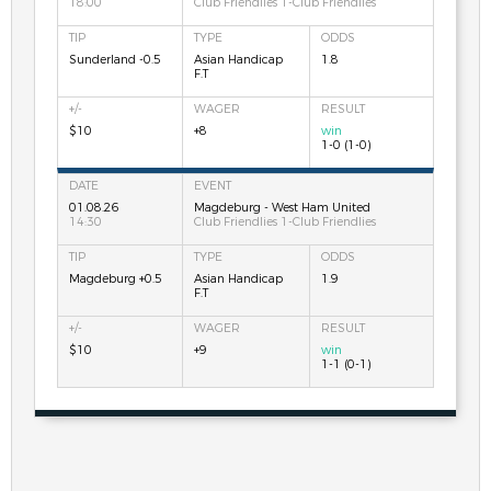
18:00
Club Friendlies 1-Club Friendlies
Sunderland -0.5
Asian Handicap
1.8
F.T
$10
+8
win
1-0 (1-0)
01.08.26
Magdeburg - West Ham United
14:30
Club Friendlies 1-Club Friendlies
Magdeburg +0.5
Asian Handicap
1.9
F.T
$10
+9
win
1-1 (0-1)