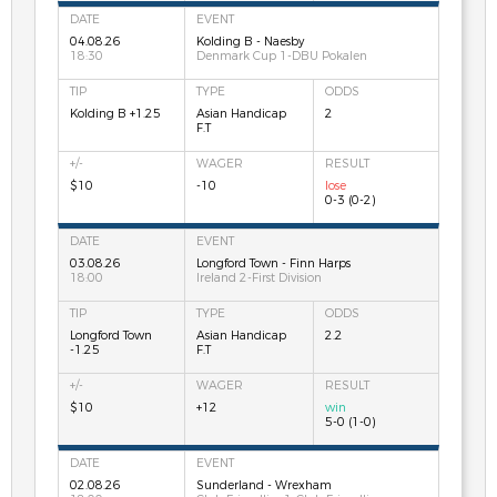
04.08.26
Kolding B - Naesby
18:30
Denmark Cup 1-DBU Pokalen
Kolding B +1.25
Asian Handicap
2
F.T
$10
-10
lose
0-3 (0-2)
03.08.26
Longford Town - Finn Harps
18:00
Ireland 2-First Division
Longford Town
Asian Handicap
2.2
-1.25
F.T
$10
+12
win
5-0 (1-0)
02.08.26
Sunderland - Wrexham