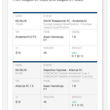
06.08.26
PAOK Thessaloniki FC - Anderlecht
19:45
Europa League Qualification 1-Europa
League Qualification
Anderlecht 0.75
Asian Handicap
1.9
F.T
$10
+9
win
0-1 (0-1)
06.08.26
Deportivo Saprissa - Alianza FC
04:00
CONCACAF Central American Cup 1-
CONCACAF Central American Cup Grp.
C
Alianza FC 1.5
Asian Handicap
1.9
F.T
$10
+9
win
2-1 (1-0)