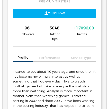
PREMIUM TIPSTERS
FOLLOW
96
3048
+17096.00
Followers
Betting
Profits
tips
Profile
Performance
Service Type
Cou
I leaned to bet about 10 years ago, and since then it
has become my primary interest as well as
something that I do every day. I like to watch
football games but I like to analyze the statistics
more than watching. Analysis is more important in
football picks than watching games . I started
betting in 2007 and since 2008 I have been working
in the betting industry. That has helped me to learn