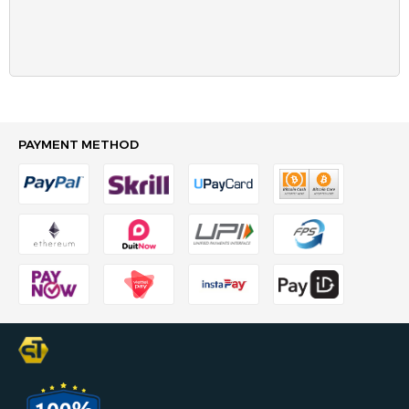
PAYMENT METHOD