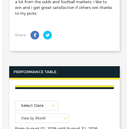
a lot from the odds and football markets. I like to
win and I get great satisfaction if others win thanks
to my picks.
Share:
PERFORMANCE TABLE
View by Month
From August 01, 2026 until August 31, 2026