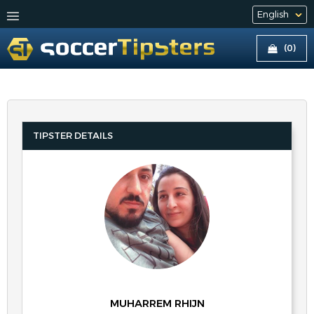
(0)
TIPSTER DETAILS
MUHARREM RHIJN