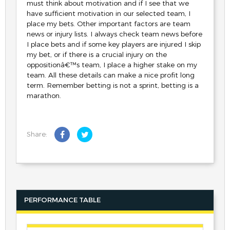
must think about motivation and if I see that we
have sufficient motivation in our selected team, I
place my bets. Other important factors are team
news or injury lists. I always check team news before
I place bets and if some key players are injured I skip
my bet, or if there is a crucial injury on the
oppositionâ€™s team, I place a higher stake on my
team. All these details can make a nice profit long
term. Remember betting is not a sprint, betting is a
marathon.
Share:
PERFORMANCE TABLE