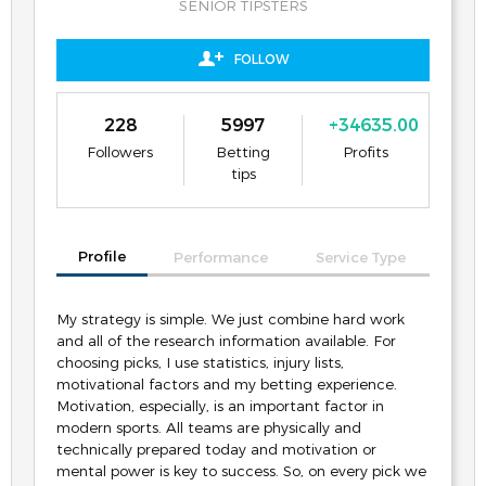
SENIOR TIPSTERS
FOLLOW
228
5997
+34635.00
Followers
Betting
Profits
tips
Profile
Performance
Service Type
Cou
My strategy is simple. We just combine hard work
and all of the research information available. For
choosing picks, I use statistics, injury lists,
motivational factors and my betting experience.
Motivation, especially, is an important factor in
modern sports. All teams are physically and
technically prepared today and motivation or
mental power is key to success. So, on every pick we