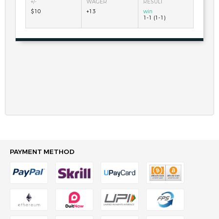
$10
+13
win
1-1 (1-1)
PAYMENT METHOD