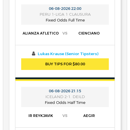
06-08-2026 22:00
PERU 1-LIGA 1 CLAUSURA
Fixed Odds Full Time
VS
ALIANZA ATLETICO
CIENCIANO
Lukas Krause (Senior Tipsters)
BUY TIPS FOR $80.00
06-08-2026 21:15
ICELAND 2-1. DEILD
Fixed Odds Half Time
VS
IR REYKJAVIK
AEGIR