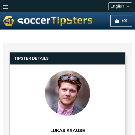
(0)
TIPSTER DETAILS
LUKAS KRAUSE