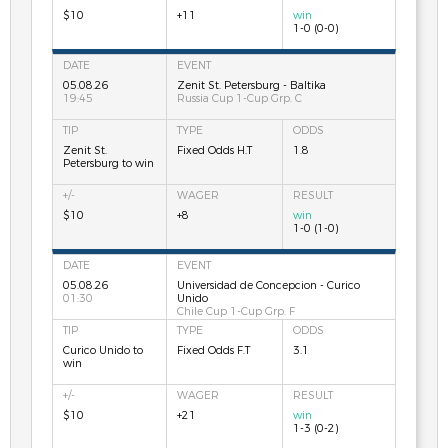
$10
+11
win
1-0 (0-0)
05.08.26
Zenit St. Petersburg - Baltika
19:45
Russia Cup 1-Cup Grp. C
Zenit St.
Fixed Odds H.T
1.8
Petersburg to win
$10
+8
win
1-0 (1-0)
05.08.26
Universidad de Concepcion - Curico
01:30
Unido
Chile Cup 1-Cup Grp. F
Curico Unido to
Fixed Odds F.T
3.1
win
$10
+21
win
1-3 (0-2)