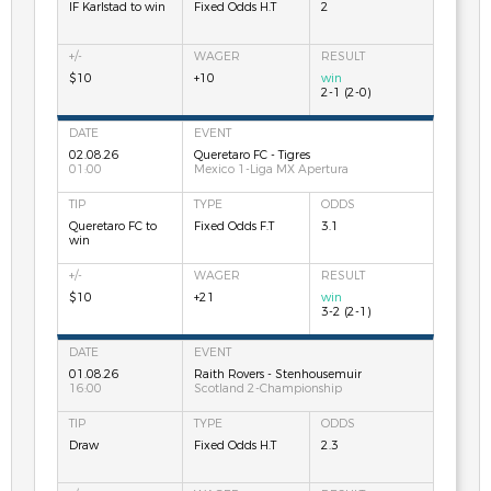
IF Karlstad to win
Fixed Odds H.T
2
$10
+10
win
2-1 (2-0)
02.08.26
Queretaro FC - Tigres
01:00
Mexico 1-Liga MX Apertura
Queretaro FC to
Fixed Odds F.T
3.1
win
$10
+21
win
3-2 (2-1)
01.08.26
Raith Rovers - Stenhousemuir
16:00
Scotland 2-Championship
Draw
Fixed Odds H.T
2.3