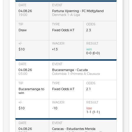
04.08.26
Fortuna Hjoerring - FC Midtjylland
19:00
Denmark 1-A-Liga
Draw
Fixed Odds H.T
2.3
$10
+13
win
0-0 (0-0)
04.08.26
Bucaramanga - Cucuta
03:00
Colombia 1-Primera A Clausura
Bucaramanga to
Fixed Odds H.T
2.1
win
$10
-10
lose
1-1 (1-1)
04.08.26
Caracas - Estudiantes Merida