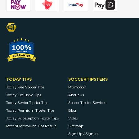
TODAY TIPS
SOCCERTIPSTERS
Today Free Soccer Tips
Promotion
Today Exclusive Tips
About us
Today Senior Tipster Tips
Soccer Tipster Services
Today Premium Tipster Tips
Blog
Today Subscription Tipster Tips
Video
Recent Premium Tips Result
Sitemap
Sign Up / Sign In