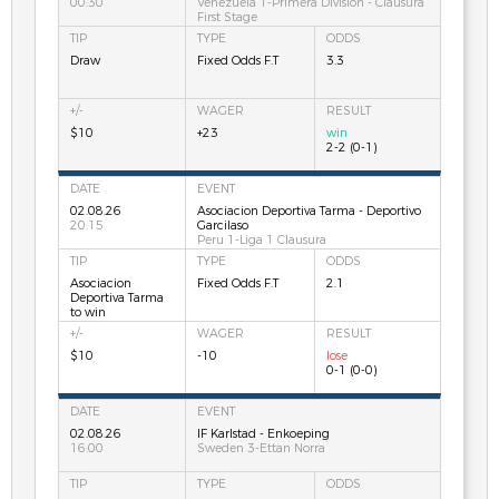
00:30
Venezuela 1-Primera Division - Clausura
First Stage
Draw
Fixed Odds F.T
3.3
$10
+23
win
2-2 (0-1)
02.08.26
Asociacion Deportiva Tarma - Deportivo
20:15
Garcilaso
Peru 1-Liga 1 Clausura
Asociacion
Fixed Odds F.T
2.1
Deportiva Tarma
to win
$10
-10
lose
0-1 (0-0)
02.08.26
IF Karlstad - Enkoeping
16:00
Sweden 3-Ettan Norra