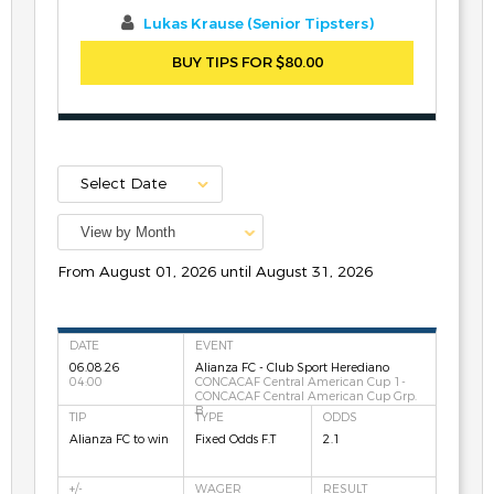
Lukas Krause (Senior Tipsters)
BUY TIPS FOR $80.00
View by Month
From August 01, 2026 until August 31, 2026
06.08.26
Alianza FC - Club Sport Herediano
04:00
CONCACAF Central American Cup 1-
CONCACAF Central American Cup Grp.
B
Alianza FC to win
Fixed Odds F.T
2.1