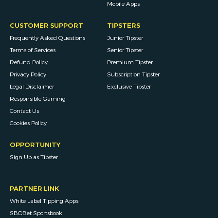
Mobile Apps
CUSTOMER SUPPORT
TIPSTERS
Frequently Asked Questions
Junior Tipster
Terms of Services
Senior Tipster
Refund Policy
Premium Tipster
Privacy Policy
Subscription Tipster
Legal Disclaimer
Exclusive Tipster
Responsible Gaming
Contact Us
Cookies Policy
OPPORTUNITY
Sign Up as Tipster
PARTNER LINK
White Label Tipping Apps
SBOBet Sportsbook