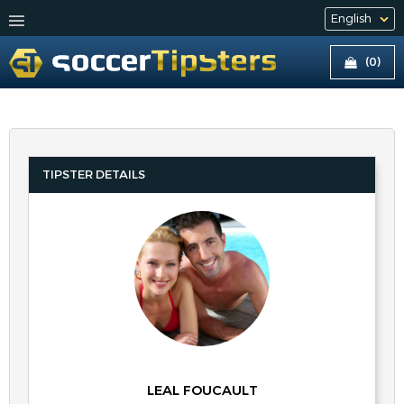
(0)
TIPSTER DETAILS
LEAL FOUCAULT