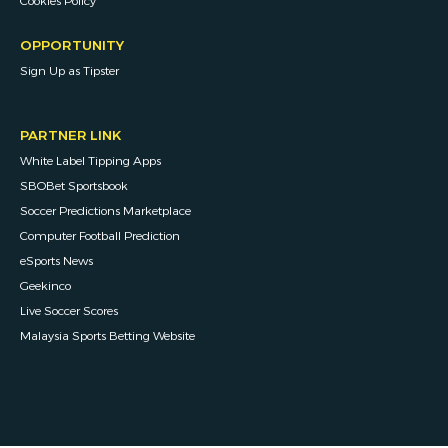
Cookies Policy
OPPORTUNITY
Sign Up as Tipster
PARTNER LINK
White Label Tipping Apps
SBOBet Sportsbook
Soccer Predictions Marketplace
Computer Football Prediction
eSports News
Geekinco
Live Soccer Scores
Malaysia Sports Betting Website