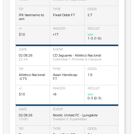
IFK Vaernamo to
Fixed Odds F.T
2.7
win
$10
+17
win
1-3 (1-0)
02.08.26
CD Jaguares - Atletico Nacional
22:45
Colombia 1-Primera A Clausura
Atletico Nacional
Asian Handicap
1.9
-0.75
F.T
$10
+9
win
0-3 (0-3)
02.08.26
Nordic United FC - Ljungskile
15:00
Sweden 2-Superettan