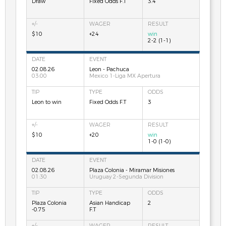
Draw
Fixed Odds F.T
3.4
$10
+24
win
2-2 (1-1)
02.08.26
Leon - Pachuca
03:00
Mexico 1-Liga MX Apertura
Leon to win
Fixed Odds F.T
3
$10
+20
win
1-0 (1-0)
02.08.26
Plaza Colonia - Miramar Misiones
01:30
Uruguay 2-Segunda Division
Plaza Colonia
Asian Handicap
2
-0.75
F.T