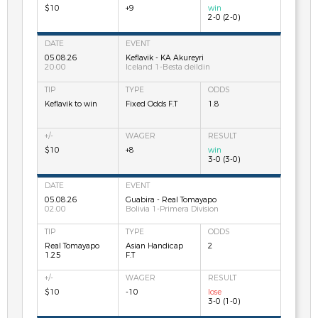
$10
+9
win
2-0 (2-0)
05.08.26
Keflavik - KA Akureyri
20:00
Iceland 1-Besta deildin
Keflavik to win
Fixed Odds F.T
1.8
$10
+8
win
3-0 (3-0)
05.08.26
Guabira - Real Tomayapo
02:00
Bolivia 1-Primera Division
Real Tomayapo
Asian Handicap
2
1.25
F.T
$10
-10
lose
3-0 (1-0)