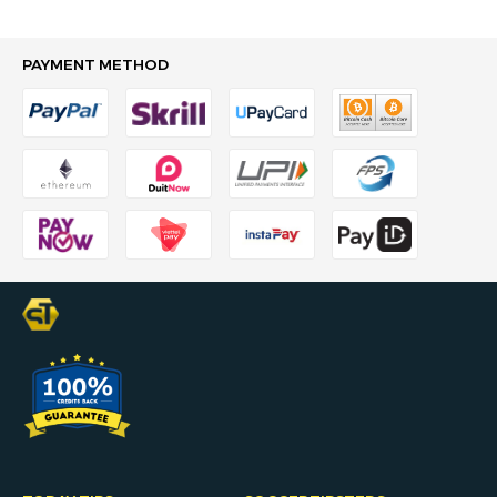
PAYMENT METHOD