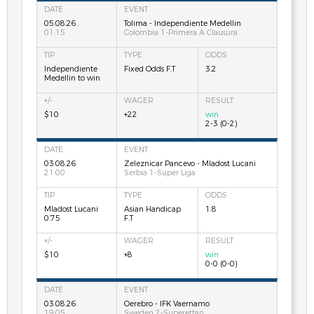
05.08.26
Tolima - Independiente Medellin
01:15
Colombia 1-Primera A Clausura
Independiente
Fixed Odds F.T
3.2
Medellin to win
$10
+22
win
2-3 (0-2)
03.08.26
Zeleznicar Pancevo - Mladost Lucani
21:00
Serbia 1-Super Liga
Mladost Lucani
Asian Handicap
1.8
0.75
F.T
$10
+8
win
0-0 (0-0)
03.08.26
Oerebro - IFK Vaernamo
19:05
Sweden 2-Superettan