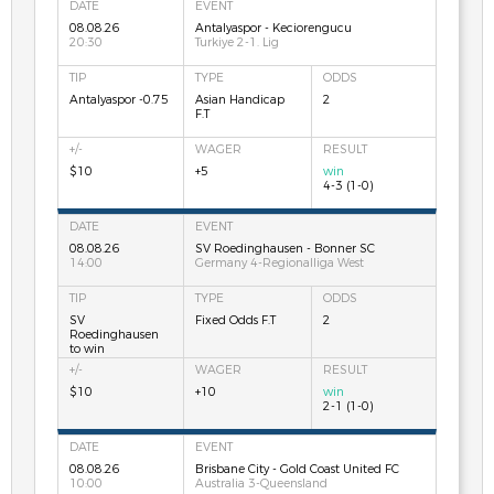
08.08.26
Antalyaspor - Keciorengucu
20:30
Turkiye 2-1. Lig
Antalyaspor -0.75
Asian Handicap
2
F.T
$10
+5
win
4-3 (1-0)
08.08.26
SV Roedinghausen - Bonner SC
14:00
Germany 4-Regionalliga West
SV
Fixed Odds F.T
2
Roedinghausen
to win
$10
+10
win
2-1 (1-0)
08.08.26
Brisbane City - Gold Coast United FC
10:00
Australia 3-Queensland