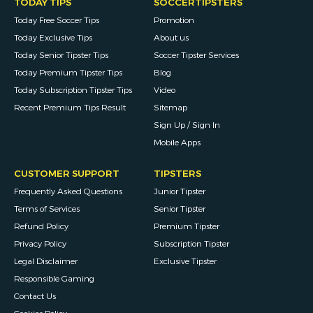
TODAY TIPS
SOCCERTIPSTERS
Today Free Soccer Tips
Promotion
Today Exclusive Tips
About us
Today Senior Tipster Tips
Soccer Tipster Services
Today Premium Tipster Tips
Blog
Today Subscription Tipster Tips
Video
Recent Premium Tips Result
Sitemap
Sign Up / Sign In
Mobile Apps
CUSTOMER SUPPORT
TIPSTERS
Frequently Asked Questions
Junior Tipster
Terms of Services
Senior Tipster
Refund Policy
Premium Tipster
Privacy Policy
Subscription Tipster
Legal Disclaimer
Exclusive Tipster
Responsible Gaming
Contact Us