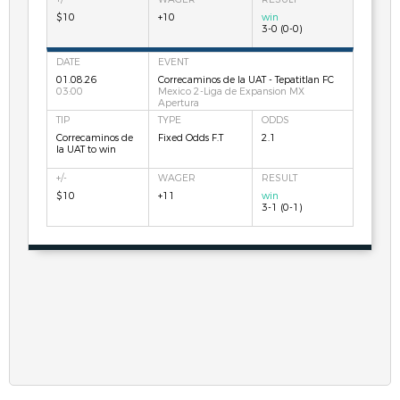
$10
+10
win
3-0 (0-0)
01.08.26
Correcaminos de la UAT - Tepatitlan FC
03:00
Mexico 2-Liga de Expansion MX
Apertura
Correcaminos de
Fixed Odds F.T
2.1
la UAT to win
$10
+11
win
3-1 (0-1)