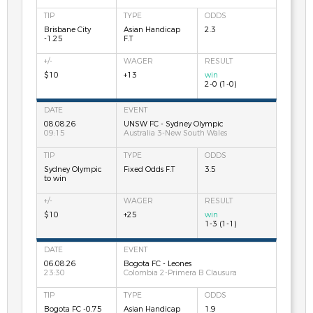
Brisbane City
Asian Handicap
2.3
-1.25
F.T
$10
+13
win
2-0 (1-0)
08.08.26
UNSW FC - Sydney Olympic
09:15
Australia 3-New South Wales
Sydney Olympic
Fixed Odds F.T
3.5
to win
$10
+25
win
1-3 (1-1)
06.08.26
Bogota FC - Leones
23:30
Colombia 2-Primera B Clausura
Bogota FC -0.75
Asian Handicap
1.9