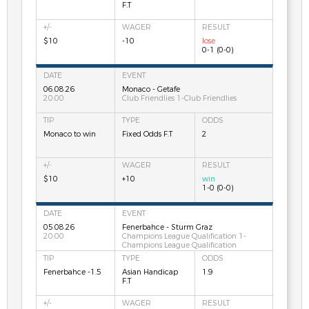
F.T
$10
-10
lose
0-1 (0-0)
06.08.26
Monaco - Getafe
20:00
Club Friendlies 1-Club Friendlies
Monaco to win
Fixed Odds F.T
2
$10
+10
win
1-0 (0-0)
05.08.26
Fenerbahce - Sturm Graz
20:00
Champions League Qualification 1-
Champions League Qualification
Fenerbahce -1.5
Asian Handicap
1.9
F.T