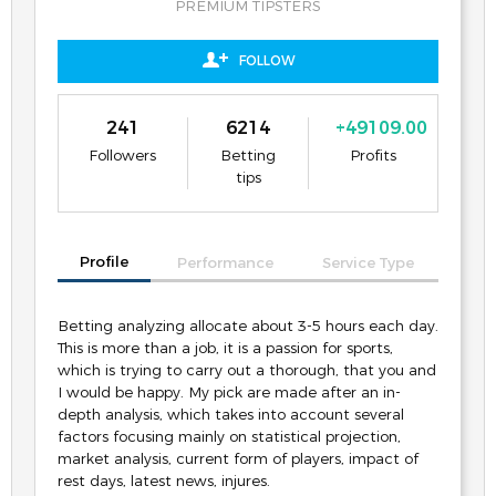
PREMIUM TIPSTERS
FOLLOW
241
6214
+49109.00
Followers
Betting
Profits
tips
Profile
Performance
Service Type
Cou
Betting analyzing allocate about 3-5 hours each day.
This is more than a job, it is a passion for sports,
which is trying to carry out a thorough, that you and
I would be happy. My pick are made after an in-
depth analysis, which takes into account several
factors focusing mainly on statistical projection,
market analysis, current form of players, impact of
rest days, latest news, injures.