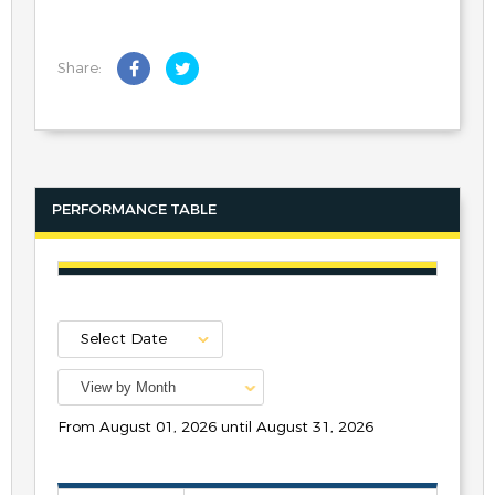
Share:
PERFORMANCE TABLE
View by Month
From August 01, 2026 until August 31, 2026