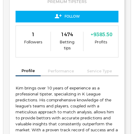
PREMIUM TIPSTERS
FOLLOW
1
1474
+9385.50
Followers
Betting
Profits
tips
Profile
Performance
Service Type
Cou
Kim brings over 10 years of experience as a
professional tipster, specializing in K League
predictions. His comprehensive knowledge of the
league's teams and players, coupled with a
meticulous approach to match analysis, allows him
to provide bettors with accurate predictions and
valuable insights that consistently outperform the
market. With a proven track record of success and a