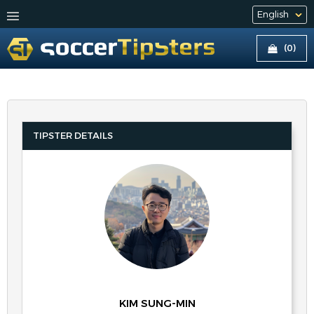
(0)
TIPSTER DETAILS
KIM SUNG-MIN