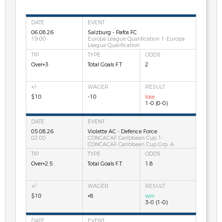
06.08.26
Salzburg - Pafos FC
19:00
Europa League Qualification 1-Europa
League Qualification
Over+3
Total Goals F.T
2
$10
-10
lose
1-0 (0-0)
05.08.26
Violette AC - Defence Force
02:00
CONCACAF Caribbean Cup 1-
CONCACAF Caribbean Cup Grp. A
Over+2.5
Total Goals F.T
1.8
$10
+8
win
3-0 (1-0)