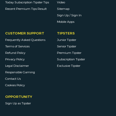
Today Subscription Tipster Tips
Video
Recent Premium Tips Result
Sitemap
Sign Up / Sign In
Mobile Apps
CUSTOMER SUPPORT
TIPSTERS
Frequently Asked Questions
Junior Tipster
Terms of Services
Senior Tipster
Refund Policy
Premium Tipster
Privacy Policy
Subscription Tipster
Legal Disclaimer
Exclusive Tipster
Responsible Gaming
Contact Us
Cookies Policy
OPPORTUNITY
Sign Up as Tipster