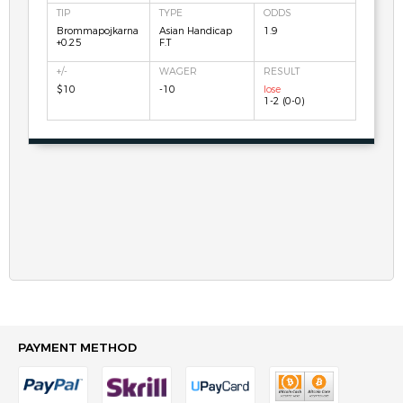
Brommapojkarna
Asian Handicap
1.9
+0.25
F.T
$10
-10
lose
1-2 (0-0)
PAYMENT METHOD