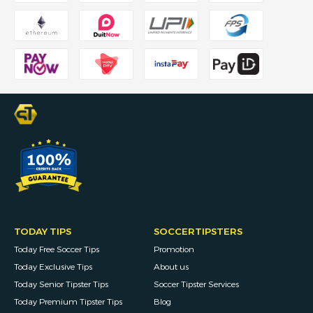
TODAY TIPS
SOCCERTIPSTERS
Today Free Soccer Tips
Promotion
Today Exclusive Tips
About us
Today Senior Tipster Tips
Soccer Tipster Services
Today Premium Tipster Tips
Blog