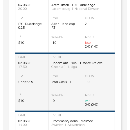
04.08.26
Atert Bissen - F91 Dudelange
20:00
Luxembourg 1-National Division
F91 Dudelange
Asian Handicap
2
0.25
F.T
$10
-10
lose
2-0 (1-0)
02.08.26
Bohemians 1905 - Hradec Kralove
17:30
Czechia 1-1. Liga
Under 2.5
Total Goals F.T
1.9
$10
+9
win
0-0 (0-0)
02.08.26
Brommapojkarna - Malmoe FF
14:00
Sweden 1-Allsvenskan