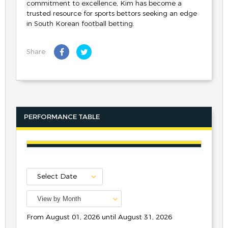
commitment to excellence, Kim has become a
trusted resource for sports bettors seeking an edge
in South Korean football betting.
Share:
PERFORMANCE TABLE
View by Month
From August 01, 2026 until August 31, 2026