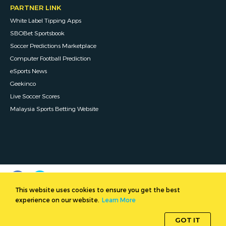
PARTNER LINK
White Label Tipping Apps
SBOBet Sportsbook
Soccer Predictions Marketplace
Computer Football Prediction
eSports News
Geekinco
Live Soccer Scores
Malaysia Sports Betting Website
This website uses cookies to ensure you get the best
Copyright © 2010- 2019 soccertipsters.com and all its
experience on our website.
Learn More
predictions.
All rights reserved. ProCapper Entreprise. Scott Garden Soho
GOT IT
289 JLN Kelang Lama 58000 KL Malaysia