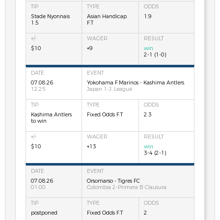
Stade Nyonnais
Asian Handicap
1.9
1.5
F.T
$10
+9
win
2-1 (1-0)
07.08.26
Yokohama F.Marinos - Kashima Antlers
12:25
Japan 1-J. League
Kashima Antlers
Fixed Odds F.T
2.3
to win
$10
+13
win
3-4 (2-1)
07.08.26
Orsomarso - Tigres FC
01:00
Colombia 2-Primera B Clausura
postponed
Fixed Odds F.T
2