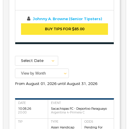
Johnny A. Browne (Senior Tipsters)
BUY TIPS FOR $85.00
View by Month
From August 01, 2026 until August 31, 2026
10.08.26
Sacachispas FC - Deportivo Paraguayo
20:00
Argentina 4-Primera C
Asian Handicap
Pending For