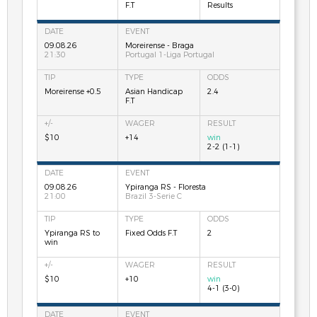
F.T
Results
09.08.26
Moreirense - Braga
21:30
Portugal 1-Liga Portugal
Moreirense +0.5
Asian Handicap
2.4
F.T
$10
+14
win
2-2 (1-1)
09.08.26
Ypiranga RS - Floresta
21:00
Brazil 3-Serie C
Ypiranga RS to
Fixed Odds F.T
2
win
$10
+10
win
4-1 (3-0)