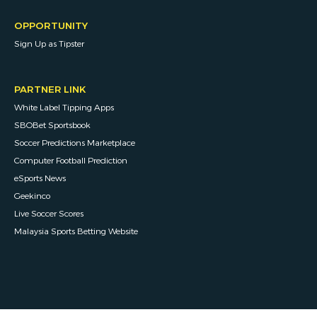
OPPORTUNITY
Sign Up as Tipster
PARTNER LINK
White Label Tipping Apps
SBOBet Sportsbook
Soccer Predictions Marketplace
Computer Football Prediction
eSports News
Geekinco
Live Soccer Scores
Malaysia Sports Betting Website