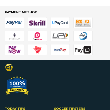
PAYMENT METHOD
TODAY TIPS
SOCCERTIPSTERS