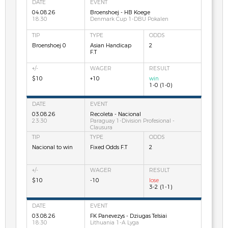
04.08.26
Broenshoej - HB Koege
18:30
Denmark Cup 1-DBU Pokalen
Broenshoej 0
Asian Handicap
2
F.T
$10
+10
win
1-0 (1-0)
03.08.26
Recoleta - Nacional
23:30
Paraguay 1-Division Profesional -
Clausura
Nacional to win
Fixed Odds F.T
2
$10
-10
lose
3-2 (1-1)
03.08.26
FK Panevezys - Dziugas Telsiai
18:30
Lithuania 1-A Lyga