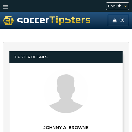
(0)
TIPSTER DETAILS
JOHNNY A. BROWNE