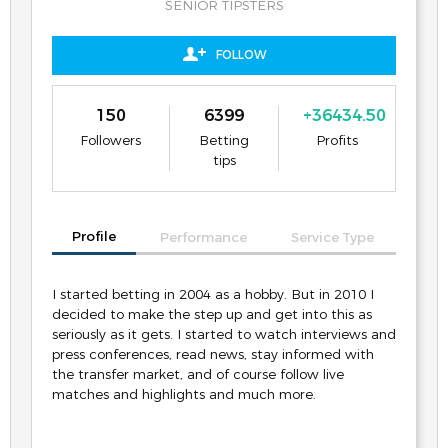
SENIOR TIPSTERS
FOLLOW
150
6399
+36434.50
Followers
Betting
Profits
tips
Profile
Performance
Service Type
Cou
I started betting in 2004 as a hobby. But in 2010 I
decided to make the step up and get into this as
seriously as it gets. I started to watch interviews and
press conferences, read news, stay informed with
the transfer market, and of course follow live
matches and highlights and much more.