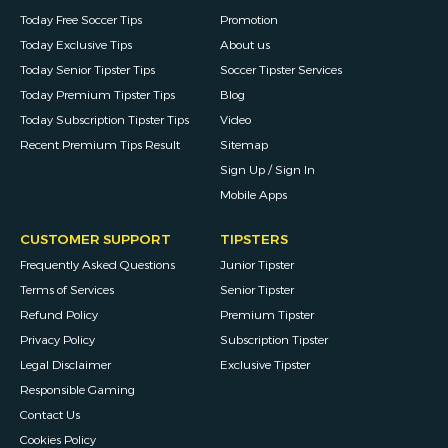
Today Free Soccer Tips
Promotion
Today Exclusive Tips
About us
Today Senior Tipster Tips
Soccer Tipster Services
Today Premium Tipster Tips
Blog
Today Subscription Tipster Tips
Video
Recent Premium Tips Result
Sitemap
Sign Up / Sign In
Mobile Apps
CUSTOMER SUPPORT
TIPSTERS
Frequently Asked Questions
Junior Tipster
Terms of Services
Senior Tipster
Refund Policy
Premium Tipster
Privacy Policy
Subscription Tipster
Legal Disclaimer
Exclusive Tipster
Responsible Gaming
Contact Us
Cookies Policy