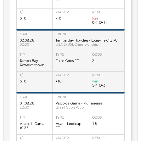
F.T
$10
-10
lose
0-1 (0-1)
02.08.26
Tampa Bay Rowdies - Louisville City FC
02:00
USA 2-USL Championship
Tampa Bay
Fixed Odds F.T
2
Rowdies to win
$10
+10
win
5-4 (0-3)
01.08.26
Vasco da Gama - Fluminense
22:30
Brazil Cup 2-Cup
Vasco da Gama
Asian Handicap
1.8
+0.25
F.T