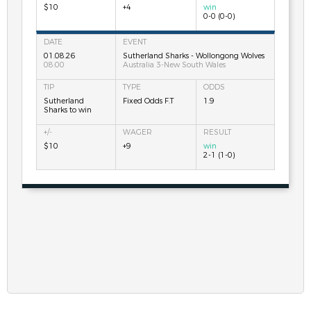
$10
+4
win
0-0 (0-0)
01.08.26
Sutherland Sharks - Wollongong Wolves
08:00
Australia 3-New South Wales
Sutherland
Fixed Odds F.T
1.9
Sharks to win
$10
+9
win
2-1 (1-0)