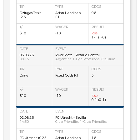
Dziugas Telsiai
Asian Handicap
9.8
-2.5
F.T
$10
-10
lose
1-1 (1-0)
03.08.26
River Plate - Rosario Central
00:15
Argentina 1-Liga Profesional Clausura
Draw
Fixed Odds F.T
3
$10
-10
lose
0-1 (0-1)
02.08.26
FC Utrecht - Sevilla
14:30
Club Friendlies 1-Club Friendlies
FC Utrecht +0.25
Asian Handicap
1.8