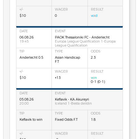
$10
0
void
06.08.26
PAOK Thessaloniki FC - Anderlecht
19:45
Europa League Qualification 1-Europa
League Qualification
Anderlecht 0.5
Asian Handicap
2.3
F.T
$10
+13
win
0-1 (0-1)
05.08.26
Keflavik - KA Akureyri
20:00
Iceland 1-Besta deildin
Keflavik to win
Fixed Odds F.T
1.8