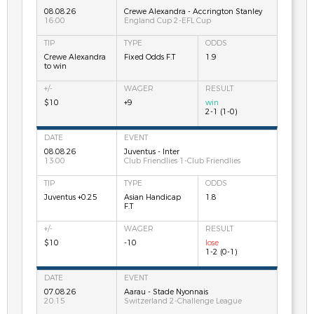
08.08.26
Crewe Alexandra - Accrington Stanley
16:00
England Cup 2-EFL Cup
Crewe Alexandra
Fixed Odds F.T
1.9
to win
$10
+9
win
2-1 (1-0)
08.08.26
Juventus - Inter
13:00
Club Friendlies 1-Club Friendlies
Juventus +0.25
Asian Handicap
1.8
F.T
$10
-10
lose
1-2 (0-1)
07.08.26
Aarau - Stade Nyonnais
20:15
Switzerland 2-Challenge League