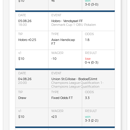
$10
+8
win
3-0 (3-0)
05.08.26
Hobro - Vendsyssel FF
18:00
Denmark Cup 1-DBU Pokalen
Hobro +0.25
Asian Handicap
1.8
F.T
$10
-10
lose
0-4 (0-3)
04.08.26
Union St.Gilloise - Bodoe/Glimt
20:00
Champions League Qualification 1-
Champions League Qualification
Draw
Fixed Odds F.T
3.3
$10
+23
win
3-3 (2-2)