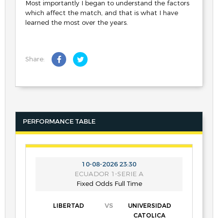
Most importantly I began to understand the factors
which affect the match, and that is what I have
learned the most over the years.
Share:
PERFORMANCE TABLE
10-08-2026 23:30
ECUADOR 1-SERIE A
Fixed Odds Full Time
VS
LIBERTAD
UNIVERSIDAD
CATOLICA