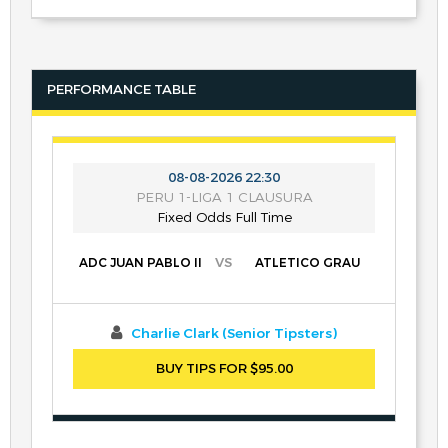
PERFORMANCE TABLE
08-08-2026 22:30
PERU 1-LIGA 1 CLAUSURA
Fixed Odds Full Time
VS
ADC JUAN PABLO II
ATLETICO GRAU
Charlie Clark (Senior Tipsters)
BUY TIPS FOR $95.00