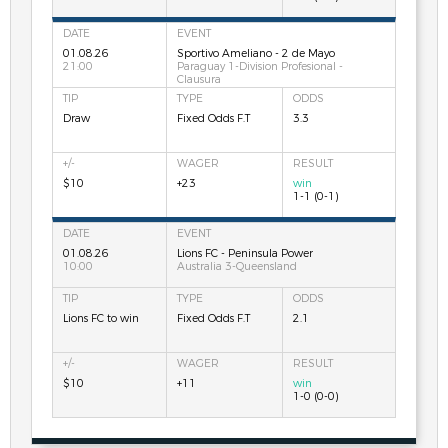
01.08.26
Sportivo Ameliano - 2 de Mayo
21:00
Paraguay 1-Division Profesional -
Clausura
Draw
Fixed Odds F.T
3.3
$10
+23
win
1-1 (0-1)
01.08.26
Lions FC - Peninsula Power
10:00
Australia 3-Queensland
Lions FC to win
Fixed Odds F.T
2.1
$10
+11
win
1-0 (0-0)