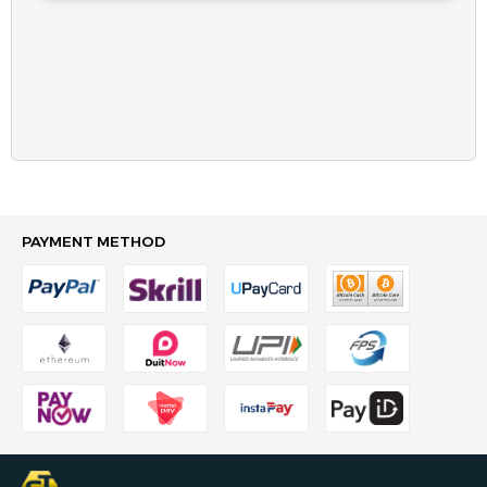
PAYMENT METHOD