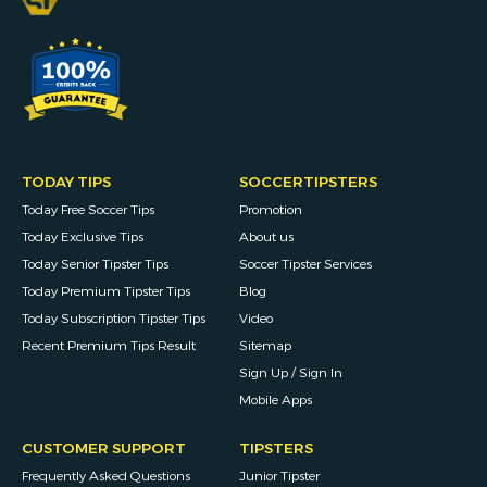
TODAY TIPS
SOCCERTIPSTERS
Today Free Soccer Tips
Promotion
Today Exclusive Tips
About us
Today Senior Tipster Tips
Soccer Tipster Services
Today Premium Tipster Tips
Blog
Today Subscription Tipster Tips
Video
Recent Premium Tips Result
Sitemap
Sign Up / Sign In
Mobile Apps
CUSTOMER SUPPORT
TIPSTERS
Frequently Asked Questions
Junior Tipster