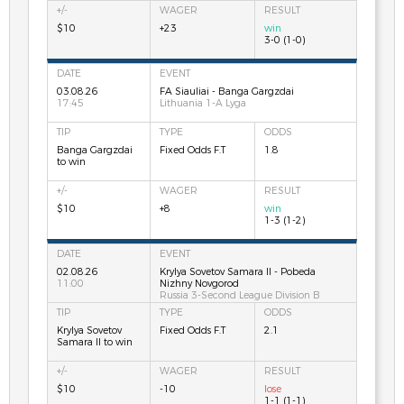
$10
+23
win
3-0 (1-0)
03.08.26
FA Siauliai - Banga Gargzdai
17:45
Lithuania 1-A Lyga
Banga Gargzdai
Fixed Odds F.T
1.8
to win
$10
+8
win
1-3 (1-2)
02.08.26
Krylya Sovetov Samara II - Pobeda
11:00
Nizhny Novgorod
Russia 3-Second League Division B
Group 4
Krylya Sovetov
Fixed Odds F.T
2.1
Samara II to win
$10
-10
lose
1-1 (1-1)