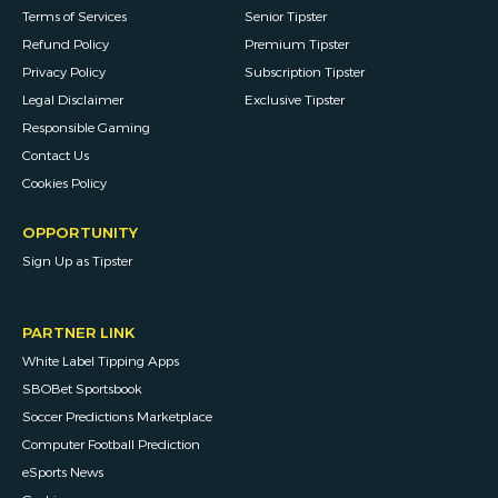
Terms of Services
Senior Tipster
Refund Policy
Premium Tipster
Privacy Policy
Subscription Tipster
Legal Disclaimer
Exclusive Tipster
Responsible Gaming
Contact Us
Cookies Policy
OPPORTUNITY
Sign Up as Tipster
PARTNER LINK
White Label Tipping Apps
SBOBet Sportsbook
Soccer Predictions Marketplace
Computer Football Prediction
eSports News