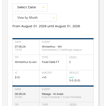
View by Month
From August 01, 2026 until August 31, 2026
07.08.26
Winterthur - Wil
19:30
Switzerland 2-Challenge League
Winterthur to win
Fixed Odds F.T
2
$10
+10
win
5-0 (3-0)
06.08.26
Malaga - Al-Arabi
20:00
Club Friendlies 1-Club Friendlies