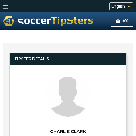
(0)
TIPSTER DETAILS
CHARLIE CLARK