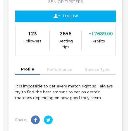
SENIOR TIPSTERS
FOLLOW
123
2656
+17689.00
Followers
Betting
Profits
tips
Profile
Performance
Service Type
Cou
It is impossible to get every match right so I always
try to find the best amount to bet on certain
matches depending on how good they seem.
Share: