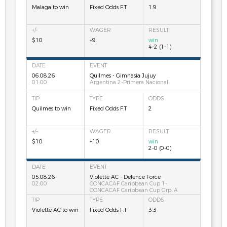
Malaga to win
Fixed Odds F.T
1.9
$10
+9
win
4-2 (1-1)
06.08.26
Quilmes - Gimnasia Jujuy
01:00
Argentina 2-Primera Nacional
Quilmes to win
Fixed Odds F.T
2
$10
+10
win
2-0 (0-0)
05.08.26
Violette AC - Defence Force
02:00
CONCACAF Caribbean Cup 1-
CONCACAF Caribbean Cup Grp. A
Violette AC to win
Fixed Odds F.T
3.3