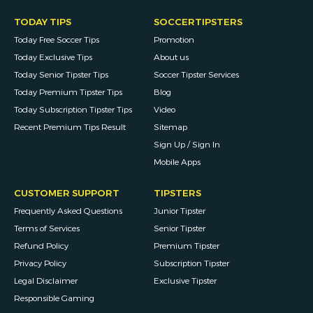
TODAY TIPS
SOCCERTIPSTERS
Today Free Soccer Tips
Promotion
Today Exclusive Tips
About us
Today Senior Tipster Tips
Soccer Tipster Services
Today Premium Tipster Tips
Blog
Today Subscription Tipster Tips
Video
Recent Premium Tips Result
Sitemap
Sign Up / Sign In
Mobile Apps
CUSTOMER SUPPORT
TIPSTERS
Frequently Asked Questions
Junior Tipster
Terms of Services
Senior Tipster
Refund Policy
Premium Tipster
Privacy Policy
Subscription Tipster
Legal Disclaimer
Exclusive Tipster
Responsible Gaming