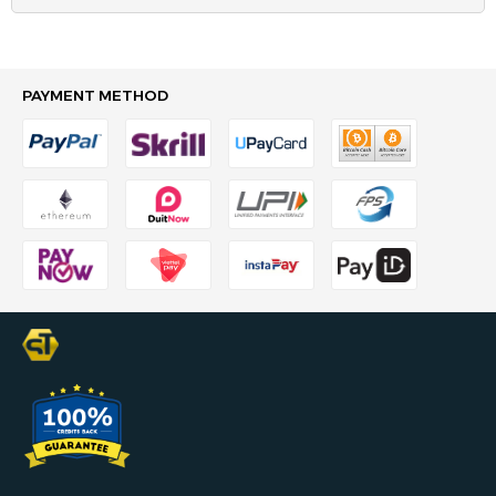
PAYMENT METHOD