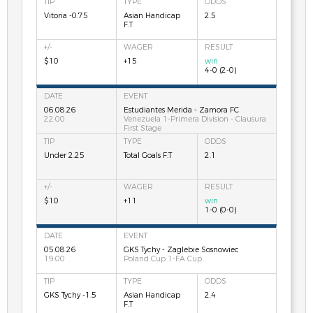
Vitoria -0.75
Asian Handicap
2.5
F.T
$10
+15
win
4-0 (2-0)
06.08.26
Estudiantes Merida - Zamora FC
22:00
Venezuela 1-Primera Division - Clausura
First Stage
Under 2.25
Total Goals F.T
2.1
$10
+11
win
1-0 (0-0)
05.08.26
GKS Tychy - Zaglebie Sosnowiec
19:00
Poland Cup 1-FA Cup
GKS Tychy -1.5
Asian Handicap
2.4
F.T