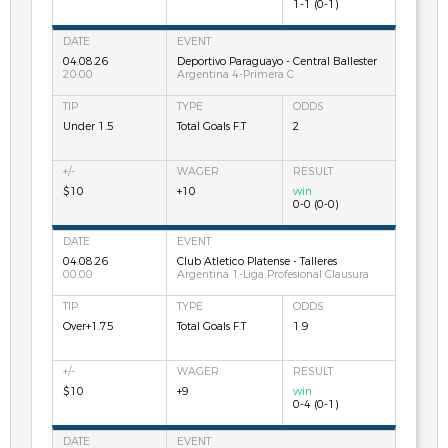
1-1 (0-1)
04.08.26
Deportivo Paraguayo - Central Ballester
20:00
Argentina 4-Primera C
Under 1.5
Total Goals F.T
2
$10
+10
win
0-0 (0-0)
04.08.26
Club Atletico Platense - Talleres
00:00
Argentina 1-Liga Profesional Clausura
Over+1.75
Total Goals F.T
1.9
$10
+9
win
0-4 (0-1)