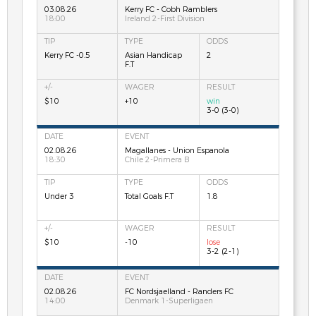
03.08.26
Kerry FC - Cobh Ramblers
18:00
Ireland 2-First Division
Kerry FC -0.5
Asian Handicap
2
F.T
$10
+10
win
3-0 (3-0)
02.08.26
Magallanes - Union Espanola
18:30
Chile 2-Primera B
Under 3
Total Goals F.T
1.8
$10
-10
lose
3-2 (2-1)
02.08.26
FC Nordsjaelland - Randers FC
14:00
Denmark 1-Superligaen