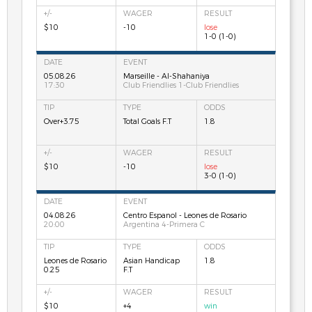
$10
-10
lose
1-0 (1-0)
05.08.26
Marseille - Al-Shahaniya
17:30
Club Friendlies 1-Club Friendlies
Over+3.75
Total Goals F.T
1.8
$10
-10
lose
3-0 (1-0)
04.08.26
Centro Espanol - Leones de Rosario
20:00
Argentina 4-Primera C
Leones de Rosario
Asian Handicap
1.8
0.25
F.T
$10
+4
win