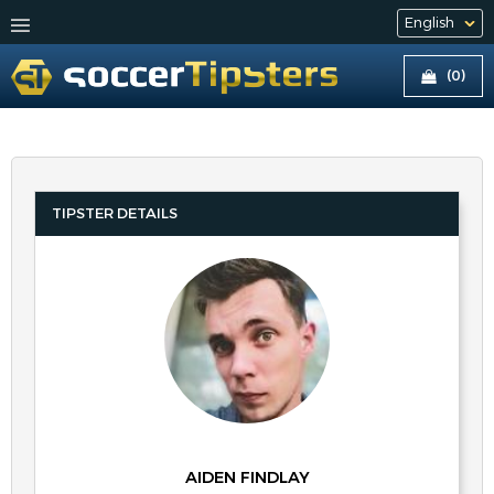
(0)
TIPSTER DETAILS
AIDEN FINDLAY