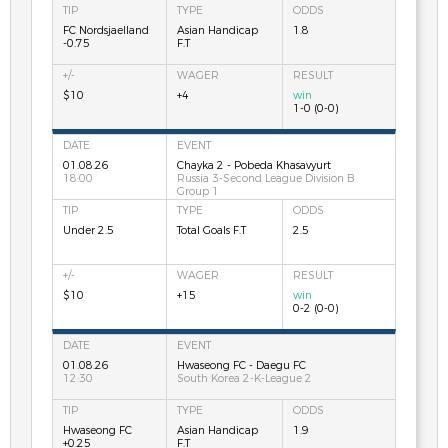
FC Nordsjaelland
Asian Handicap
1.8
-0.75
F.T
$10
+4
win
1-0 (0-0)
01.08.26
Chayka 2 - Pobeda Khasavyurt
18:00
Russia 3-Second League Division B
Group 1
Under 2.5
Total Goals F.T
2.5
$10
+15
win
0-2 (0-0)
01.08.26
Hwaseong FC - Daegu FC
12:30
South Korea 2-K-League 2
Hwaseong FC
Asian Handicap
1.9
+0.25
F.T