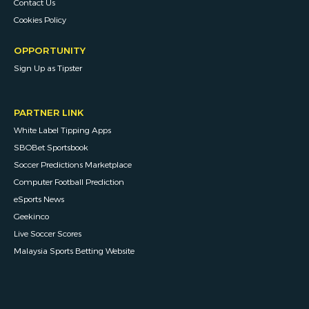
Contact Us
Cookies Policy
OPPORTUNITY
Sign Up as Tipster
PARTNER LINK
White Label Tipping Apps
SBOBet Sportsbook
Soccer Predictions Marketplace
Computer Football Prediction
eSports News
Geekinco
Live Soccer Scores
Malaysia Sports Betting Website