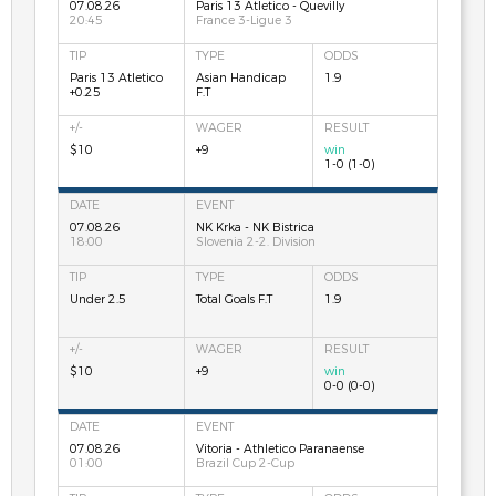
07.08.26
Paris 13 Atletico - Quevilly
20:45
France 3-Ligue 3
Paris 13 Atletico
Asian Handicap
1.9
+0.25
F.T
$10
+9
win
1-0 (1-0)
07.08.26
NK Krka - NK Bistrica
18:00
Slovenia 2-2. Division
Under 2.5
Total Goals F.T
1.9
$10
+9
win
0-0 (0-0)
07.08.26
Vitoria - Athletico Paranaense
01:00
Brazil Cup 2-Cup