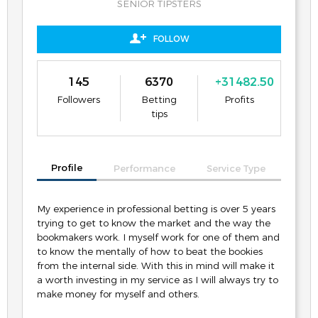
SENIOR TIPSTERS
FOLLOW
145
6370
+31482.50
Followers
Betting
Profits
tips
Profile
Performance
Service Type
Cou
My experience in professional betting is over 5 years
trying to get to know the market and the way the
bookmakers work. I myself work for one of them and
to know the mentally of how to beat the bookies
from the internal side. With this in mind will make it
a worth investing in my service as I will always try to
make money for myself and others.