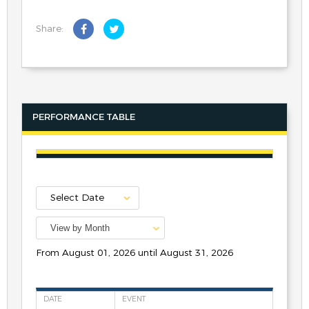
Share:
PERFORMANCE TABLE
View by Month
From August 01, 2026 until August 31, 2026