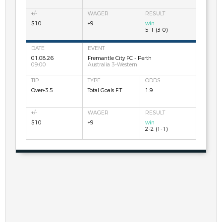
$10
+9
win
5-1 (3-0)
01.08.26
Fremantle City FC - Perth
09:00
Australia 3-Western
Over+3.5
Total Goals F.T
1.9
$10
+9
win
2-2 (1-1)